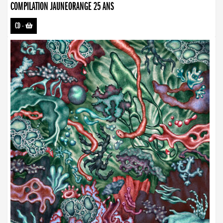
COMPILATION JAUNEORANGE 25 ANS
CD
-