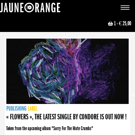
JAUNE ORANGE
Toggle
navigat
1
- € 25,00
NEWS
PUBLISHING
PUBLISHING
PUBLISHING
LABEL
PUBLISHING
LABEL
LABEL
LABEL
LABEL
LABEL
COLLECTIVE
BOOKING
« FLOWERS », THE LATEST SINGLE BY CONDORE IS OUT NOW !
Taken from the upcoming album "Sorry For The Mute Crumbs"