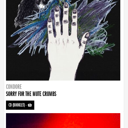
CONDORE
SORRY FOR THE MUTE CRUMBS
CD (BOOKLET)
-