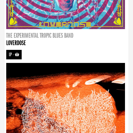
THE EXPERIMENTAL TROPIC BLUES BAND
LOVERDOSE
LP
-