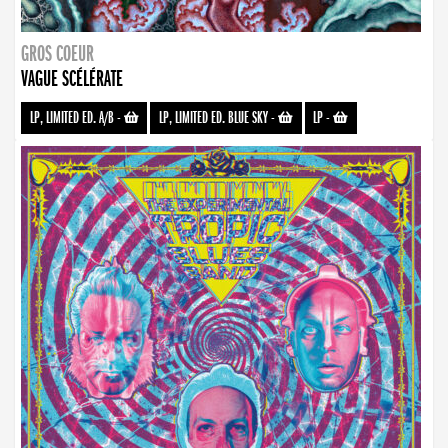
GROS COEUR
VAGUE SCÉLÉRATE
LP, LIMITED ED. A/B
-
LP, LIMITED ED. BLUE SKY
-
LP
-