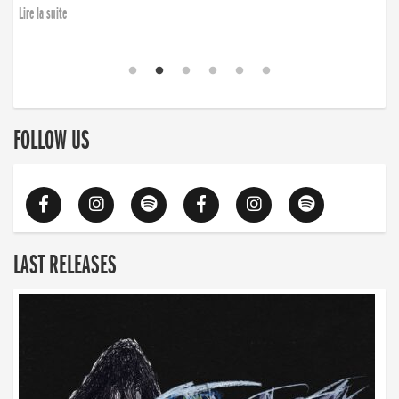
Lire la suite
FOLLOW US
LAST RELEASES