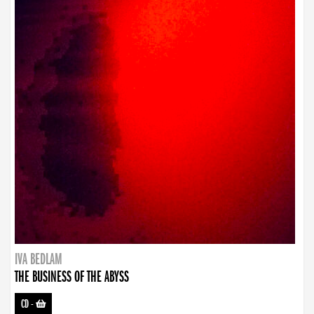
IVA BEDLAM
THE BUSINESS OF THE ABYSS
CD
-