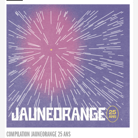
COMPILATION JAUNEORANGE 25 ANS