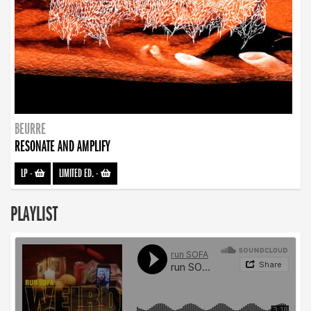
BEURRE
RESONATE AND AMPLIFY
LP
-
LIMITED ED.
-
PLAYLIST