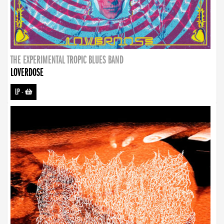
THE EXPERIMENTAL TROPIC BLUES BAND
LOVERDOSE
LP
-