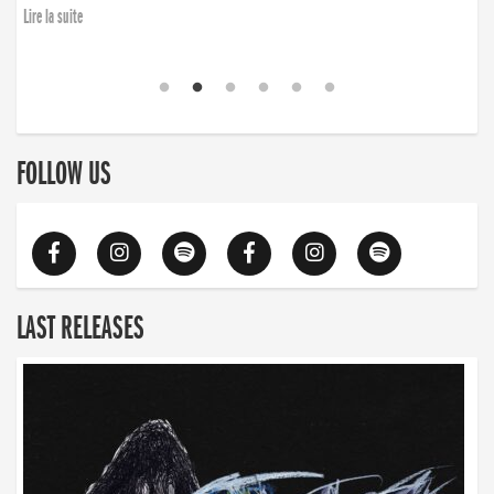
Lire la suite
FOLLOW US
LAST RELEASES