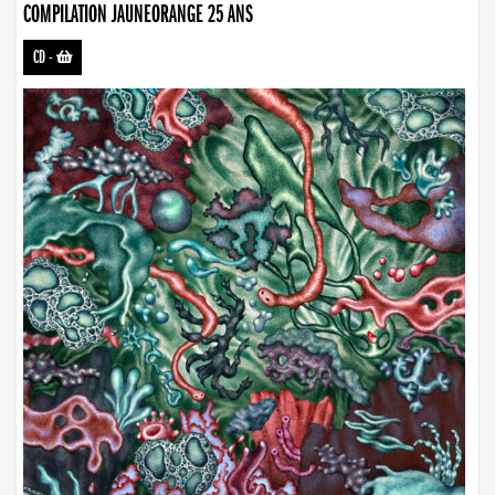
COMPILATION JAUNEORANGE 25 ANS
CD
-