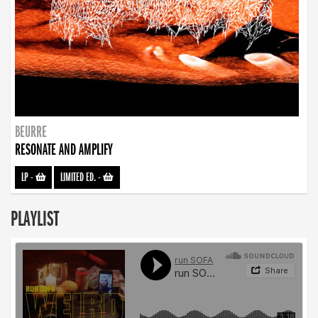
BEURRE
RESONATE AND AMPLIFY
LP
-
LIMITED ED.
-
PLAYLIST