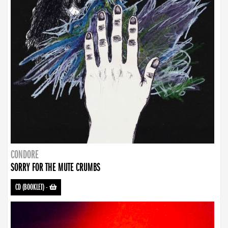
CONDORE
SORRY FOR THE MUTE CRUMBS
CD (BOOKLET)
-