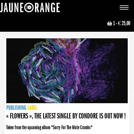
JAUNE ORANGE
Toggle
navigat
1
- € 25,00
NEWS
PUBLISHING
PUBLISHING
PUBLISHING
LABEL
PUBLISHING
LABEL
LABEL
LABEL
LABEL
LABEL
COLLECTIVE
BOOKING
« FLOWERS », THE LATEST SINGLE BY CONDORE IS OUT NOW !
Taken from the upcoming album "Sorry For The Mute Crumbs"