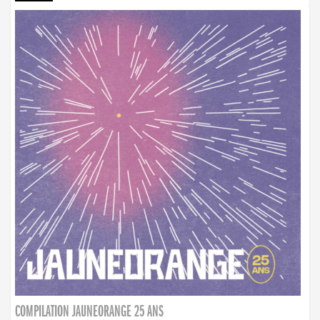
COMPILATION JAUNEORANGE 25 ANS