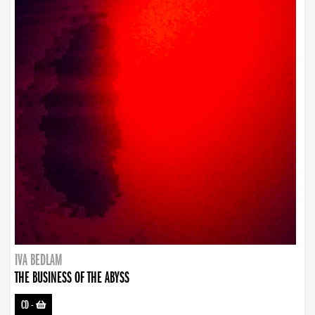
IVA BEDLAM
THE BUSINESS OF THE ABYSS
CD
-