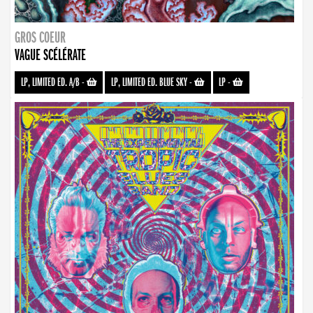
GROS COEUR
VAGUE SCÉLÉRATE
LP, LIMITED ED. A/B
-
LP, LIMITED ED. BLUE SKY
-
LP
-