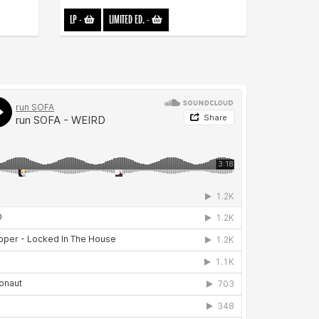
LP
-
LIMITED ED.
-