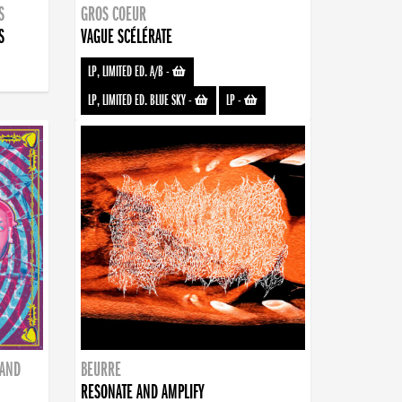
S
GROS COEUR
S
VAGUE SCÉLÉRATE
LP, LIMITED ED. A/B
-
LP, LIMITED ED. BLUE SKY
-
LP
-
BAND
BEURRE
RESONATE AND AMPLIFY