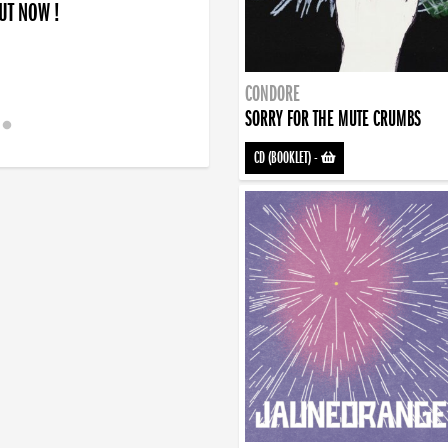
OUT NOW !
CONDORE
SORRY FOR THE MUTE CRUMBS
CD (BOOKLET)
-