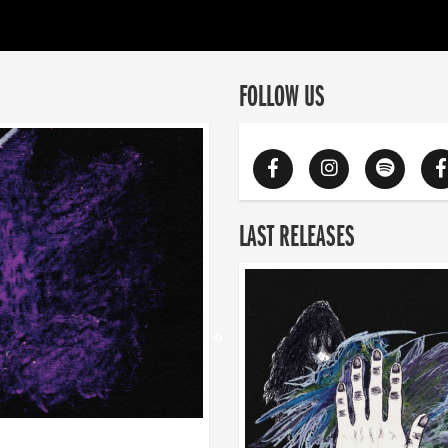
FOLLOW US
LAST RELEASES