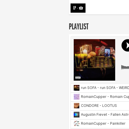
LP
-
PLAYLIST