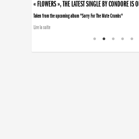
« FLOWERS », THE LATEST SINGLE BY CONDORE IS 
Taken from the upcoming album "Sorry For The Mute Crumbs"
Lire la suite