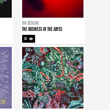
IVA BEDLAM
THE BUSINESS OF THE ABYSS
CD
-