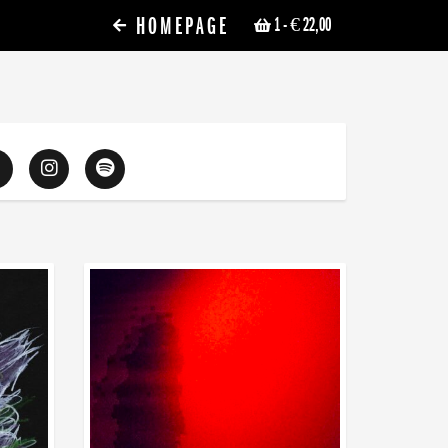
HOMEPAGE
1
- € 22,00