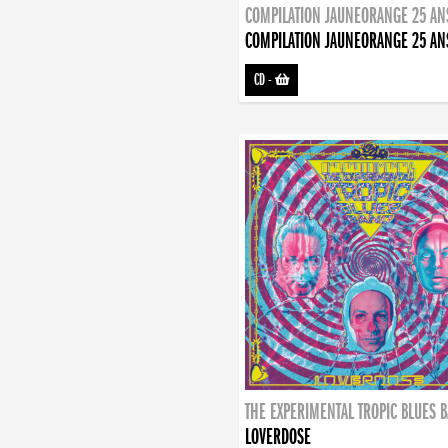
COMPILATION JAUNEORANGE 25 AN
COMPILATION JAUNEORANGE 25 AN
CD
-
THE EXPERIMENTAL TROPIC BLUES 
LOVERDOSE