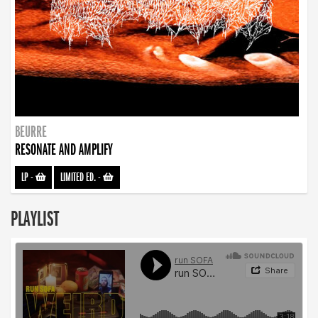
BEURRE
RESONATE AND AMPLIFY
LP
-
LIMITED ED.
-
PLAYLIST