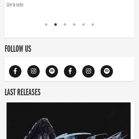
Lire la suite
FOLLOW US
LAST RELEASES