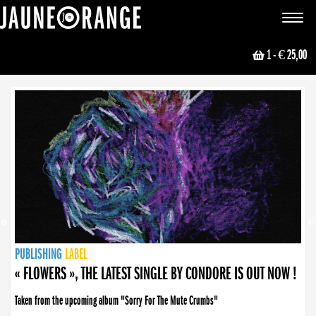
JAUNE ORANGE
Toggle
navigat
1
- € 25,00
NEWS
PUBLISHING
PUBLISHING
PUBLISHING
LABEL
PUBLISHING
LABEL
LABEL
LABEL
LABEL
LABEL
COLLECTIVE
BOOKING
« FLOWERS », THE LATEST SINGLE BY CONDORE IS OUT NOW !
Taken from the upcoming album "Sorry For The Mute Crumbs"