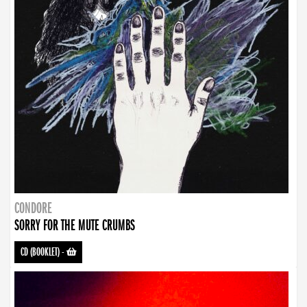
CONDORE
SORRY FOR THE MUTE CRUMBS
CD (BOOKLET)
-