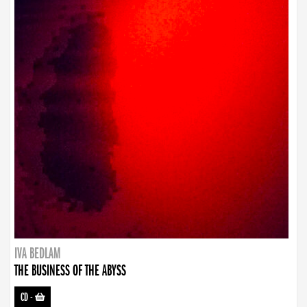
IVA BEDLAM
THE BUSINESS OF THE ABYSS
CD
-