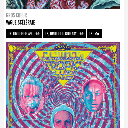
GROS COEUR
VAGUE SCÉLÉRATE
LP, LIMITED ED. A/B
-
LP, LIMITED ED. BLUE SKY
-
LP
-