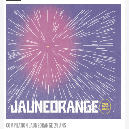
COMPILATION JAUNEORANGE 25 ANS