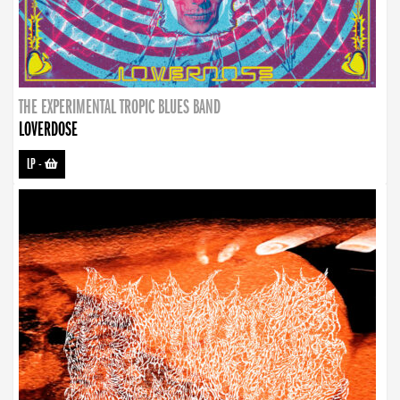
THE EXPERIMENTAL TROPIC BLUES BAND
LOVERDOSE
LP
-