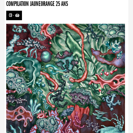
COMPILATION JAUNEORANGE 25 ANS
CD
-