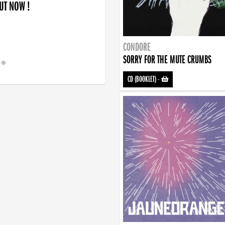
OUT NOW !
CONDORE
SORRY FOR THE MUTE CRUMBS
CD (BOOKLET)
-