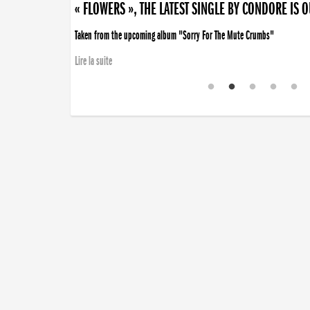
« FLOWERS », THE LATEST SINGLE BY CONDORE IS 
Taken from the upcoming album "Sorry For The Mute Crumbs"
Lire la suite