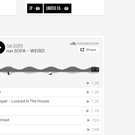
LP
-
LIMITED ED.
-