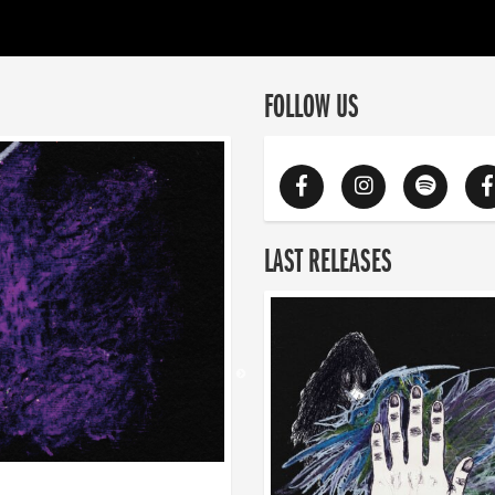
FOLLOW US
LAST RELEASES