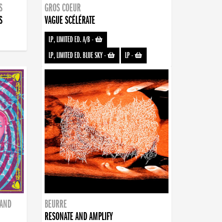
S
GROS COEUR
S
VAGUE SCÉLÉRATE
LP, LIMITED ED. A/B
-
LP, LIMITED ED. BLUE SKY
-
LP
-
BAND
BEURRE
RESONATE AND AMPLIFY