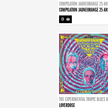
COMPILATION JAUNEORANGE 25 AN
COMPILATION JAUNEORANGE 25 AN
CD
-
THE EXPERIMENTAL TROPIC BLUES 
LOVERDOSE