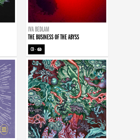
IVA BEDLAM
THE BUSINESS OF THE ABYSS
CD
-