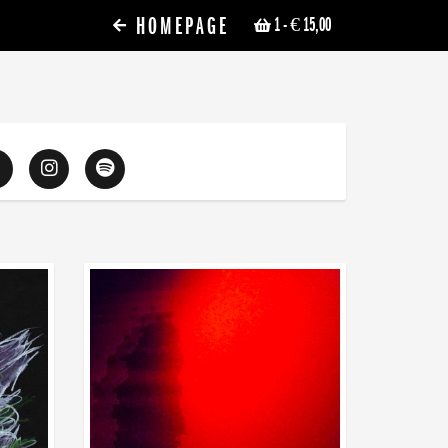
HOMEPAGE
1
- € 15,00