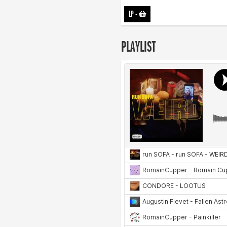
LP
-
PLAYLIST