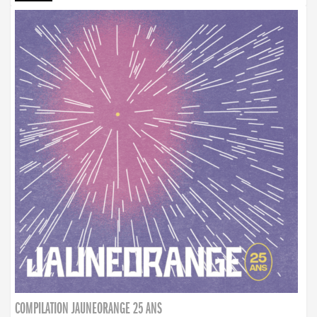
COMPILATION JAUNEORANGE 25 ANS