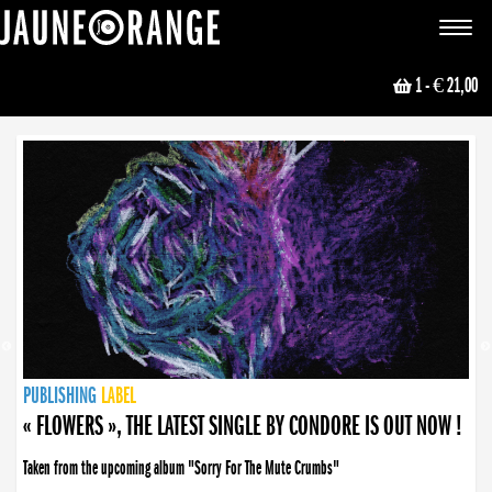
JAUNE ORANGE
Toggle
navigat
1
- € 21,00
NEWS
PUBLISHING
PUBLISHING
PUBLISHING
LABEL
PUBLISHING
LABEL
LABEL
LABEL
LABEL
LABEL
COLLECTIVE
BOOKING
« FLOWERS », THE LATEST SINGLE BY CONDORE IS OUT NOW !
Taken from the upcoming album "Sorry For The Mute Crumbs"