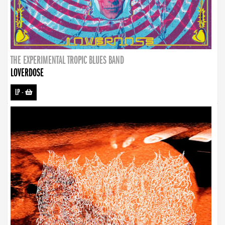
THE EXPERIMENTAL TROPIC BLUES BAND
LOVERDOSE
LP
-