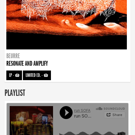
BEURRE
RESONATE AND AMPLIFY
LP
-
LIMITED ED.
-
PLAYLIST