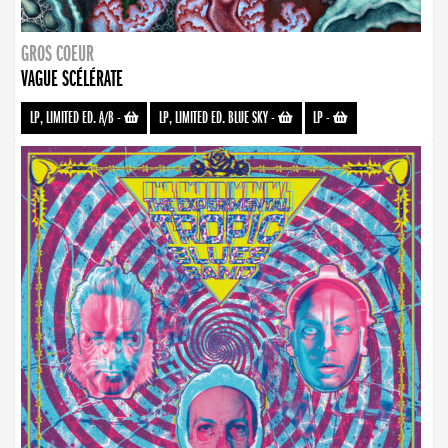
GROS COEUR
VAGUE SCÉLÉRATE
LP, LIMITED ED. A/B
-
LP, LIMITED ED. BLUE SKY
-
LP
-