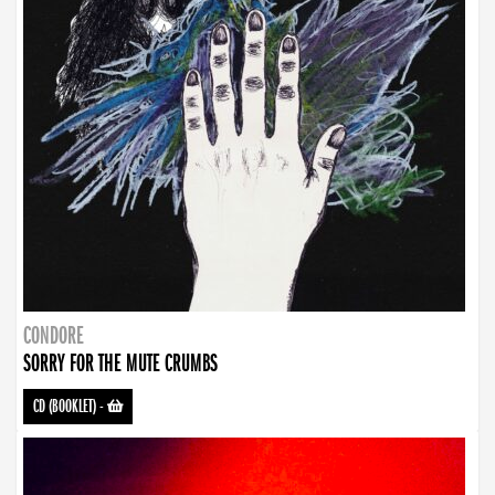
CONDORE
SORRY FOR THE MUTE CRUMBS
CD (BOOKLET)
-