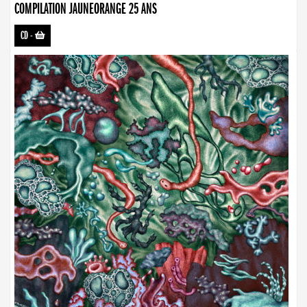
COMPILATION JAUNEORANGE 25 ANS
CD
-