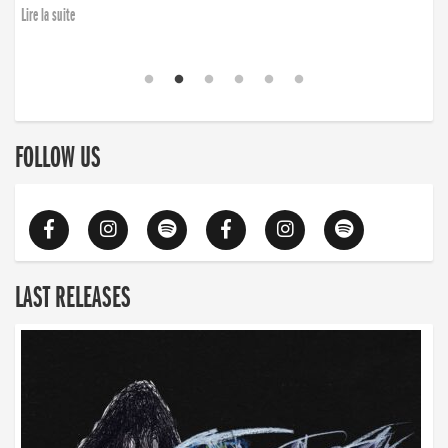
Lire la suite
FOLLOW US
LAST RELEASES