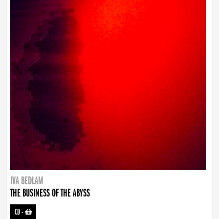
IVA BEDLAM
THE BUSINESS OF THE ABYSS
CD
-