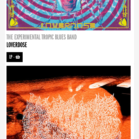
THE EXPERIMENTAL TROPIC BLUES BAND
LOVERDOSE
LP
-