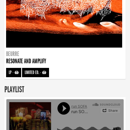
BEURRE
RESONATE AND AMPLIFY
LP
-
LIMITED ED.
-
PLAYLIST