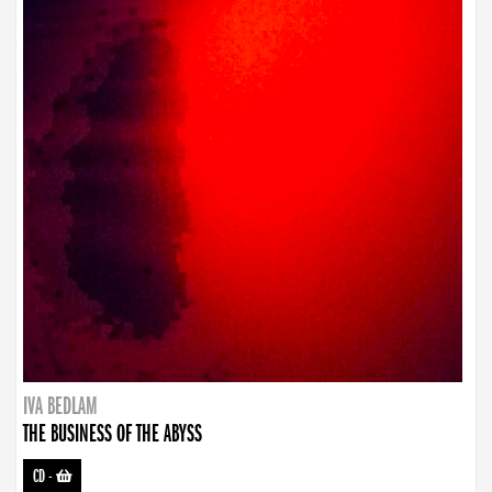
IVA BEDLAM
THE BUSINESS OF THE ABYSS
CD
-