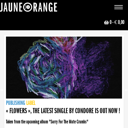
JAUNE ORANGE
Toggle
navigat
0
- € 0,00
NEWS
PUBLISHING
PUBLISHING
PUBLISHING
LABEL
PUBLISHING
LABEL
LABEL
LABEL
LABEL
LABEL
COLLECTIVE
BOOKING
« FLOWERS », THE LATEST SINGLE BY CONDORE IS OUT NOW !
Taken from the upcoming album "Sorry For The Mute Crumbs"