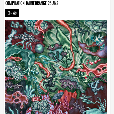
COMPILATION JAUNEORANGE 25 ANS
CD
-