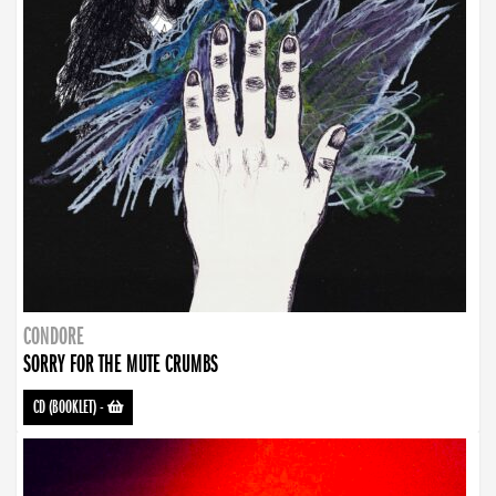
CONDORE
SORRY FOR THE MUTE CRUMBS
CD (BOOKLET)
-