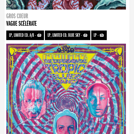
GROS COEUR
VAGUE SCÉLÉRATE
LP, LIMITED ED. A/B
-
LP, LIMITED ED. BLUE SKY
-
LP
-