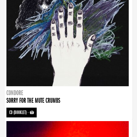
CONDORE
SORRY FOR THE MUTE CRUMBS
CD (BOOKLET)
-