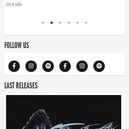
Lire la suite
FOLLOW US
LAST RELEASES