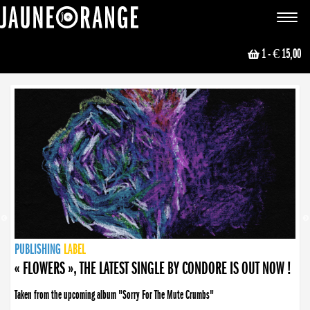
JAUNE ORANGE
Toggle
navigat
1
- € 15,00
NEWS
PUBLISHING
PUBLISHING
PUBLISHING
LABEL
PUBLISHING
LABEL
LABEL
LABEL
LABEL
LABEL
COLLECTIVE
BOOKING
« FLOWERS », THE LATEST SINGLE BY CONDORE IS OUT NOW !
Taken from the upcoming album "Sorry For The Mute Crumbs"