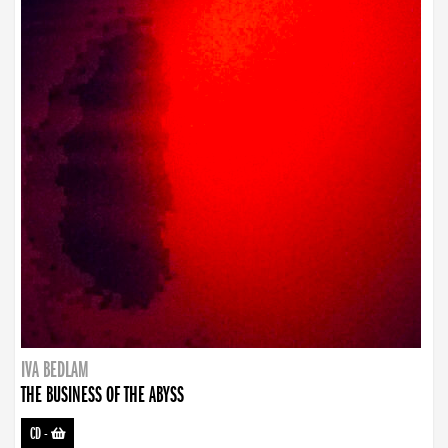
IVA BEDLAM
THE BUSINESS OF THE ABYSS
CD
-