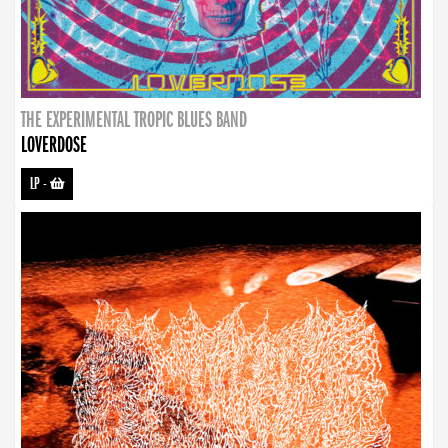
THE EXPERIMENTAL TROPIC BLUES BAND
LOVERDOSE
LP
-