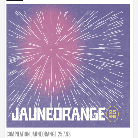
COMPILATION JAUNEORANGE 25 ANS