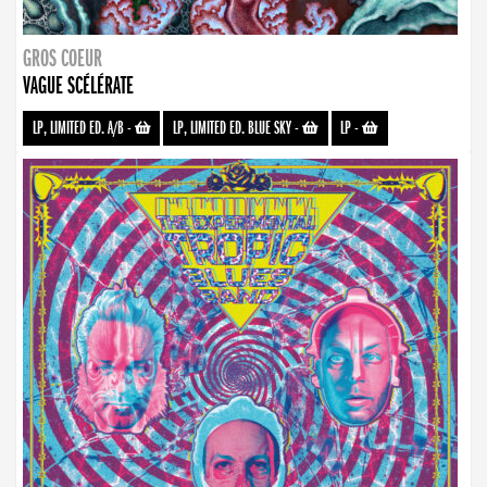
GROS COEUR
VAGUE SCÉLÉRATE
LP, LIMITED ED. A/B
-
LP, LIMITED ED. BLUE SKY
-
LP
-