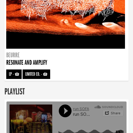
BEURRE
RESONATE AND AMPLIFY
LP
-
LIMITED ED.
-
PLAYLIST