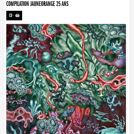
COMPILATION JAUNEORANGE 25 ANS
CD
-