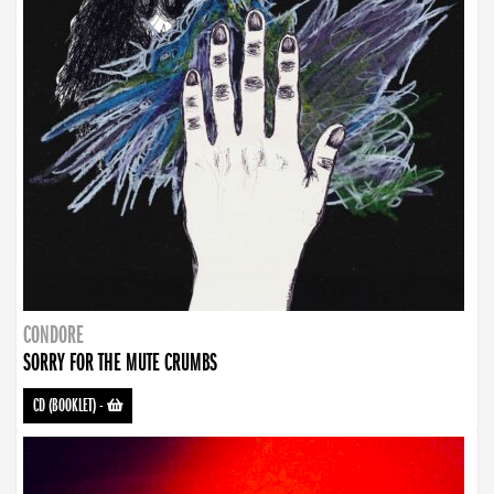
CONDORE
SORRY FOR THE MUTE CRUMBS
CD (BOOKLET)
-