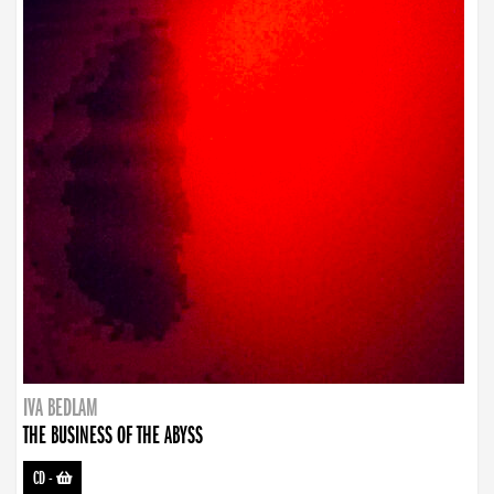
IVA BEDLAM
THE BUSINESS OF THE ABYSS
CD
-