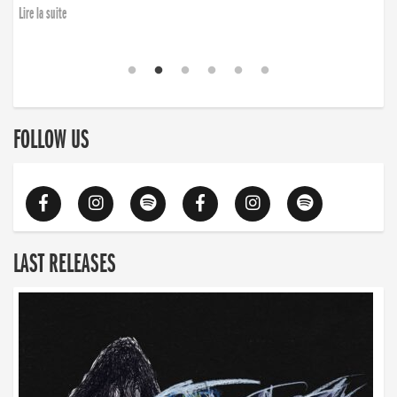
Lire la suite
FOLLOW US
LAST RELEASES