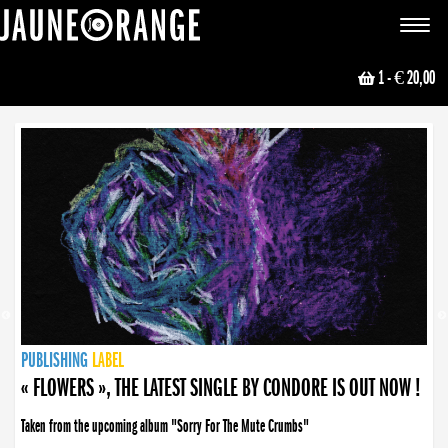
JAUNE ORANGE
Toggle
navigat
1
- € 20,00
NEWS
PUBLISHING
PUBLISHING
PUBLISHING
LABEL
PUBLISHING
LABEL
LABEL
LABEL
LABEL
LABEL
COLLECTIVE
BOOKING
« FLOWERS », THE LATEST SINGLE BY CONDORE IS OUT NOW !
Taken from the upcoming album "Sorry For The Mute Crumbs"