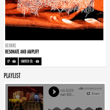
BEURRE
RESONATE AND AMPLIFY
LP
-
LIMITED ED.
-
PLAYLIST