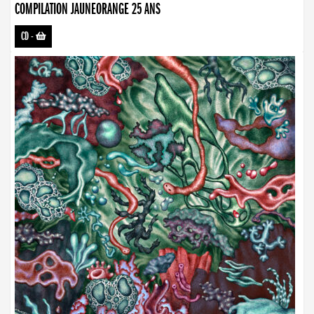
COMPILATION JAUNEORANGE 25 ANS
CD
-