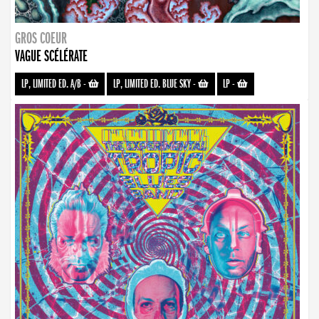
GROS COEUR
VAGUE SCÉLÉRATE
LP, LIMITED ED. A/B
-
LP, LIMITED ED. BLUE SKY
-
LP
-