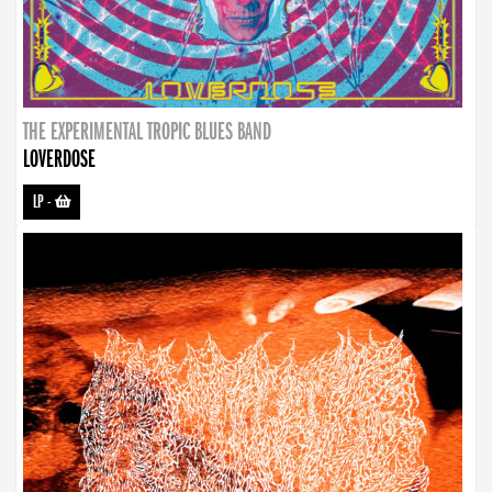
THE EXPERIMENTAL TROPIC BLUES BAND
LOVERDOSE
LP
-