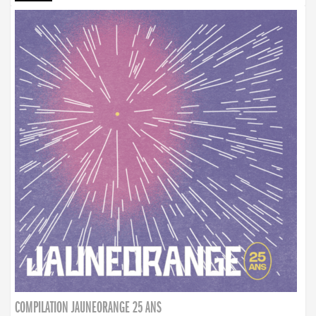
COMPILATION JAUNEORANGE 25 ANS