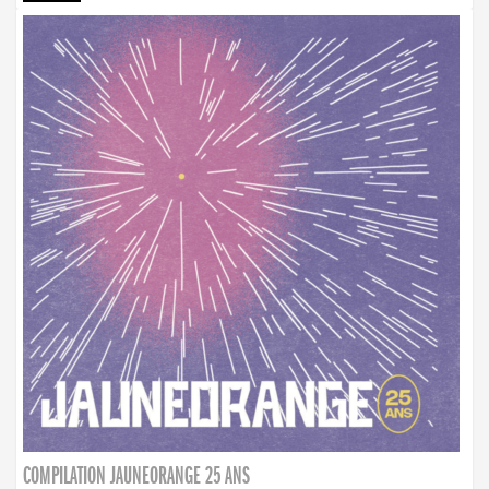
COMPILATION JAUNEORANGE 25 ANS