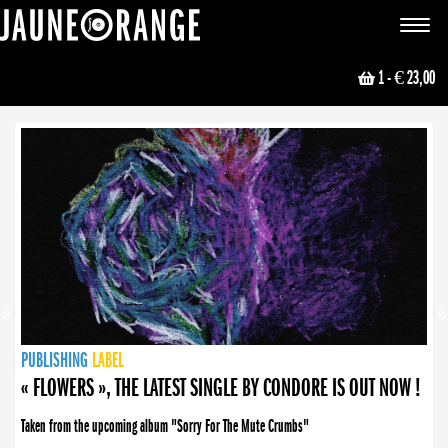
JAUNE ORANGE
Toggle
navigat
1
- € 23,00
NEWS
PUBLISHING
PUBLISHING
PUBLISHING
LABEL
PUBLISHING
LABEL
LABEL
LABEL
LABEL
LABEL
COLLECTIVE
BOOKING
« FLOWERS », THE LATEST SINGLE BY CONDORE IS OUT NOW !
Taken from the upcoming album "Sorry For The Mute Crumbs"