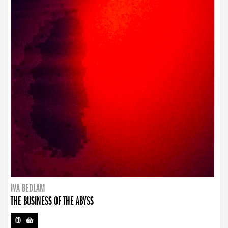
IVA BEDLAM
THE BUSINESS OF THE ABYSS
CD
-