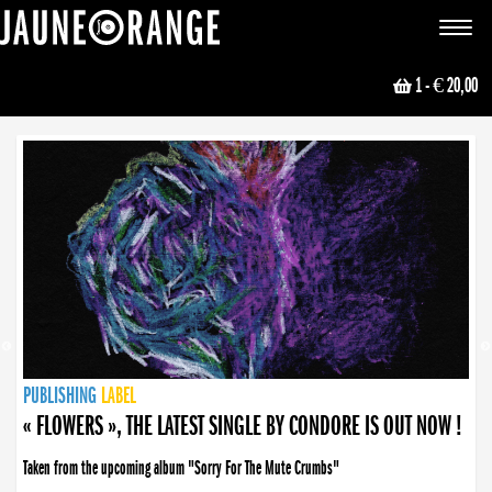
JAUNE ORANGE
Toggle
navigat
1
- € 20,00
NEWS
PUBLISHING
PUBLISHING
PUBLISHING
LABEL
PUBLISHING
LABEL
LABEL
LABEL
LABEL
LABEL
COLLECTIVE
BOOKING
« FLOWERS », THE LATEST SINGLE BY CONDORE IS OUT NOW !
Taken from the upcoming album "Sorry For The Mute Crumbs"