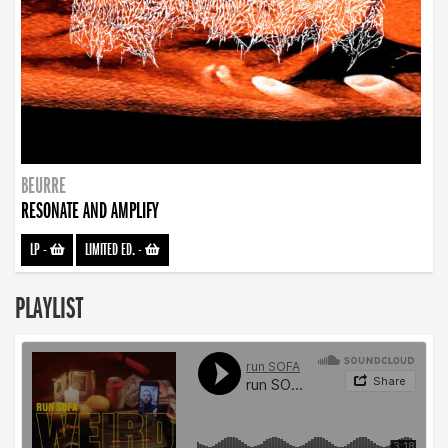
BEURRE
RESONATE AND AMPLIFY
LP
-
LIMITED ED.
-
PLAYLIST