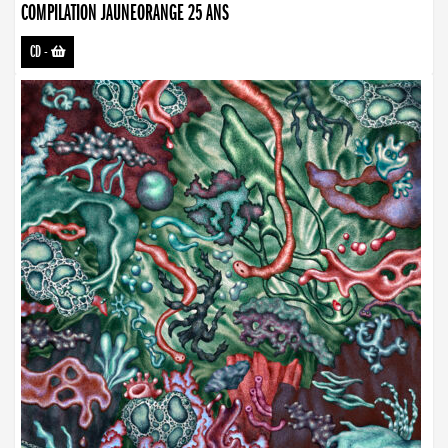
COMPILATION JAUNEORANGE 25 ANS
CD
-