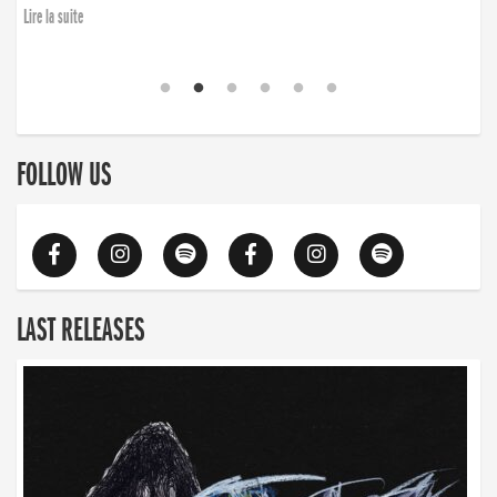
Lire la suite
FOLLOW US
LAST RELEASES