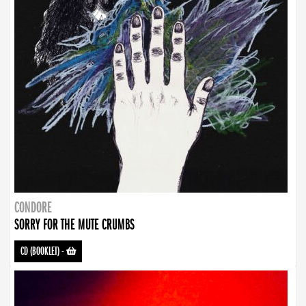
CONDORE
SORRY FOR THE MUTE CRUMBS
CD (BOOKLET)
-