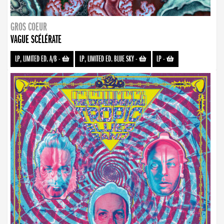
GROS COEUR
VAGUE SCÉLÉRATE
LP, LIMITED ED. A/B
-
LP, LIMITED ED. BLUE SKY
-
LP
-