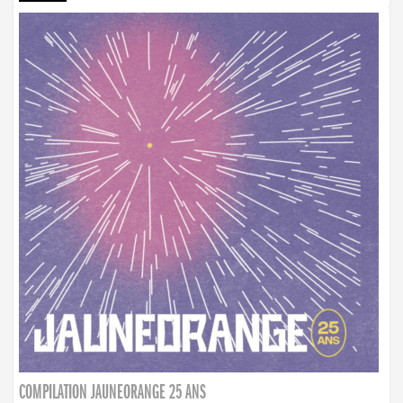
COMPILATION JAUNEORANGE 25 ANS