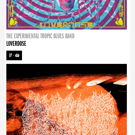
THE EXPERIMENTAL TROPIC BLUES BAND
LOVERDOSE
LP
-