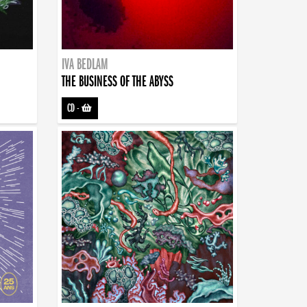
IVA BEDLAM
THE BUSINESS OF THE ABYSS
CD
-