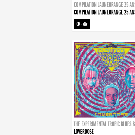
COMPILATION JAUNEORANGE 25 AN
COMPILATION JAUNEORANGE 25 AN
CD
-
THE EXPERIMENTAL TROPIC BLUES 
LOVERDOSE