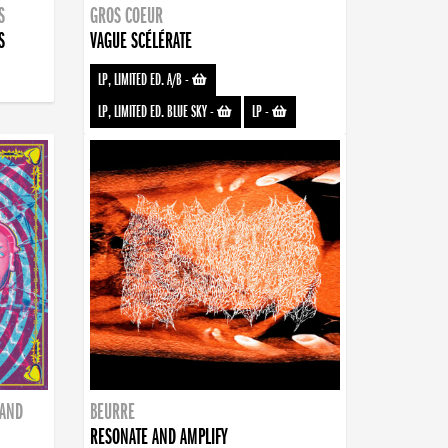
S
GROS COEUR
S
VAGUE SCÉLÉRATE
LP, LIMITED ED. A/B
-
LP, LIMITED ED. BLUE SKY
-
LP
-
BAND
BEURRE
RESONATE AND AMPLIFY