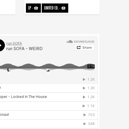
LP
-
LIMITED ED.
-