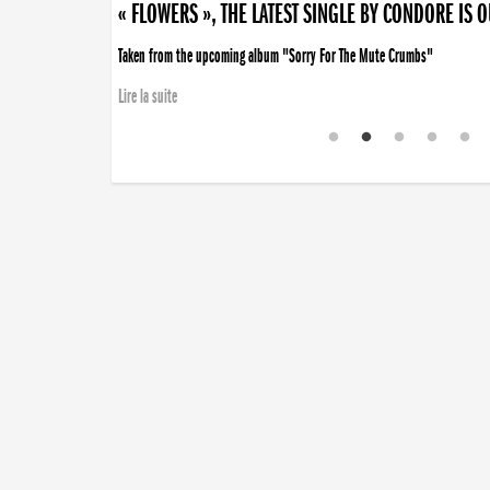
« FLOWERS », THE LATEST SINGLE BY CONDORE IS 
Taken from the upcoming album "Sorry For The Mute Crumbs"
Lire la suite