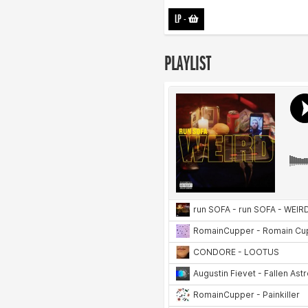
LP
-
PLAYLIST