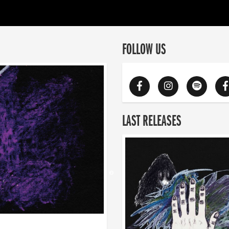
FOLLOW US
LAST RELEASES