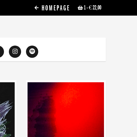
HOMEPAGE
1
- € 22,00