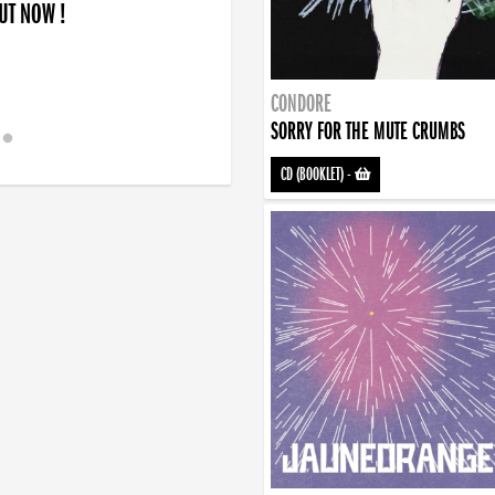
OUT NOW !
CONDORE
SORRY FOR THE MUTE CRUMBS
CD (BOOKLET)
-