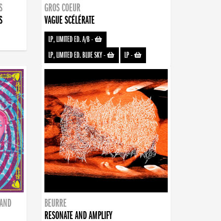
S
GROS COEUR
S
VAGUE SCÉLÉRATE
LP, LIMITED ED. A/B
-
LP, LIMITED ED. BLUE SKY
-
LP
-
BAND
BEURRE
RESONATE AND AMPLIFY