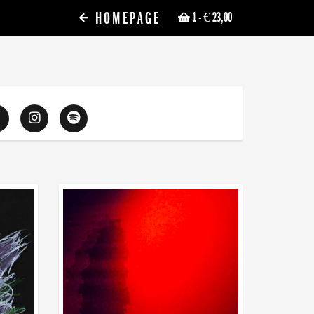
HOMEPAGE
1
- € 23,00