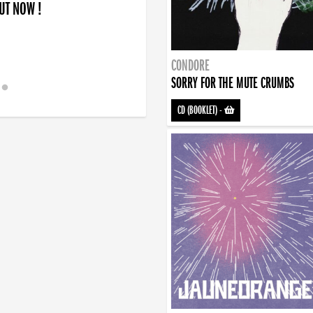
OUT NOW !
CONDORE
SORRY FOR THE MUTE CRUMBS
CD (BOOKLET)
-