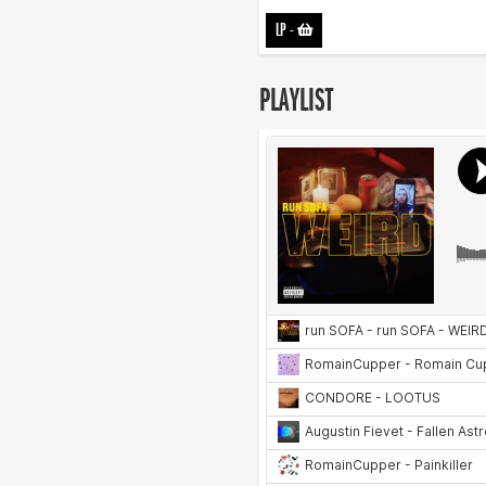
LP
-
PLAYLIST