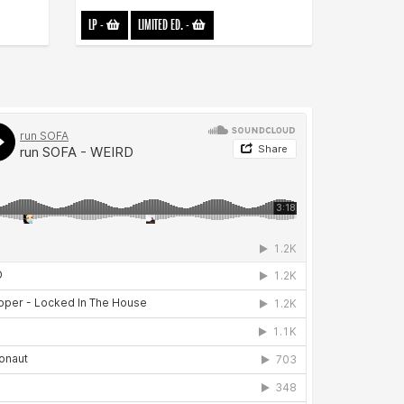
LP
-
LIMITED ED.
-