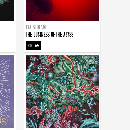
IVA BEDLAM
THE BUSINESS OF THE ABYSS
CD
-