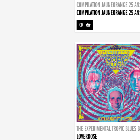
COMPILATION JAUNEORANGE 25 AN
COMPILATION JAUNEORANGE 25 AN
CD
-
THE EXPERIMENTAL TROPIC BLUES 
LOVERDOSE