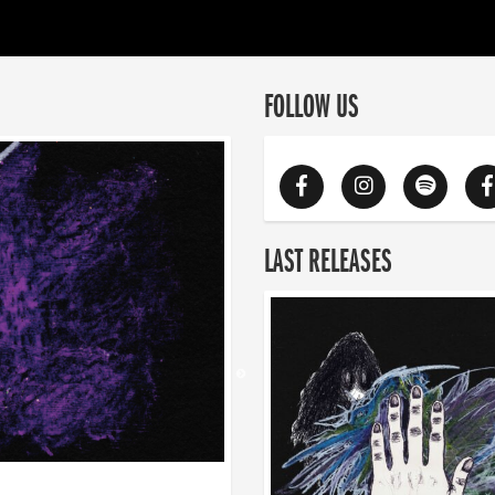
FOLLOW US
LAST RELEASES