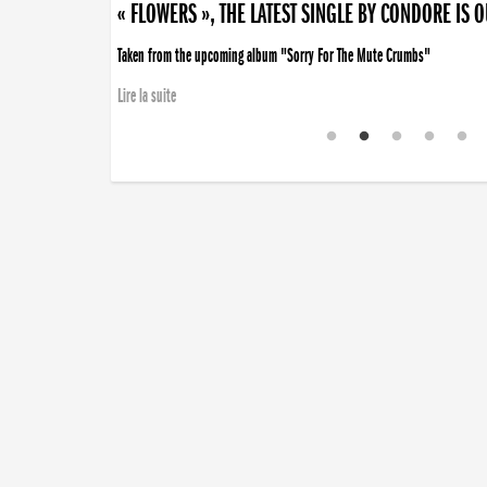
« FLOWERS », THE LATEST SINGLE BY CONDORE IS 
Taken from the upcoming album "Sorry For The Mute Crumbs"
Lire la suite