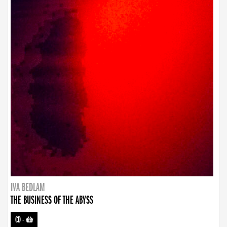
IVA BEDLAM
THE BUSINESS OF THE ABYSS
CD
-