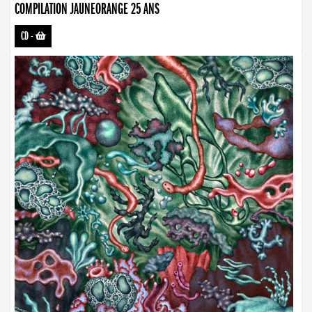
COMPILATION JAUNEORANGE 25 ANS
CD
-