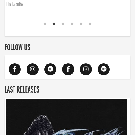
Lire la suite
FOLLOW US
LAST RELEASES