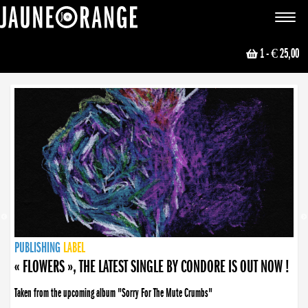
JAUNE ORANGE
Toggle
navigat
1
- € 25,00
NEWS
PUBLISHING
PUBLISHING
PUBLISHING
LABEL
PUBLISHING
LABEL
LABEL
LABEL
LABEL
LABEL
COLLECTIVE
BOOKING
« FLOWERS », THE LATEST SINGLE BY CONDORE IS OUT NOW !
Taken from the upcoming album "Sorry For The Mute Crumbs"