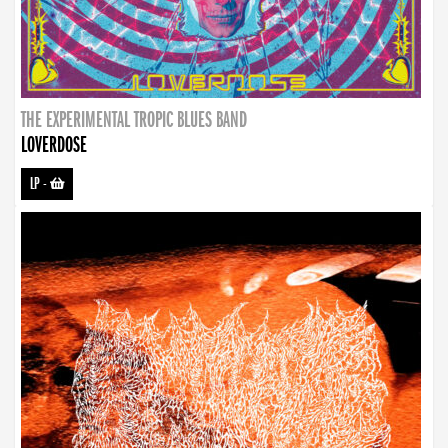
THE EXPERIMENTAL TROPIC BLUES BAND
LOVERDOSE
LP
-