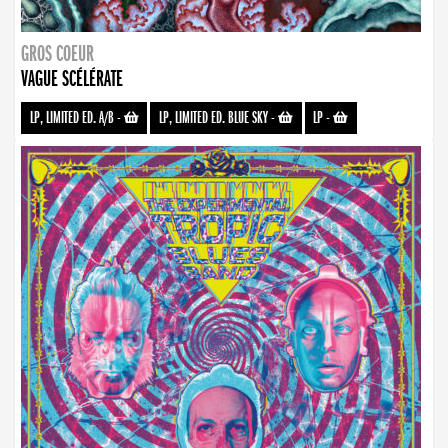
GROS COEUR
VAGUE SCÉLÉRATE
LP, LIMITED ED. A/B
-
LP, LIMITED ED. BLUE SKY
-
LP
-