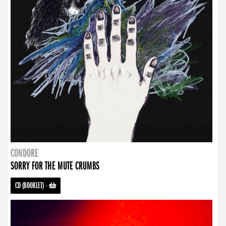
CONDORE
SORRY FOR THE MUTE CRUMBS
CD (BOOKLET)
-