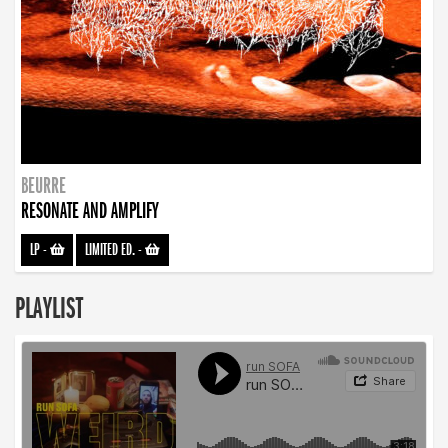
BEURRE
RESONATE AND AMPLIFY
LP
-
LIMITED ED.
-
PLAYLIST