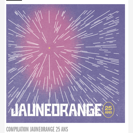
COMPILATION JAUNEORANGE 25 ANS