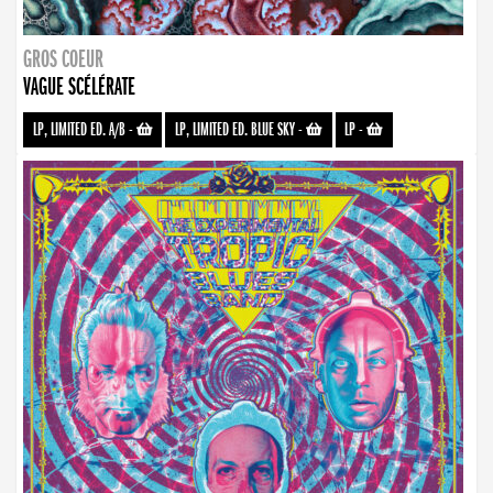
GROS COEUR
VAGUE SCÉLÉRATE
LP, LIMITED ED. A/B
-
LP, LIMITED ED. BLUE SKY
-
LP
-