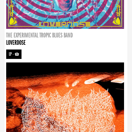
THE EXPERIMENTAL TROPIC BLUES BAND
LOVERDOSE
LP
-