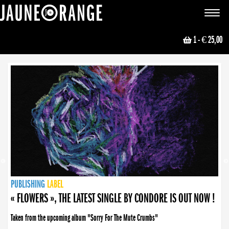
JAUNE ORANGE
Toggle
navigat
1
- € 25,00
NEWS
PUBLISHING
PUBLISHING
PUBLISHING
LABEL
PUBLISHING
LABEL
LABEL
LABEL
LABEL
LABEL
COLLECTIVE
BOOKING
« FLOWERS », THE LATEST SINGLE BY CONDORE IS OUT NOW !
Taken from the upcoming album "Sorry For The Mute Crumbs"