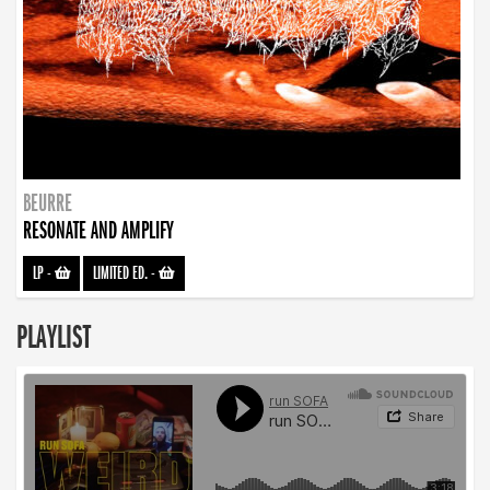
BEURRE
RESONATE AND AMPLIFY
LP
-
LIMITED ED.
-
PLAYLIST