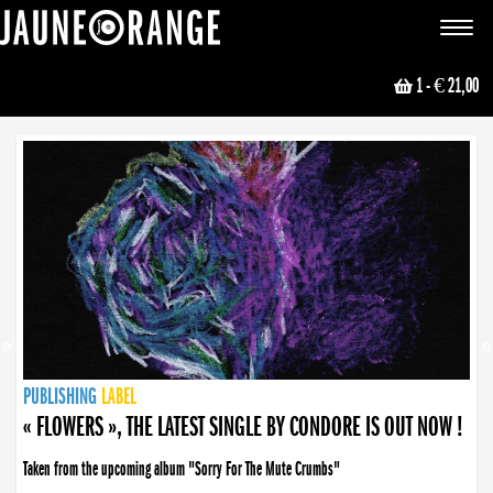
JAUNE ORANGE
Toggle
navigat
1
- € 21,00
NEWS
PUBLISHING
PUBLISHING
PUBLISHING
LABEL
PUBLISHING
LABEL
LABEL
LABEL
LABEL
LABEL
COLLECTIVE
BOOKING
« FLOWERS », THE LATEST SINGLE BY CONDORE IS OUT NOW !
Taken from the upcoming album "Sorry For The Mute Crumbs"