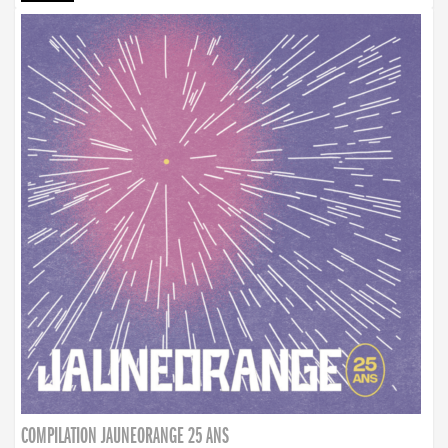
COMPILATION JAUNEORANGE 25 ANS