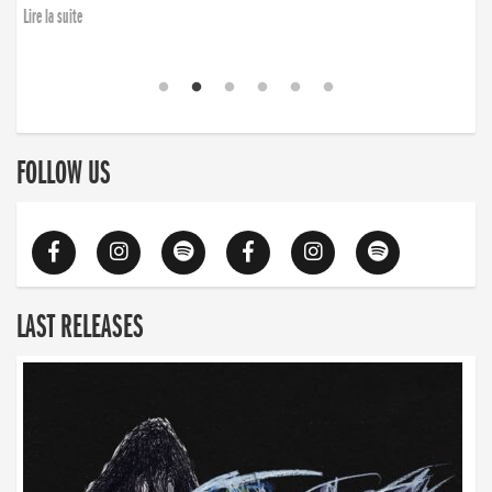
Lire la suite
FOLLOW US
LAST RELEASES