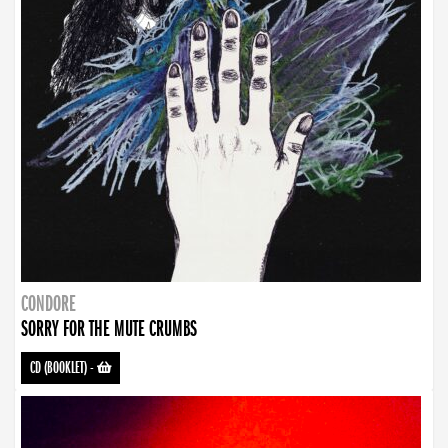
CONDORE
SORRY FOR THE MUTE CRUMBS
CD (BOOKLET)
-