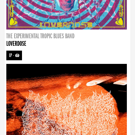
THE EXPERIMENTAL TROPIC BLUES BAND
LOVERDOSE
LP
-