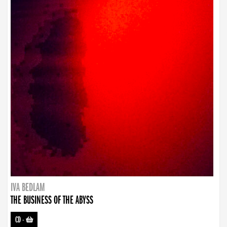
IVA BEDLAM
THE BUSINESS OF THE ABYSS
CD
-