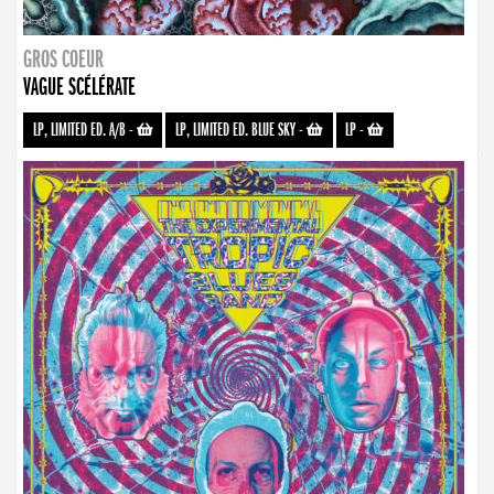
GROS COEUR
VAGUE SCÉLÉRATE
LP, LIMITED ED. A/B
-
LP, LIMITED ED. BLUE SKY
-
LP
-