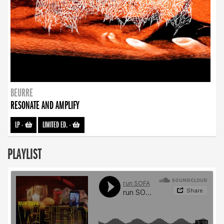
BEURRE
RESONATE AND AMPLIFY
LP
-
LIMITED ED.
-
PLAYLIST