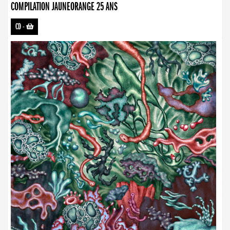
COMPILATION JAUNEORANGE 25 ANS
CD
-