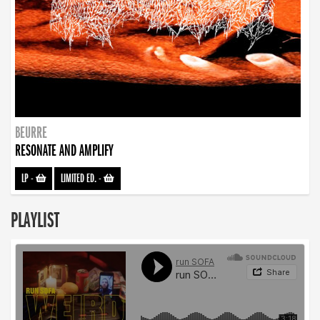
BEURRE
RESONATE AND AMPLIFY
LP
-
LIMITED ED.
-
PLAYLIST