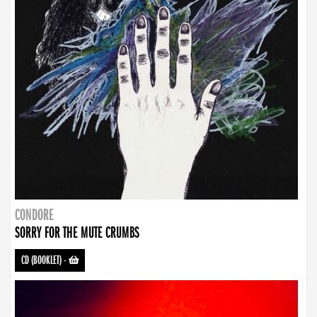
CONDORE
SORRY FOR THE MUTE CRUMBS
CD (BOOKLET)
-