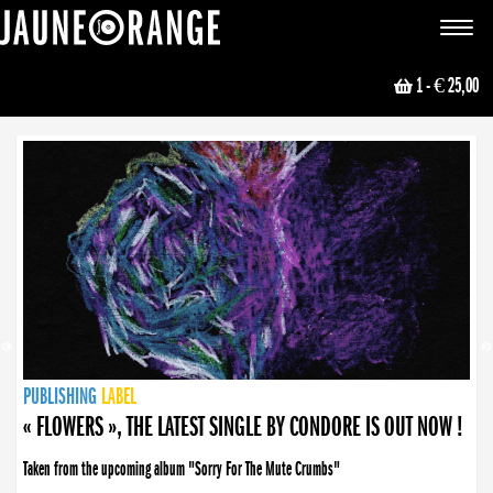
JAUNE ORANGE
Toggle
navigat
1
- € 25,00
NEWS
PUBLISHING
PUBLISHING
PUBLISHING
LABEL
PUBLISHING
LABEL
LABEL
LABEL
LABEL
LABEL
COLLECTIVE
BOOKING
« FLOWERS », THE LATEST SINGLE BY CONDORE IS OUT NOW !
Taken from the upcoming album "Sorry For The Mute Crumbs"