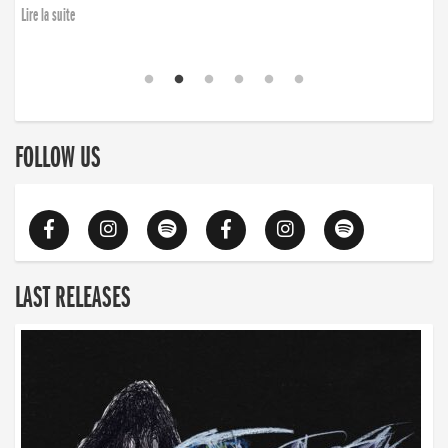
Lire la suite
FOLLOW US
LAST RELEASES