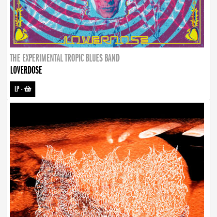
THE EXPERIMENTAL TROPIC BLUES BAND
LOVERDOSE
LP
-