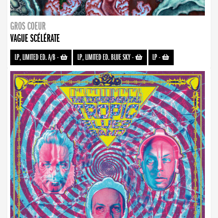
GROS COEUR
VAGUE SCÉLÉRATE
LP, LIMITED ED. A/B
-
LP, LIMITED ED. BLUE SKY
-
LP
-