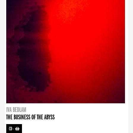
IVA BEDLAM
THE BUSINESS OF THE ABYSS
CD
-