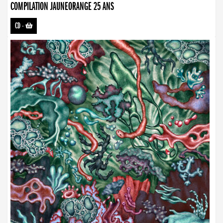
COMPILATION JAUNEORANGE 25 ANS
CD
-