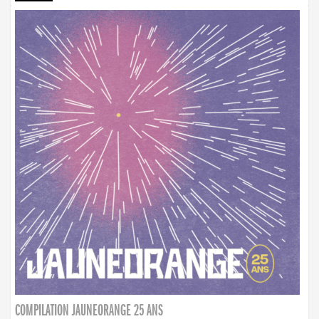
COMPILATION JAUNEORANGE 25 ANS