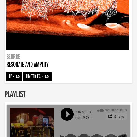
BEURRE
RESONATE AND AMPLIFY
LP
-
LIMITED ED.
-
PLAYLIST