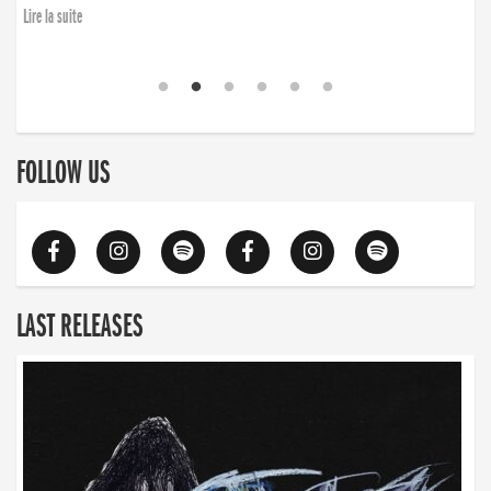
Lire la suite
FOLLOW US
LAST RELEASES