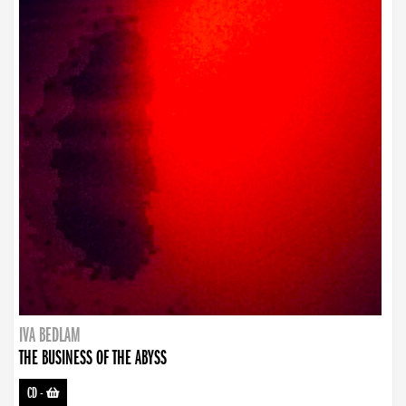
IVA BEDLAM
THE BUSINESS OF THE ABYSS
CD
-