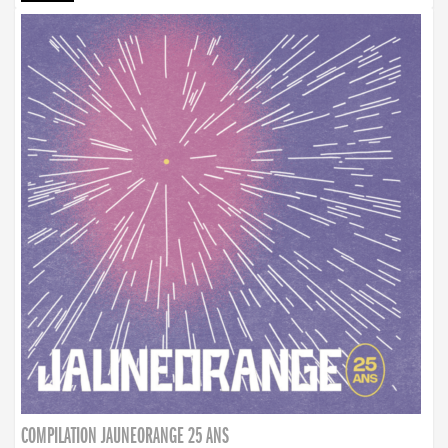
COMPILATION JAUNEORANGE 25 ANS