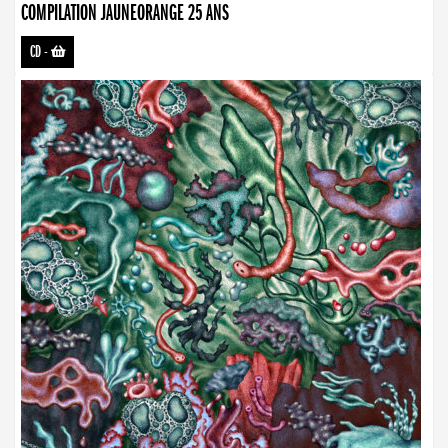
COMPILATION JAUNEORANGE 25 ANS
CD
-