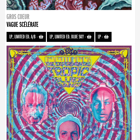
GROS COEUR
VAGUE SCÉLÉRATE
LP, LIMITED ED. A/B
-
LP, LIMITED ED. BLUE SKY
-
LP
-