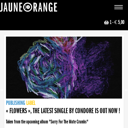
JAUNE ORANGE
Toggle
navigat
1
- € 5,00
NEWS
PUBLISHING
PUBLISHING
PUBLISHING
LABEL
PUBLISHING
LABEL
LABEL
LABEL
LABEL
LABEL
COLLECTIVE
BOOKING
« FLOWERS », THE LATEST SINGLE BY CONDORE IS OUT NOW !
Taken from the upcoming album "Sorry For The Mute Crumbs"