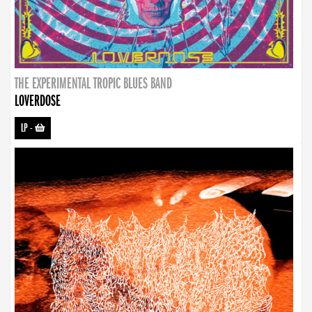
THE EXPERIMENTAL TROPIC BLUES BAND
LOVERDOSE
LP
-