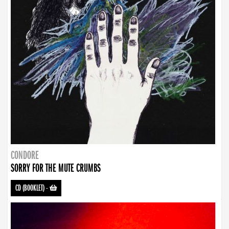
CONDORE
SORRY FOR THE MUTE CRUMBS
CD (BOOKLET)
-