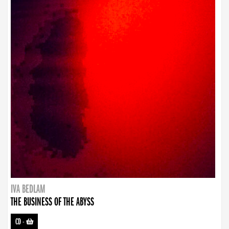
IVA BEDLAM
THE BUSINESS OF THE ABYSS
CD
-