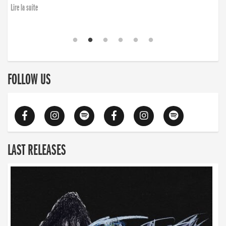
Lire la suite
FOLLOW US
LAST RELEASES