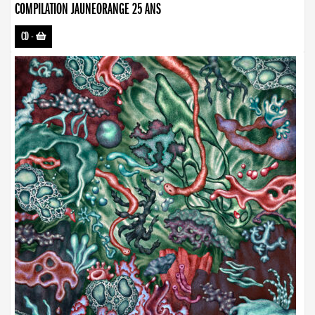
COMPILATION JAUNEORANGE 25 ANS
CD
-