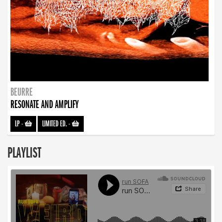
BEURRE
RESONATE AND AMPLIFY
LP
-
LIMITED ED.
-
PLAYLIST