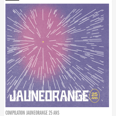
COMPILATION JAUNEORANGE 25 ANS