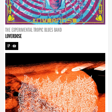
THE EXPERIMENTAL TROPIC BLUES BAND
LOVERDOSE
LP
-