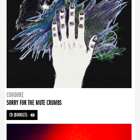
CONDORE
SORRY FOR THE MUTE CRUMBS
CD (BOOKLET)
-