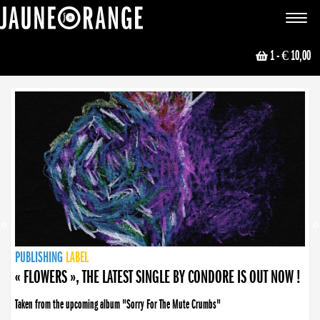
JAUNE ORANGE
Toggle
navigat
1
- € 10,00
NEWS
PUBLISHING
PUBLISHING
PUBLISHING
LABEL
PUBLISHING
LABEL
LABEL
LABEL
LABEL
LABEL
COLLECTIVE
BOOKING
« FLOWERS », THE LATEST SINGLE BY CONDORE IS OUT NOW !
Taken from the upcoming album "Sorry For The Mute Crumbs"