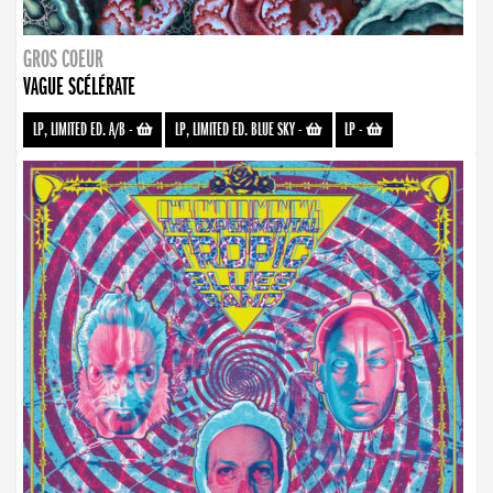
GROS COEUR
VAGUE SCÉLÉRATE
LP, LIMITED ED. A/B
-
LP, LIMITED ED. BLUE SKY
-
LP
-