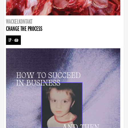
WACKELKONTAKT
CHANGE THE PROCESS
LP
-