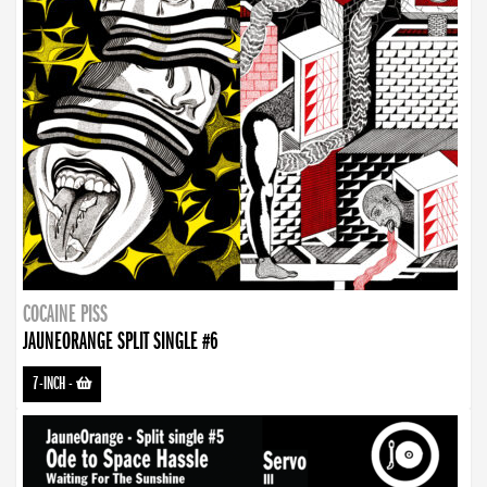
COCAINE PISS
JAUNEORANGE SPLIT SINGLE #6
7-INCH
-