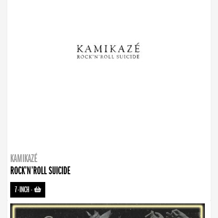
KAMIKAZÉ
ROCK’N’ROLL SUICIDE
7-INCH
-