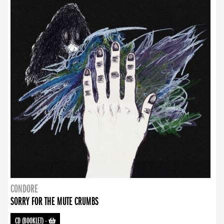
CONDORE
SORRY FOR THE MUTE CRUMBS
CD (BOOKLET)
-