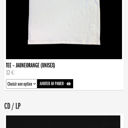
TEE – JAUNEORANGE (UNISEX)
12 €
AJOUTER AU PANIER
-
CD / LP