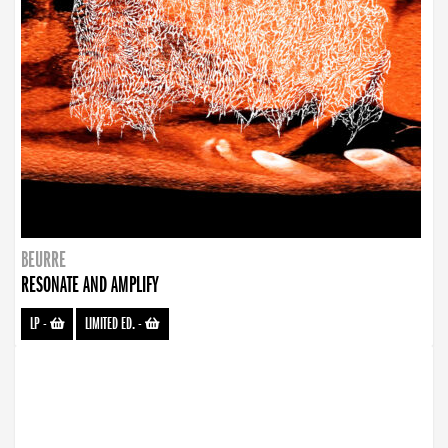
BEURRE
RESONATE AND AMPLIFY
LP
-
LIMITED ED.
-