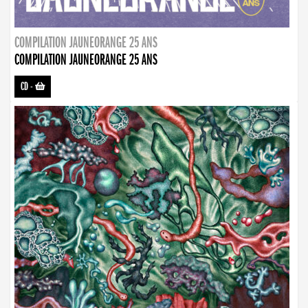
COMPILATION JAUNEORANGE 25 ANS
COMPILATION JAUNEORANGE 25 ANS
CD
-