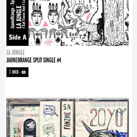
LA JUNGLE
JAUNEORANGE SPLIT SINGLE #4
7-INCH
-