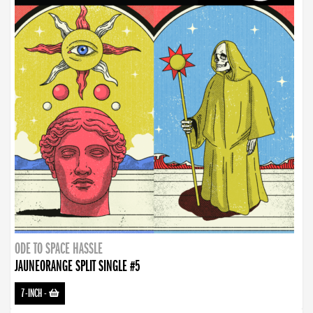
ODE TO SPACE HASSLE
JAUNEORANGE SPLIT SINGLE #5
7-INCH
-