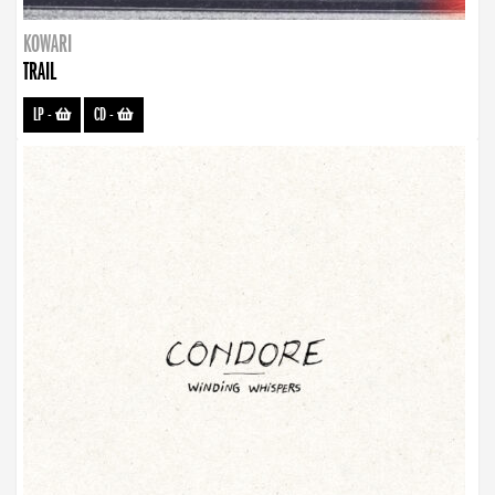
KOWARI
TRAIL
LP
-
CD
-