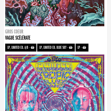
GROS COEUR
VAGUE SCÉLÉRATE
LP, LIMITED ED. A/B
-
LP, LIMITED ED. BLUE SKY
-
LP
-