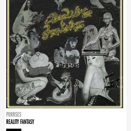
PURRSES
REALITY FANTASY