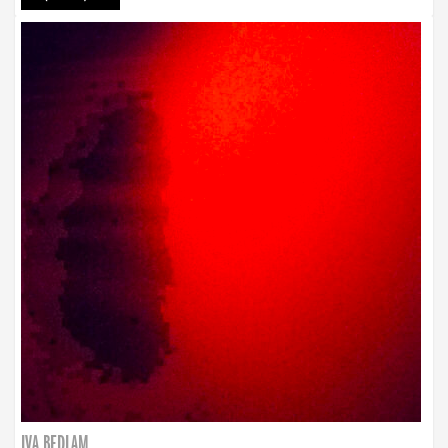
IVA BEDLAM