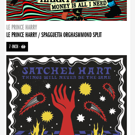
LE PRINCE HARRY
LE PRINCE HARRY / SPAGGUETTA ORGHASMMOND SPLIT
7-INCH
-