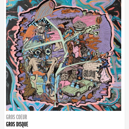
GROS COEUR
GROS DISQUE