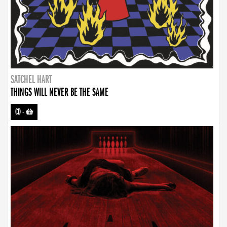
SATCHEL HART
THINGS WILL NEVER BE THE SAME
CD
-