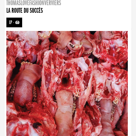
THOMASLOVEFASHIONVERVIERS
LA ROUTE DU SUCCÈS
LP
-