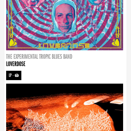
THE EXPERIMENTAL TROPIC BLUES BAND
LOVERDOSE
LP
-