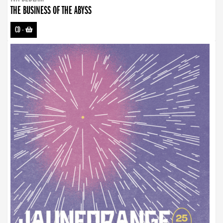
THE BUSINESS OF THE ABYSS
CD
-