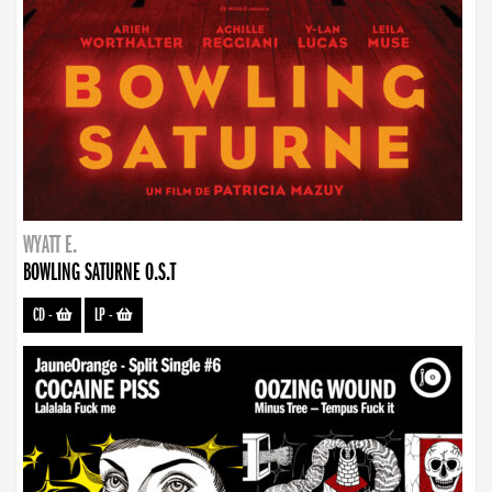
WYATT E.
BOWLING SATURNE O.S.T
CD
-
LP
-