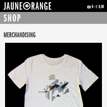
0
- € 0,00
JAUNE ORANGE
SHOP
MERCHANDISING