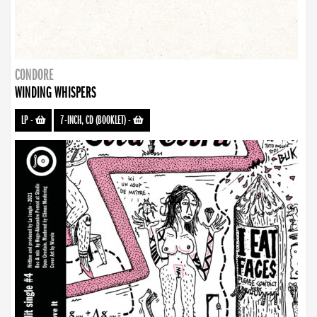
CONDORE
WINDING WHISPERS
LP
-
7-INCH, CD (BOOKLET)
-