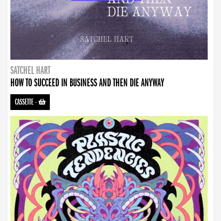
SATCHEL HART
HOW TO SUCCEED IN BUSINESS AND THEN DIE ANYWAY
CASSETTE
-