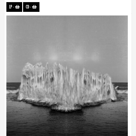
LP
-
CD
-