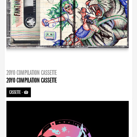
20YO COMPILATION CASSETTE
20YO COMPILATION CASSETTE
CASSETTE
-