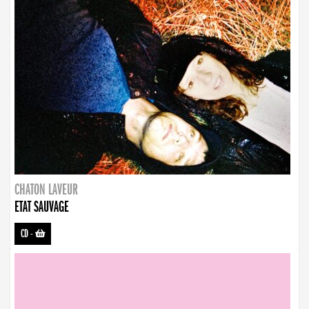
CHATON LAVEUR
ETAT SAUVAGE
CD
-