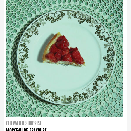
CHEVALIER SURPRISE
MORCEAU DE BRAVOURE