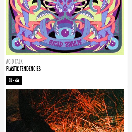
ACID TALK
PLASTIC TENDENCIES
CD
-