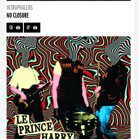
ULTRAPHALLUS
NO CLOSURE
CD
-
LP
-