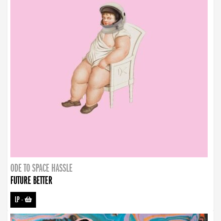
ODE TO SPACE HASSLE
FUTURE BETTER
LP
-