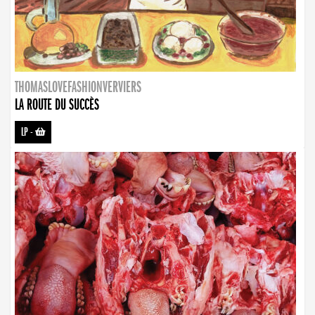
THOMASLOVEFASHIONVERVIERS
LA ROUTE DU SUCCÈS
LP
-