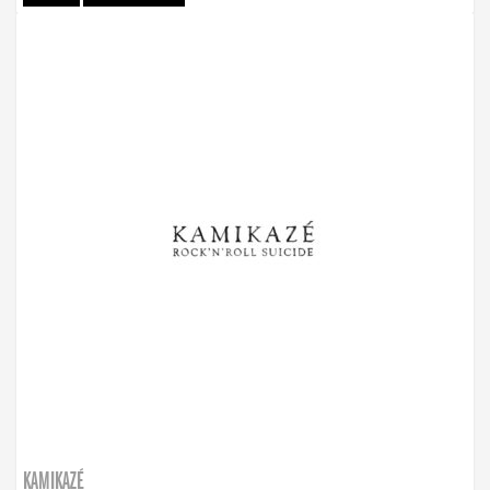
KAMIKAZÉ