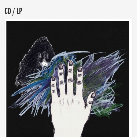
CD / LP