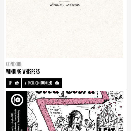
CONDORE
WINDING WHISPERS
LP
-
7-INCH, CD (BOOKLET)
-