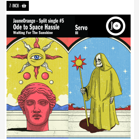
7-INCH
-