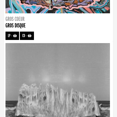
GROS COEUR
GROS DISQUE
LP
-
CD
-