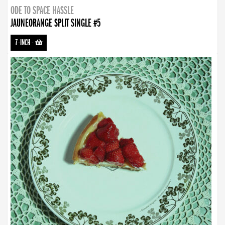
ODE TO SPACE HASSLE
JAUNEORANGE SPLIT SINGLE #5
7-INCH
-