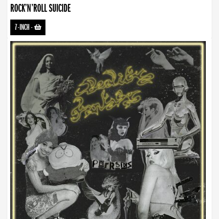
ROCK’N’ROLL SUICIDE
7-INCH
-