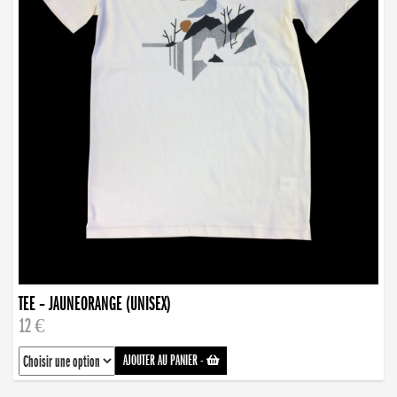
TEE – JAUNEORANGE (UNISEX)
12 €
AJOUTER AU PANIER
-