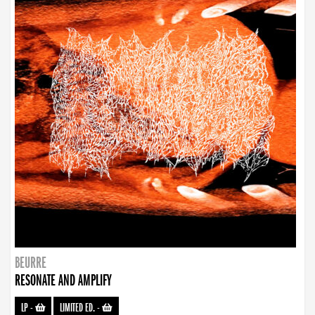
BEURRE
RESONATE AND AMPLIFY
LP
-
LIMITED ED.
-