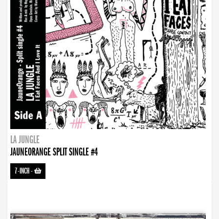
LA JUNGLE
JAUNEORANGE SPLIT SINGLE #4
7-INCH
-