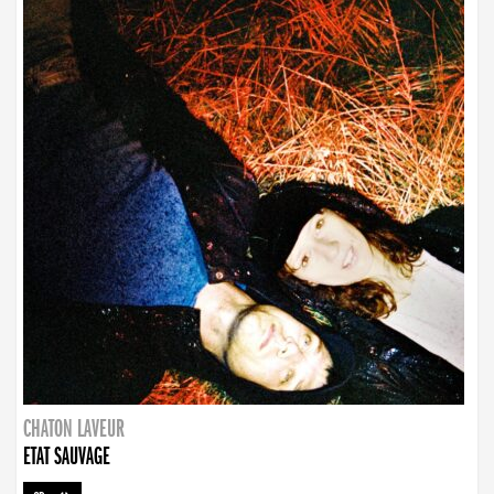
CHATON LAVEUR
ETAT SAUVAGE