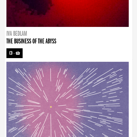
IVA BEDLAM
THE BUSINESS OF THE ABYSS
CD
-