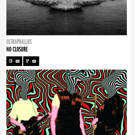
ULTRAPHALLUS
NO CLOSURE
CD
-
LP
-