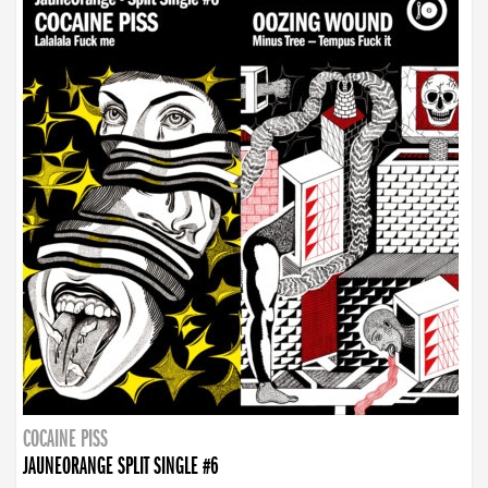
COCAINE PISS
JAUNEORANGE SPLIT SINGLE #6