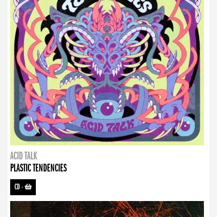
ACID TALK
PLASTIC TENDENCIES
CD
-