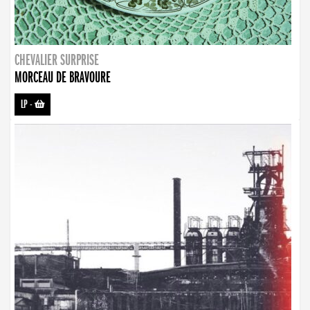
CHEVALIER SURPRISE
MORCEAU DE BRAVOURE
LP
-