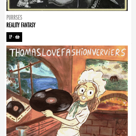
PURRSES
REALITY FANTASY
LP
-