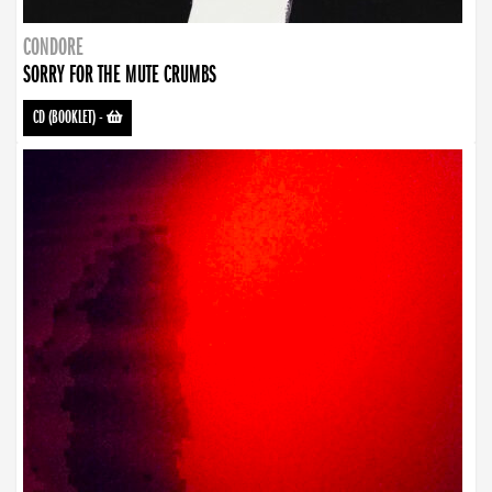
CONDORE
SORRY FOR THE MUTE CRUMBS
CD (BOOKLET)
-