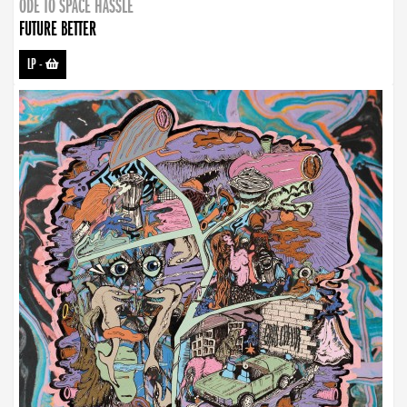
ODE TO SPACE HASSLE
FUTURE BETTER
LP
-