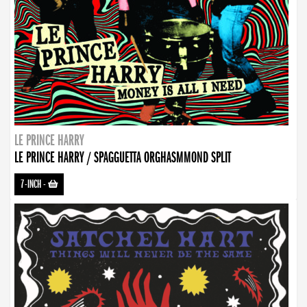
LE PRINCE HARRY
LE PRINCE HARRY / SPAGGUETTA ORGHASMMOND SPLIT
7-INCH
-