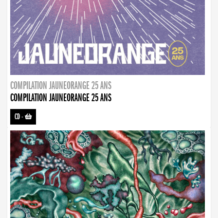
COMPILATION JAUNEORANGE 25 ANS
COMPILATION JAUNEORANGE 25 ANS
CD
-