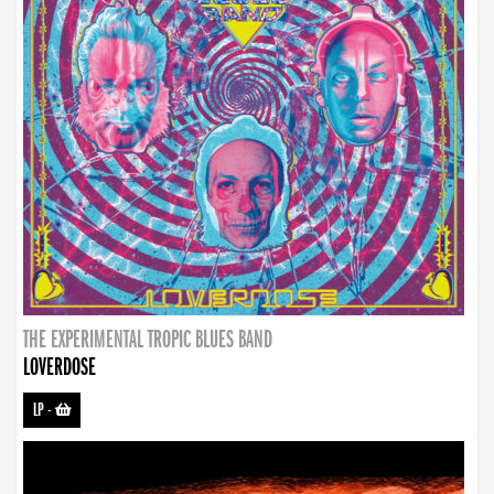
THE EXPERIMENTAL TROPIC BLUES BAND
LOVERDOSE
LP
-