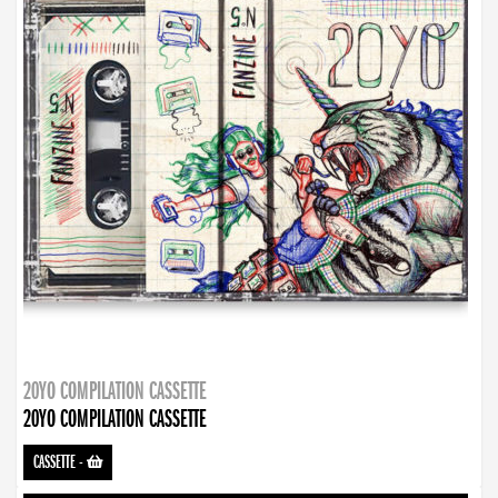
20YO COMPILATION CASSETTE
20YO COMPILATION CASSETTE
CASSETTE
-