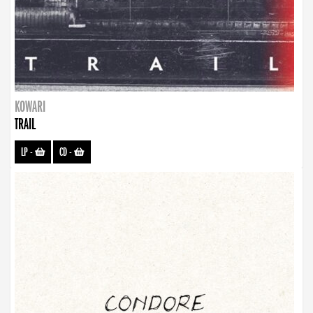
KOWARI
TRAIL
LP
-
CD
-