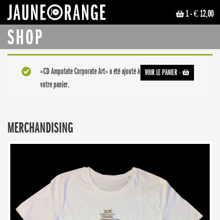
1
- € 12,00
JAUNE ORANGE
SHOP
«CD Amputate Corporate Art» a été ajouté à
VOIR LE PANIER
-
votre panier.
MERCHANDISING