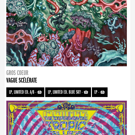
GROS COEUR
VAGUE SCÉLÉRATE
LP, LIMITED ED. A/B
-
LP, LIMITED ED. BLUE SKY
-
LP
-