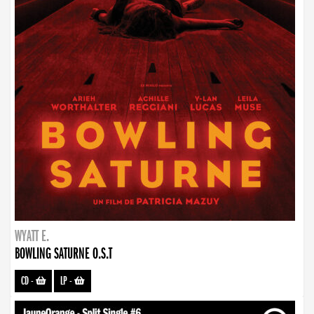
WYATT E.
BOWLING SATURNE O.S.T
CD
-
LP
-