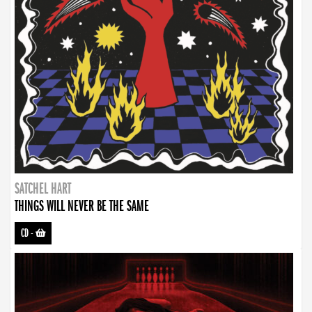
SATCHEL HART
THINGS WILL NEVER BE THE SAME
CD
-