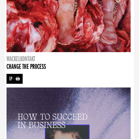
WACKELKONTAKT
CHANGE THE PROCESS
LP
-