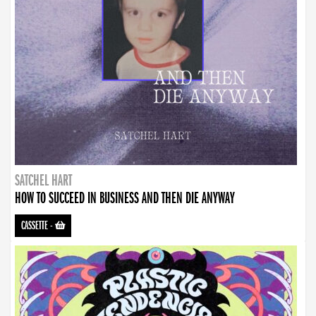
SATCHEL HART
HOW TO SUCCEED IN BUSINESS AND THEN DIE ANYWAY
CASSETTE
-