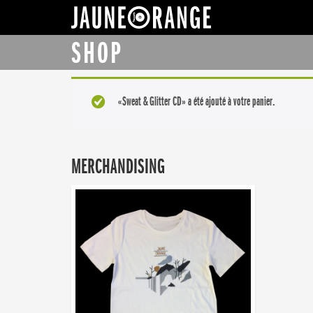
JAUNE ORANGE
SHOP
«Sweat & Glitter CD» a été ajouté à votre panier.
MERCHANDISING