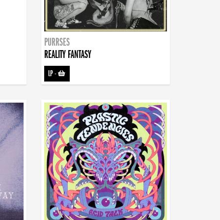
PURRSES
REALITY FANTASY
LP
-