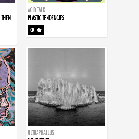
ACID TALK
D THEN
PLASTIC TENDENCIES
CD
-
ULTRAPHALLUS