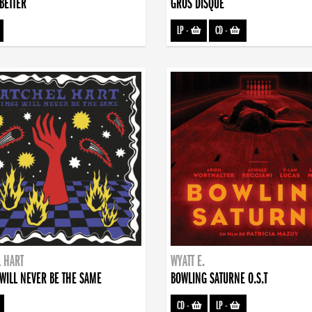
BETTER
GROS DISQUE
LP
-
CD
-
 HART
WYATT E.
WILL NEVER BE THE SAME
BOWLING SATURNE O.S.T
CD
-
LP
-