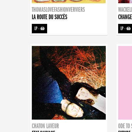
THOMASLOVEFASHIONVERVIERS
WACKEL
LA ROUTE DU SUCCÈS
CHANGE
LP
-
LP
-
CHATON LAVEUR
ODE TO 