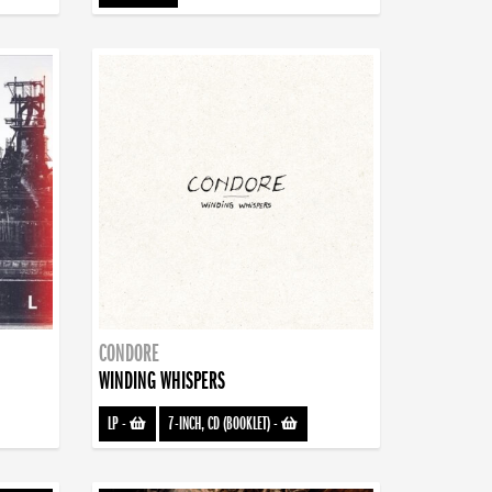
CONDORE
WINDING WHISPERS
LP
-
7-INCH, CD (BOOKLET)
-