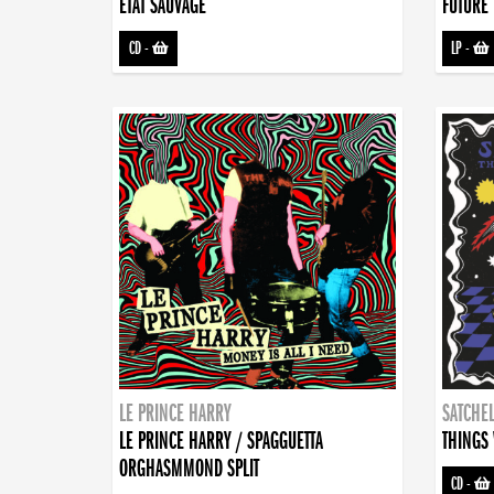
ETAT SAUVAGE
FUTURE 
CD
-
LP
-
LE PRINCE HARRY
SATCHEL
LE PRINCE HARRY / SPAGGUETTA
THINGS 
ORGHASMMOND SPLIT
CD
-