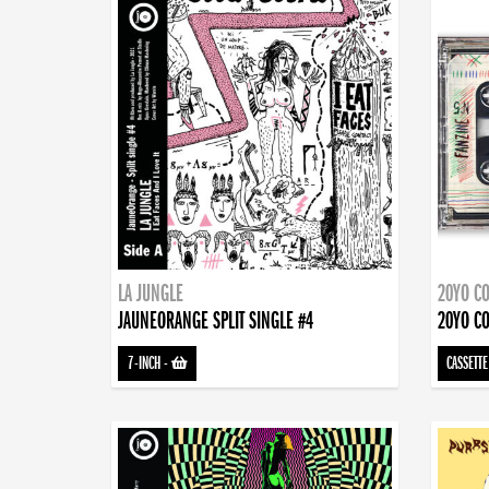
LA JUNGLE
20YO CO
JAUNEORANGE SPLIT SINGLE #4
20YO CO
7-INCH
-
CASSETTE