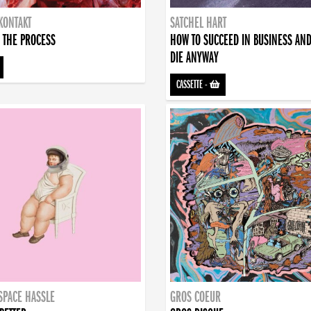
KONTAKT
SATCHEL HART
 THE PROCESS
HOW TO SUCCEED IN BUSINESS AN
DIE ANYWAY
CASSETTE
-
SPACE HASSLE
GROS COEUR