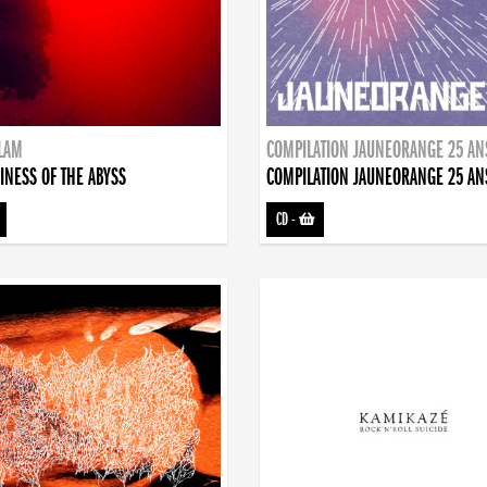
DLAM
COMPILATION JAUNEORANGE 25 AN
INESS OF THE ABYSS
COMPILATION JAUNEORANGE 25 AN
CD
-