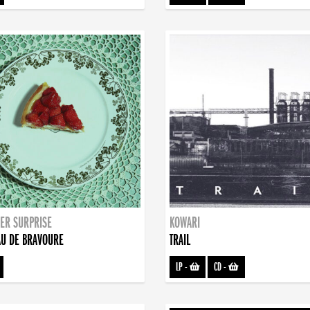
ER SURPRISE
KOWARI
U DE BRAVOURE
TRAIL
LP
-
CD
-