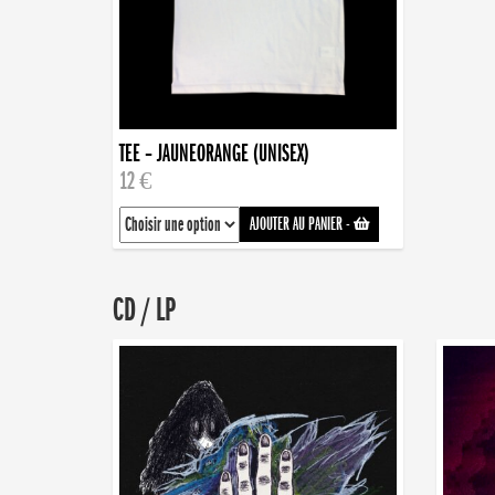
TEE – JAUNEORANGE (UNISEX)
12 €
AJOUTER AU PANIER
-
CD / LP