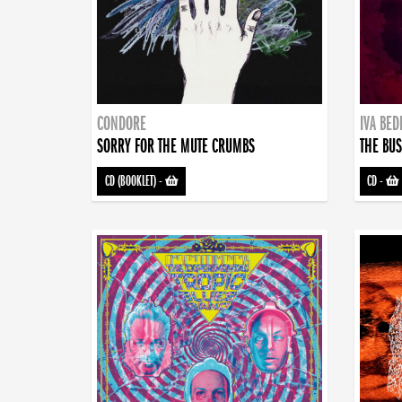
CONDORE
IVA BE
SORRY FOR THE MUTE CRUMBS
THE BUS
CD (BOOKLET)
-
CD
-