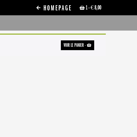
HOMEPAGE
1
- € 8,00
VOIR LE PANIER
-