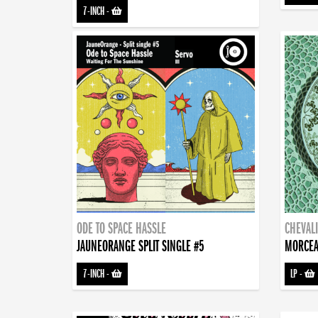
7-INCH
-
ODE TO SPACE HASSLE
CHEVALI
JAUNEORANGE SPLIT SINGLE #5
MORCEA
7-INCH
-
LP
-