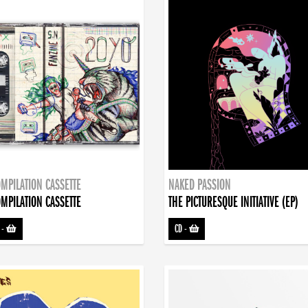
MPILATION CASSETTE
NAKED PASSION
MPILATION CASSETTE
THE PICTURESQUE INITIATIVE (EP)
-
CD
-