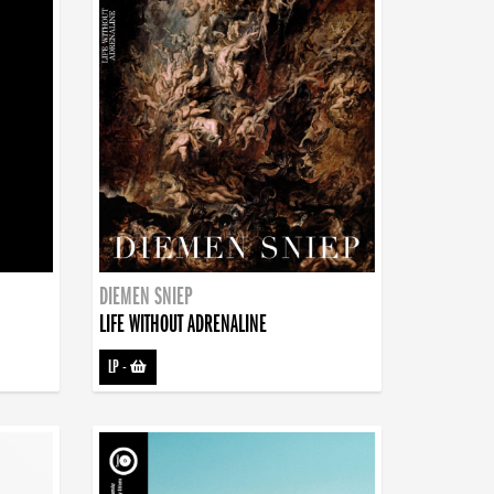
DIEMEN SNIEP
LIFE WITHOUT ADRENALINE
LP
-