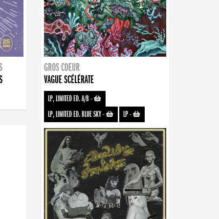
S
GROS COEUR
S
VAGUE SCÉLÉRATE
LP, LIMITED ED. A/B
-
LP, LIMITED ED. BLUE SKY
-
LP
-