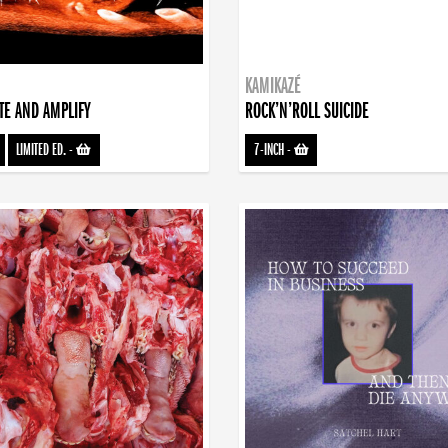
KAMIKAZÉ
TE AND AMPLIFY
ROCK’N’ROLL SUICIDE
LIMITED ED.
-
7-INCH
-