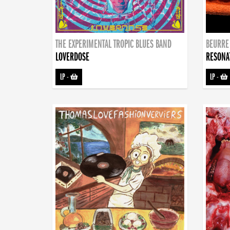
THE EXPERIMENTAL TROPIC BLUES BAND
BEURRE
LOVERDOSE
RESONA
LP
-
LP
-