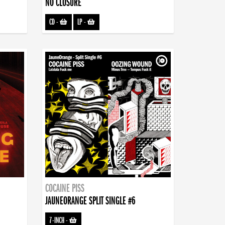
NO CLOSURE
CD
-
LP
-
COCAINE PISS
JAUNEORANGE SPLIT SINGLE #6
7-INCH
-