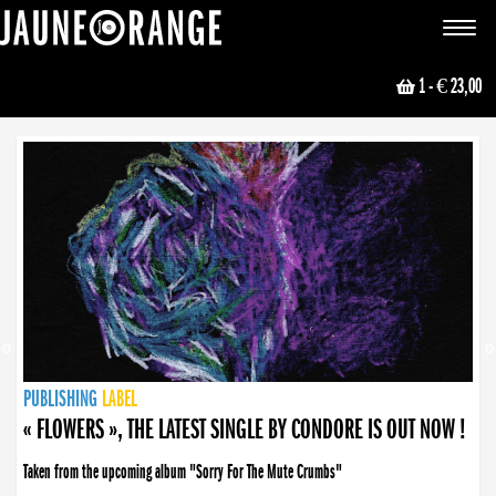
JAUNE ORANGE
Toggle
navigat
1
- € 23,00
NEWS
PUBLISHING
PUBLISHING
PUBLISHING
LABEL
PUBLISHING
LABEL
LABEL
LABEL
LABEL
LABEL
COLLECTIVE
BOOKING
« FLOWERS », THE LATEST SINGLE BY CONDORE IS OUT NOW !
Taken from the upcoming album "Sorry For The Mute Crumbs"