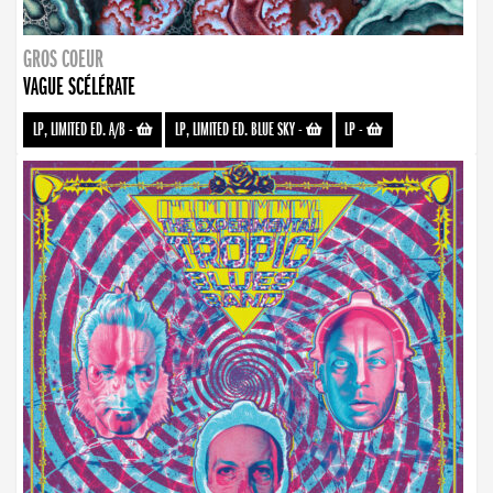
GROS COEUR
VAGUE SCÉLÉRATE
LP, LIMITED ED. A/B
-
LP, LIMITED ED. BLUE SKY
-
LP
-