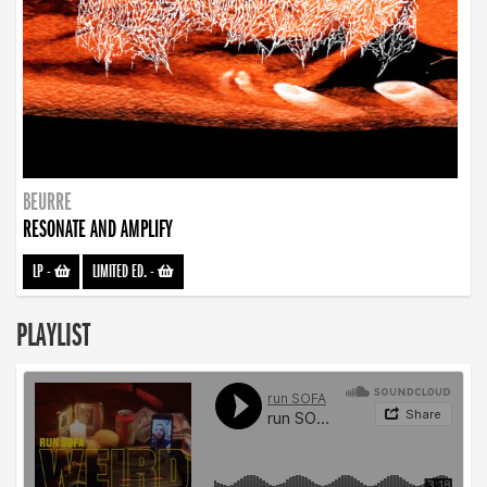
BEURRE
RESONATE AND AMPLIFY
LP
-
LIMITED ED.
-
PLAYLIST