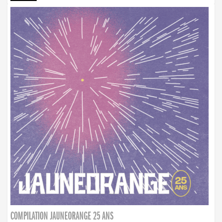
COMPILATION JAUNEORANGE 25 ANS