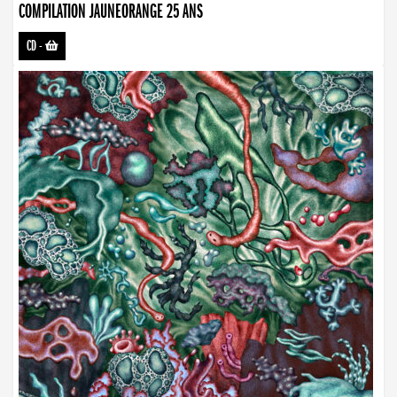
COMPILATION JAUNEORANGE 25 ANS
CD
-