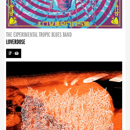
THE EXPERIMENTAL TROPIC BLUES BAND
LOVERDOSE
LP
-