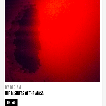
IVA BEDLAM
THE BUSINESS OF THE ABYSS
CD
-