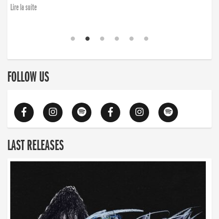
Lire la suite
FOLLOW US
LAST RELEASES