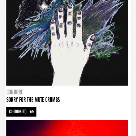
CONDORE
SORRY FOR THE MUTE CRUMBS
CD (BOOKLET)
-