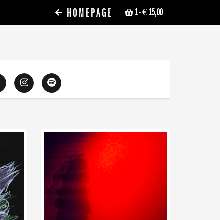
HOMEPAGE
1
- € 15,00