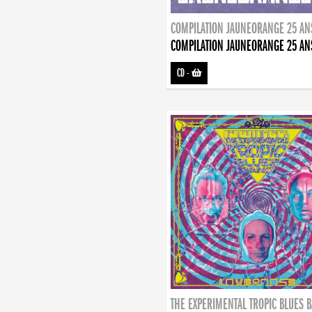
COMPILATION JAUNEORANGE 25 AN
COMPILATION JAUNEORANGE 25 AN
CD
-
THE EXPERIMENTAL TROPIC BLUES 