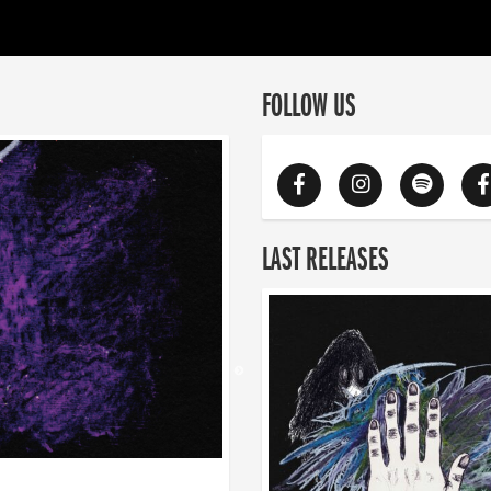
FOLLOW US
LAST RELEASES