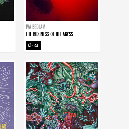
IVA BEDLAM
THE BUSINESS OF THE ABYSS
CD
-