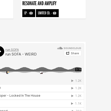
RESONATE AND AMPLIFY
LP
-
LIMITED ED.
-