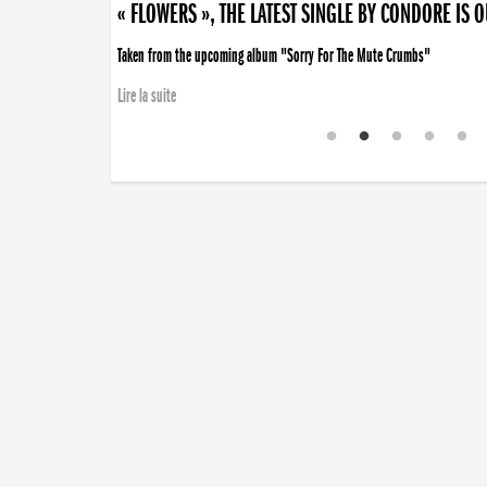
« FLOWERS », THE LATEST SINGLE BY CONDORE IS 
Taken from the upcoming album "Sorry For The Mute Crumbs"
Lire la suite