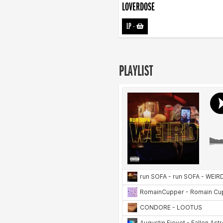
LOVERDOSE
LP
-
PLAYLIST