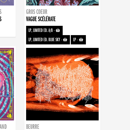
S
GROS COEUR
S
VAGUE SCÉLÉRATE
LP, LIMITED ED. A/B
-
LP, LIMITED ED. BLUE SKY
-
LP
-
BAND
BEURRE