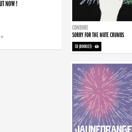
OUT NOW !
CONDORE
SORRY FOR THE MUTE CRUMBS
CD (BOOKLET)
-