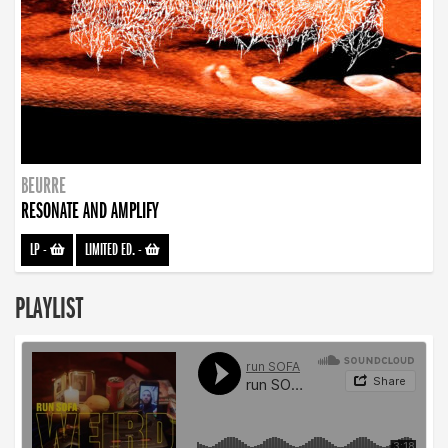
BEURRE
RESONATE AND AMPLIFY
LP
-
LIMITED ED.
-
PLAYLIST