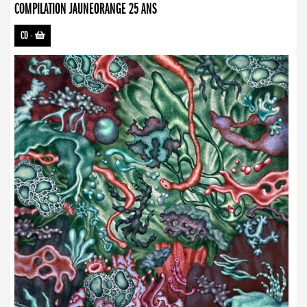
COMPILATION JAUNEORANGE 25 ANS
CD
-