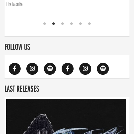
Lire la suite
FOLLOW US
LAST RELEASES