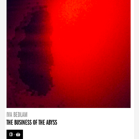
IVA BEDLAM
THE BUSINESS OF THE ABYSS
CD
-