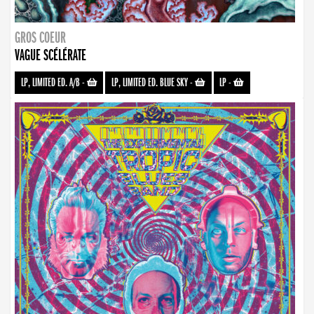
GROS COEUR
VAGUE SCÉLÉRATE
LP, LIMITED ED. A/B
-
LP, LIMITED ED. BLUE SKY
-
LP
-