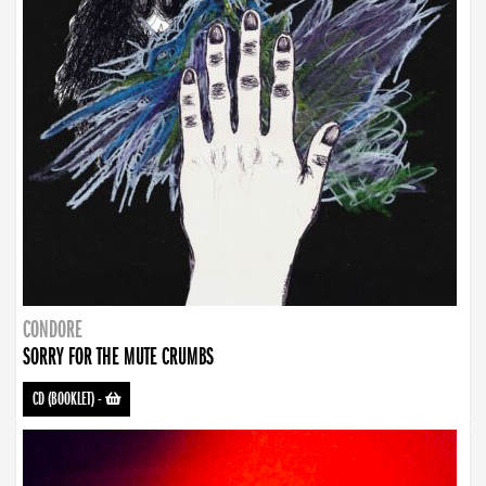
CONDORE
SORRY FOR THE MUTE CRUMBS
CD (BOOKLET)
-