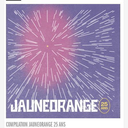
COMPILATION JAUNEORANGE 25 ANS