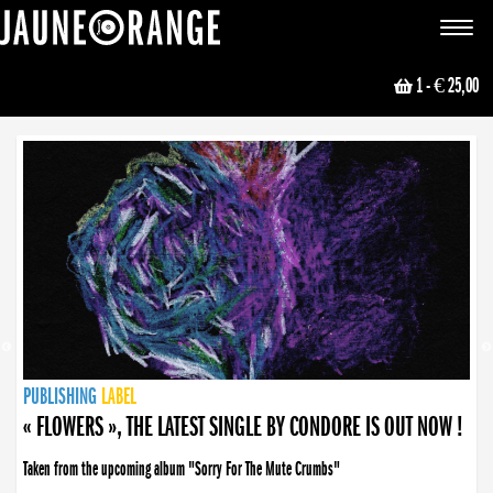
JAUNE ORANGE
Toggle
navigat
1
- € 25,00
NEWS
PUBLISHING
PUBLISHING
PUBLISHING
LABEL
PUBLISHING
LABEL
LABEL
LABEL
LABEL
LABEL
COLLECTIVE
BOOKING
« FLOWERS », THE LATEST SINGLE BY CONDORE IS OUT NOW !
Taken from the upcoming album "Sorry For The Mute Crumbs"