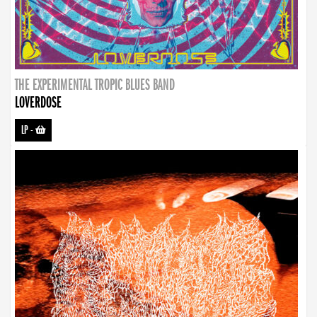
THE EXPERIMENTAL TROPIC BLUES BAND
LOVERDOSE
LP
-