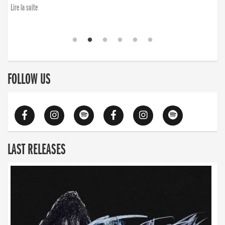
Lire la suite
FOLLOW US
LAST RELEASES