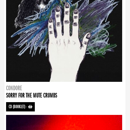
CONDORE
SORRY FOR THE MUTE CRUMBS
CD (BOOKLET)
-