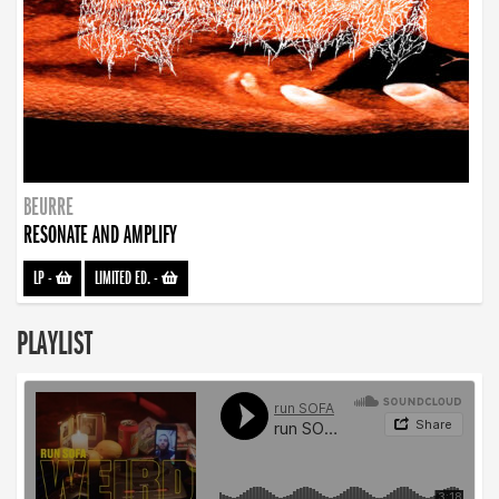
BEURRE
RESONATE AND AMPLIFY
LP
-
LIMITED ED.
-
PLAYLIST