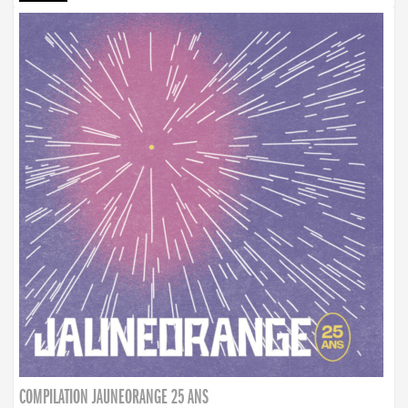
COMPILATION JAUNEORANGE 25 ANS