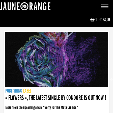
JAUNE ORANGE
Toggle
navigat
1
- € 23,00
NEWS
PUBLISHING
PUBLISHING
PUBLISHING
LABEL
PUBLISHING
LABEL
LABEL
LABEL
LABEL
LABEL
COLLECTIVE
BOOKING
« FLOWERS », THE LATEST SINGLE BY CONDORE IS OUT NOW !
Taken from the upcoming album "Sorry For The Mute Crumbs"