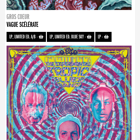
GROS COEUR
VAGUE SCÉLÉRATE
LP, LIMITED ED. A/B
-
LP, LIMITED ED. BLUE SKY
-
LP
-