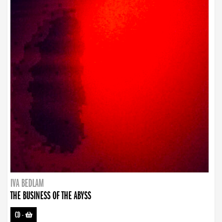
IVA BEDLAM
THE BUSINESS OF THE ABYSS
CD
-