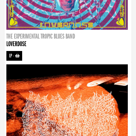
THE EXPERIMENTAL TROPIC BLUES BAND
LOVERDOSE
LP
-