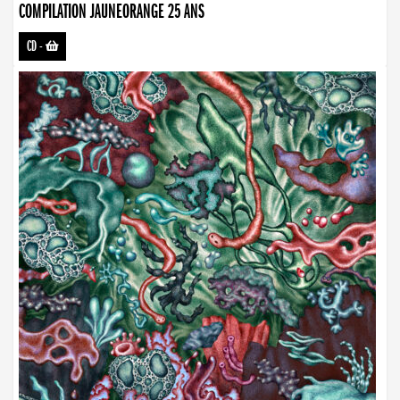
COMPILATION JAUNEORANGE 25 ANS
CD
-