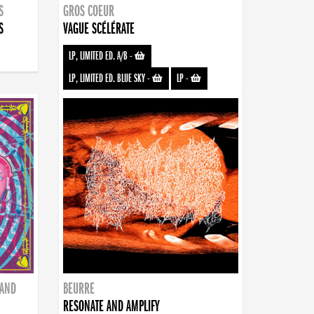
S
GROS COEUR
S
VAGUE SCÉLÉRATE
LP, LIMITED ED. A/B
-
LP, LIMITED ED. BLUE SKY
-
LP
-
BAND
BEURRE
RESONATE AND AMPLIFY