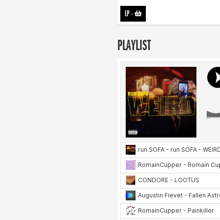
LP
-
PLAYLIST