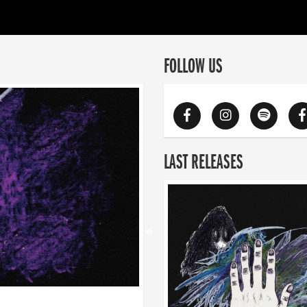
FOLLOW US
LAST RELEASES