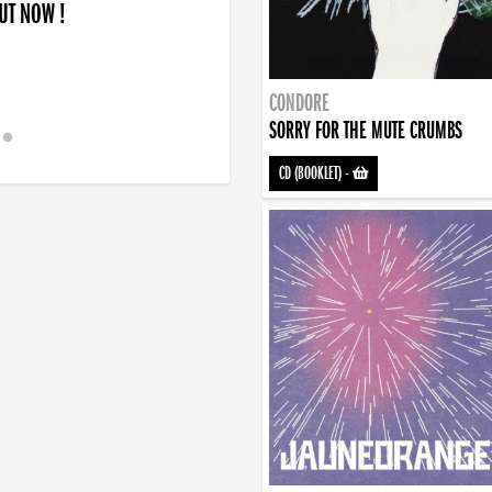
OUT NOW !
CONDORE
SORRY FOR THE MUTE CRUMBS
CD (BOOKLET)
-