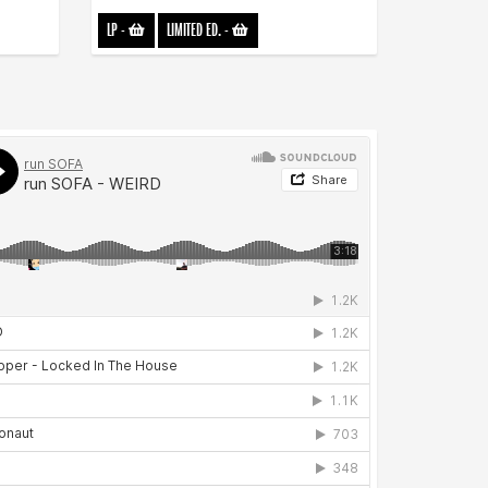
LP
-
LIMITED ED.
-