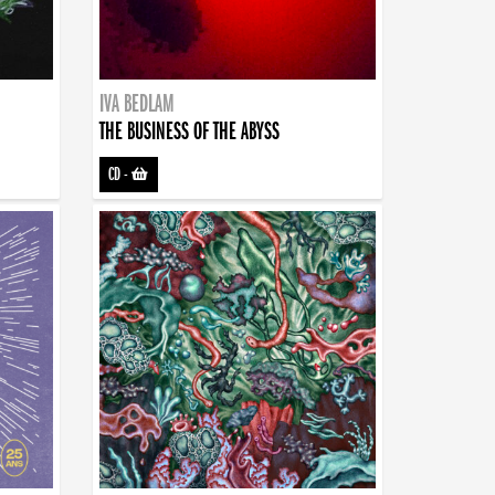
IVA BEDLAM
THE BUSINESS OF THE ABYSS
CD
-