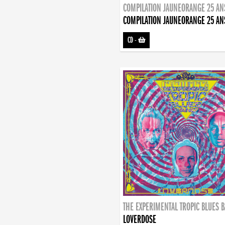
COMPILATION JAUNEORANGE 25 AN
COMPILATION JAUNEORANGE 25 AN
CD
-
THE EXPERIMENTAL TROPIC BLUES 
LOVERDOSE