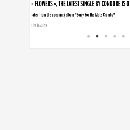
« FLOWERS », THE LATEST SINGLE BY CONDORE IS 
Taken from the upcoming album "Sorry For The Mute Crumbs"
Lire la suite