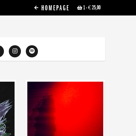
HOMEPAGE
1
- € 25,00