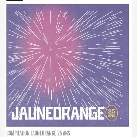
COMPILATION JAUNEORANGE 25 ANS