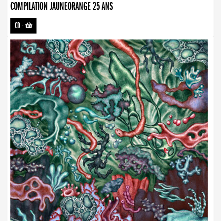
COMPILATION JAUNEORANGE 25 ANS
CD
-