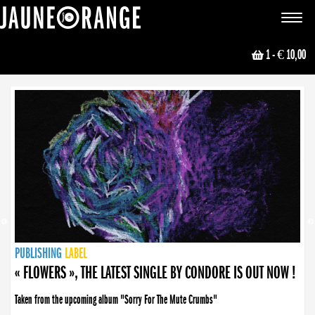
JAUNE ORANGE
Toggle
navigat
1
- € 10,00
NEWS
PUBLISHING
PUBLISHING
PUBLISHING
LABEL
PUBLISHING
LABEL
LABEL
LABEL
LABEL
LABEL
COLLECTIVE
BOOKING
« FLOWERS », THE LATEST SINGLE BY CONDORE IS OUT NOW !
Taken from the upcoming album "Sorry For The Mute Crumbs"