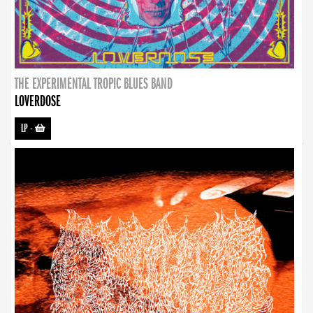
THE EXPERIMENTAL TROPIC BLUES BAND
LOVERDOSE
LP
-