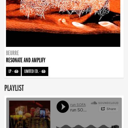
BEURRE
RESONATE AND AMPLIFY
LP
-
LIMITED ED.
-
PLAYLIST