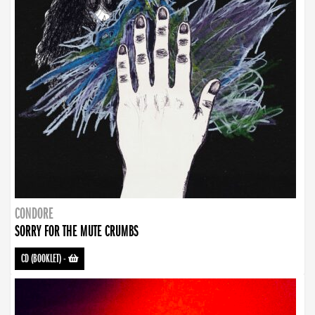
CONDORE
SORRY FOR THE MUTE CRUMBS
CD (BOOKLET)
-