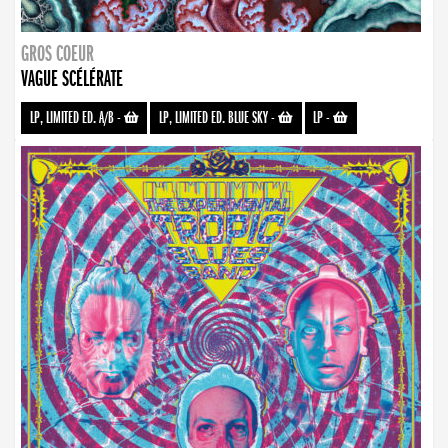
GROS COEUR
VAGUE SCÉLÉRATE
LP, LIMITED ED. A/B
-
LP, LIMITED ED. BLUE SKY
-
LP
-