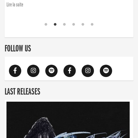
Lire la suite
FOLLOW US
LAST RELEASES