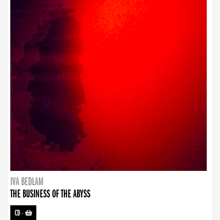
IVA BEDLAM
THE BUSINESS OF THE ABYSS
CD
-