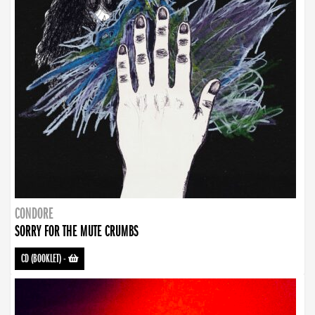
CONDORE
SORRY FOR THE MUTE CRUMBS
CD (BOOKLET)
-