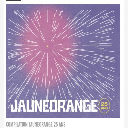
COMPILATION JAUNEORANGE 25 ANS