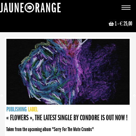
JAUNE ORANGE
Toggle
navigat
1
- € 25,00
NEWS
PUBLISHING
PUBLISHING
PUBLISHING
LABEL
PUBLISHING
LABEL
LABEL
LABEL
LABEL
LABEL
COLLECTIVE
BOOKING
« FLOWERS », THE LATEST SINGLE BY CONDORE IS OUT NOW !
Taken from the upcoming album "Sorry For The Mute Crumbs"