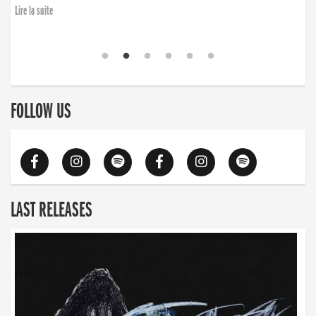
Lire la suite
FOLLOW US
LAST RELEASES