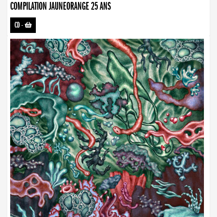
COMPILATION JAUNEORANGE 25 ANS
CD
-