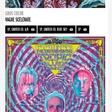
GROS COEUR
VAGUE SCÉLÉRATE
LP, LIMITED ED. A/B
-
LP, LIMITED ED. BLUE SKY
-
LP
-