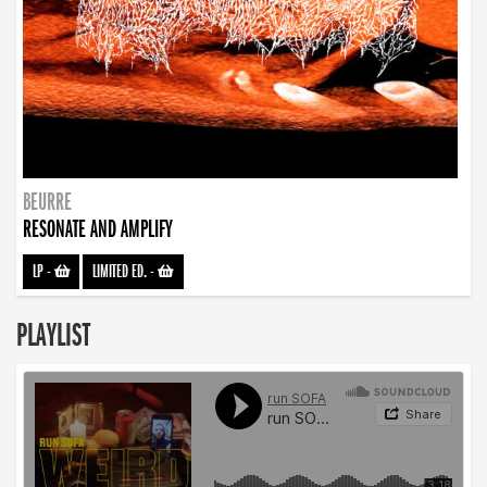
BEURRE
RESONATE AND AMPLIFY
LP
-
LIMITED ED.
-
PLAYLIST