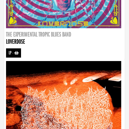
THE EXPERIMENTAL TROPIC BLUES BAND
LOVERDOSE
LP
-