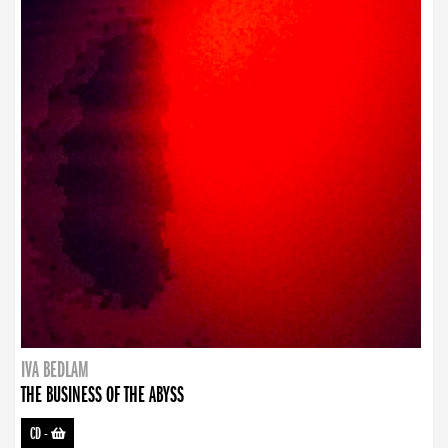
IVA BEDLAM
THE BUSINESS OF THE ABYSS
CD
-