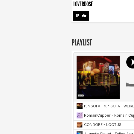
LOVERDOSE
LP
-
PLAYLIST