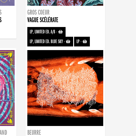
S
GROS COEUR
S
VAGUE SCÉLÉRATE
LP, LIMITED ED. A/B
-
LP, LIMITED ED. BLUE SKY
-
LP
-
BAND
BEURRE