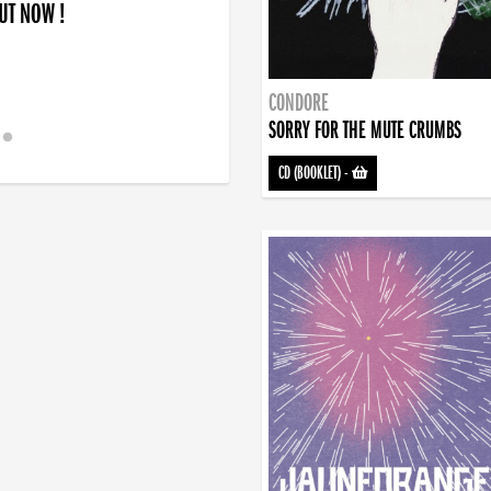
OUT NOW !
CONDORE
SORRY FOR THE MUTE CRUMBS
CD (BOOKLET)
-