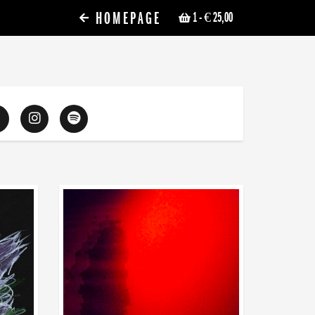
HOMEPAGE
1
- € 25,00