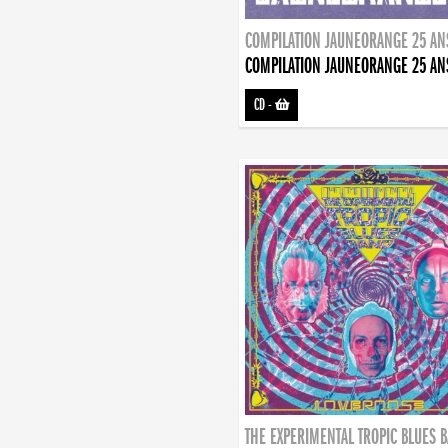
COMPILATION JAUNEORANGE 25 AN
COMPILATION JAUNEORANGE 25 AN
CD
-
THE EXPERIMENTAL TROPIC BLUES 