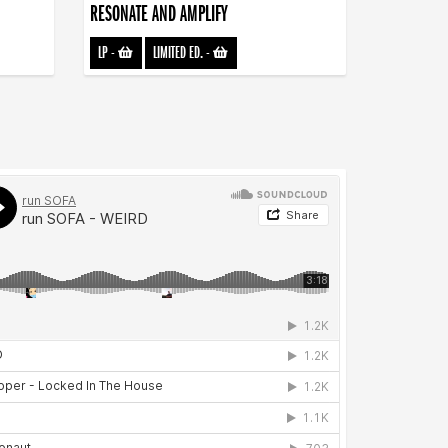
RESONATE AND AMPLIFY
LP
-
LIMITED ED.
-