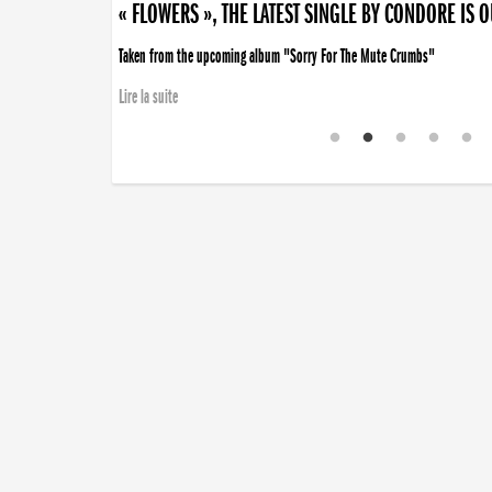
« FLOWERS », THE LATEST SINGLE BY CONDORE IS 
Taken from the upcoming album "Sorry For The Mute Crumbs"
Lire la suite