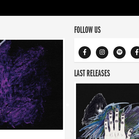
FOLLOW US
LAST RELEASES