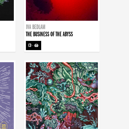
IVA BEDLAM
THE BUSINESS OF THE ABYSS
CD
-