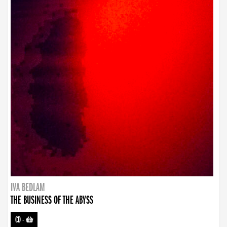
IVA BEDLAM
THE BUSINESS OF THE ABYSS
CD
-