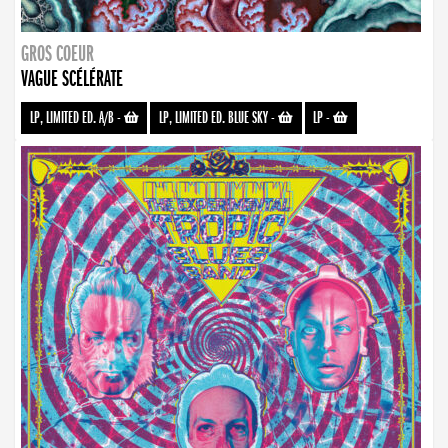
GROS COEUR
VAGUE SCÉLÉRATE
LP, LIMITED ED. A/B
-
LP, LIMITED ED. BLUE SKY
-
LP
-