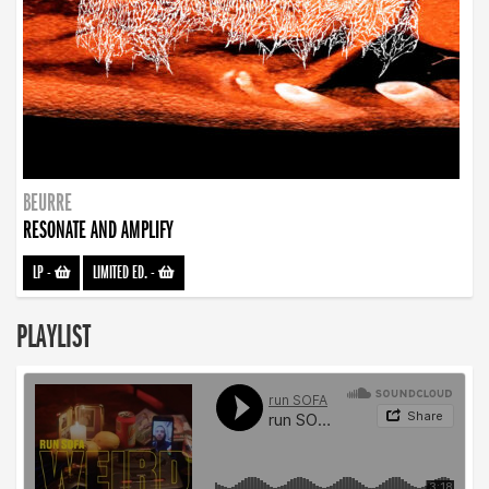
BEURRE
RESONATE AND AMPLIFY
LP
-
LIMITED ED.
-
PLAYLIST