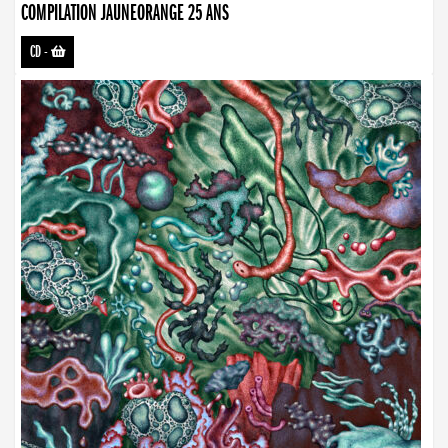
COMPILATION JAUNEORANGE 25 ANS
CD
-