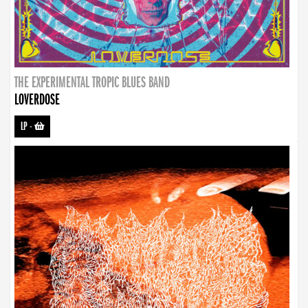
THE EXPERIMENTAL TROPIC BLUES BAND
LOVERDOSE
LP
-