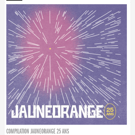
COMPILATION JAUNEORANGE 25 ANS