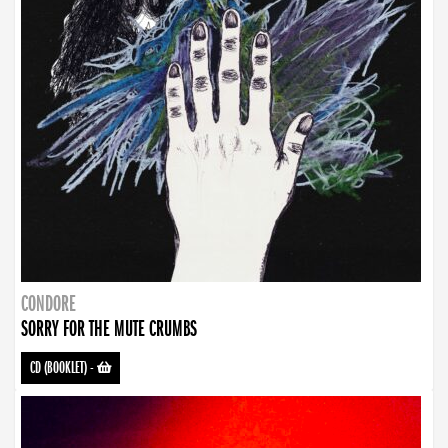
CONDORE
SORRY FOR THE MUTE CRUMBS
CD (BOOKLET)
-