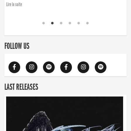
finding the will to rise again”
Lire la suite
Lire la suite
FOLLOW US
LAST RELEASES