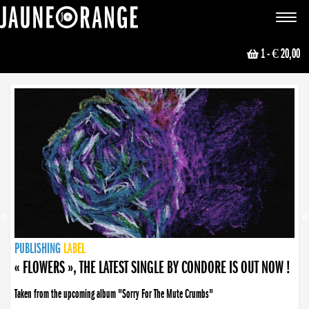
JAUNE ORANGE
Toggle
navigat
1
- € 20,00
NEWS
PUBLISHING
PUBLISHING
PUBLISHING
LABEL
PUBLISHING
LABEL
LABEL
LABEL
LABEL
LABEL
COLLECTIVE
BOOKING
« FLOWERS », THE LATEST SINGLE BY CONDORE IS OUT NOW !
« DISORDER », NEW SINGLE BY CONDORE OUT NOW !
Taken from the upcoming album "Sorry For The Mute Crumbs"
Disorder is a song born from darkness. A haunting melody about falling apart... and