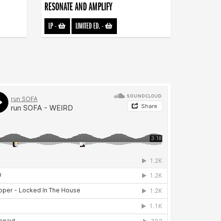
RESONATE AND AMPLIFY
LP
-
LIMITED ED.
-