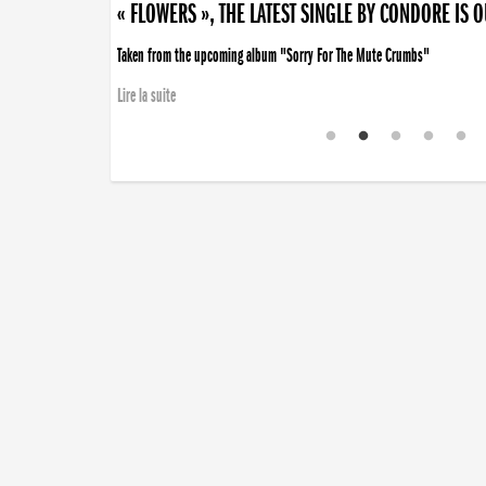
« FLOWERS », THE LATEST SINGLE BY CONDORE IS 
Taken from the upcoming album "Sorry For The Mute Crumbs"
Lire la suite