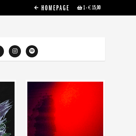
HOMEPAGE
1
- € 15,00