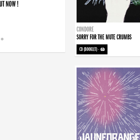
OUT NOW !
CONDORE
SORRY FOR THE MUTE CRUMBS
CD (BOOKLET)
-