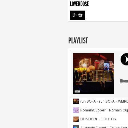
LOVERDOSE
LP
-
PLAYLIST