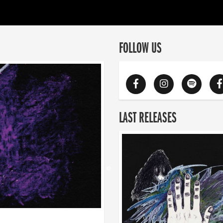
FOLLOW US
LAST RELEASES