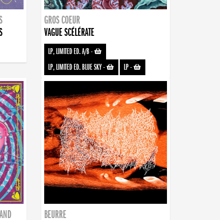
S
GROS COEUR
S
VAGUE SCÉLÉRATE
LP, LIMITED ED. A/B
-
LP, LIMITED ED. BLUE SKY
-
LP
-
BAND
BEURRE