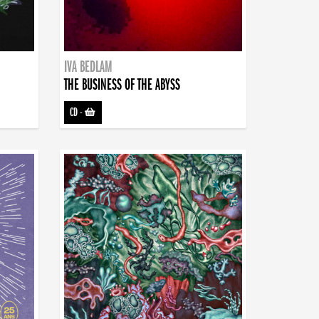
IVA BEDLAM
THE BUSINESS OF THE ABYSS
CD
-