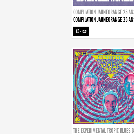
COMPILATION JAUNEORANGE 25 AN
COMPILATION JAUNEORANGE 25 AN
CD
-
THE EXPERIMENTAL TROPIC BLUES 