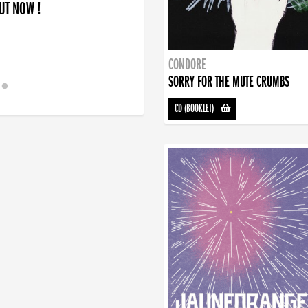
OUT NOW !
CONDORE
SORRY FOR THE MUTE CRUMBS
CD (BOOKLET)
-