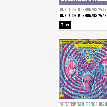
COMPILATION JAUNEORANGE 25 AN
COMPILATION JAUNEORANGE 25 AN
CD
-
THE EXPERIMENTAL TROPIC BLUES 