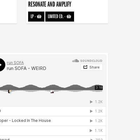
RESONATE AND AMPLIFY
LP
-
LIMITED ED.
-