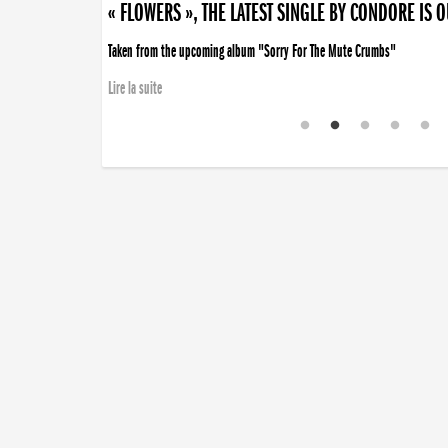
« FLOWERS », THE LATEST SINGLE BY CONDORE IS 
Taken from the upcoming album "Sorry For The Mute Crumbs"
Lire la suite