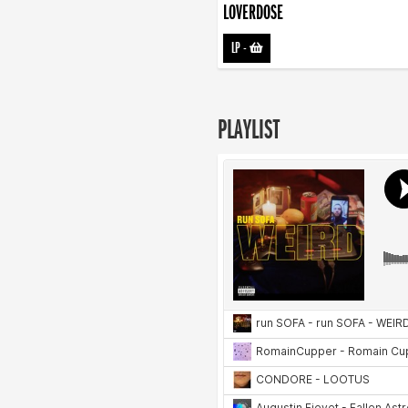
LOVERDOSE
LP
-
PLAYLIST