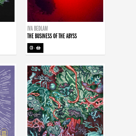
IVA BEDLAM
THE BUSINESS OF THE ABYSS
CD
-