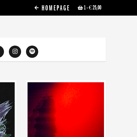
HOMEPAGE
1
- € 25,00