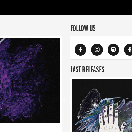
FOLLOW US
LAST RELEASES