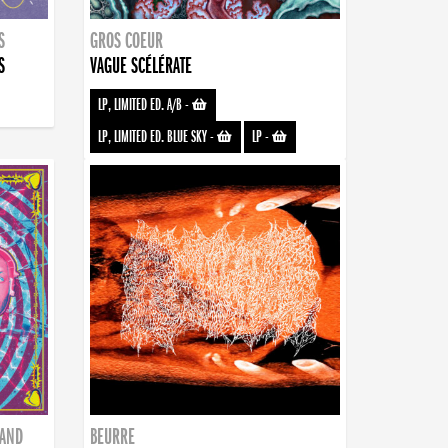
S
GROS COEUR
S
VAGUE SCÉLÉRATE
LP, LIMITED ED. A/B
-
LP, LIMITED ED. BLUE SKY
-
LP
-
BAND
BEURRE