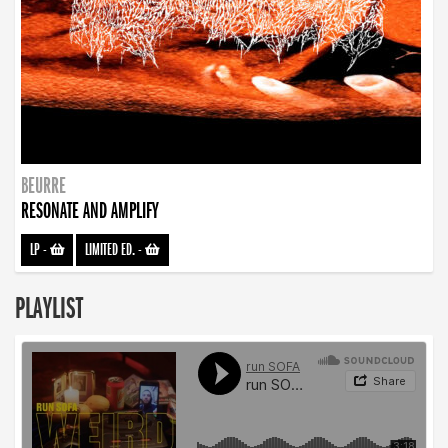
BEURRE
RESONATE AND AMPLIFY
LP
-
LIMITED ED.
-
PLAYLIST