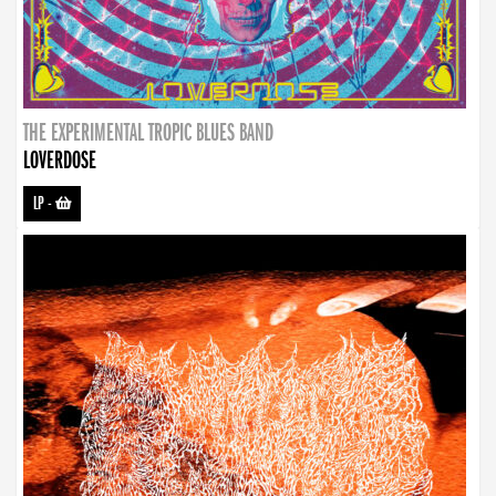
THE EXPERIMENTAL TROPIC BLUES BAND
LOVERDOSE
LP
-