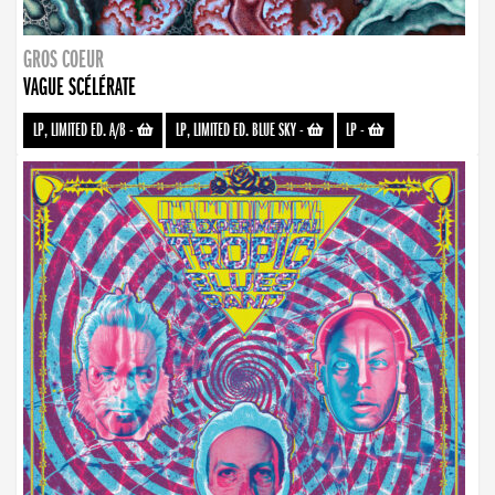
GROS COEUR
VAGUE SCÉLÉRATE
LP, LIMITED ED. A/B
-
LP, LIMITED ED. BLUE SKY
-
LP
-