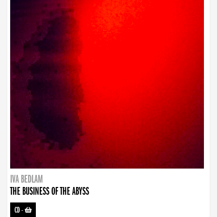
IVA BEDLAM
THE BUSINESS OF THE ABYSS
CD
-