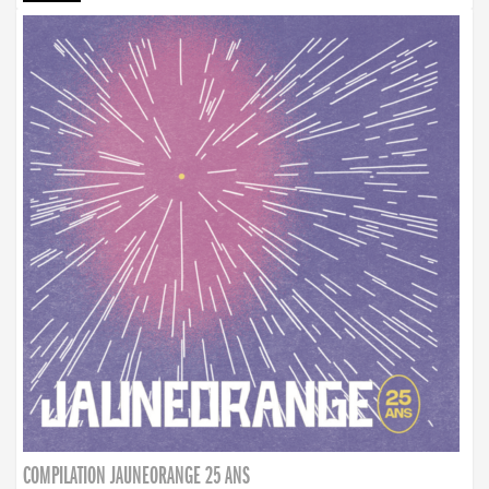
COMPILATION JAUNEORANGE 25 ANS