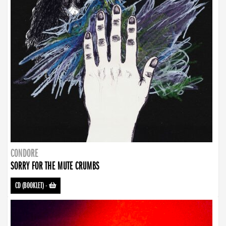
CONDORE
SORRY FOR THE MUTE CRUMBS
CD (BOOKLET)
-