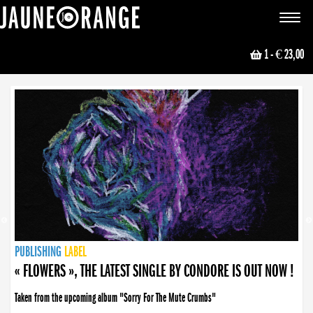
JAUNE ORANGE
Toggle
navigat
1
- € 23,00
NEWS
PUBLISHING
PUBLISHING
PUBLISHING
LABEL
PUBLISHING
LABEL
LABEL
LABEL
LABEL
LABEL
COLLECTIVE
BOOKING
« FLOWERS », THE LATEST SINGLE BY CONDORE IS OUT NOW !
Taken from the upcoming album "Sorry For The Mute Crumbs"