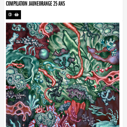
COMPILATION JAUNEORANGE 25 ANS
CD
-