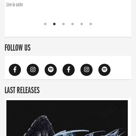
Lire la suite
FOLLOW US
LAST RELEASES