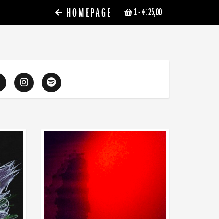
HOMEPAGE
1
- € 25,00