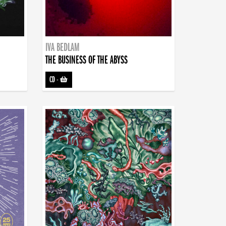
IVA BEDLAM
THE BUSINESS OF THE ABYSS
CD
-