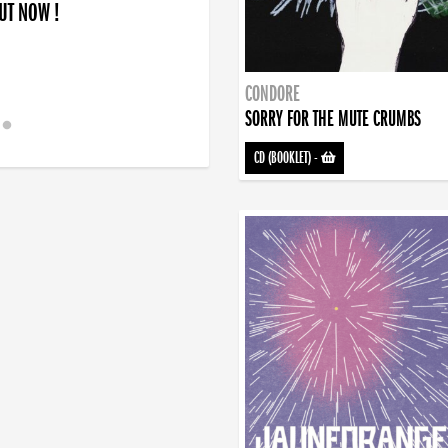
OUT NOW !
CONDORE
SORRY FOR THE MUTE CRUMBS
CD (BOOKLET)
-