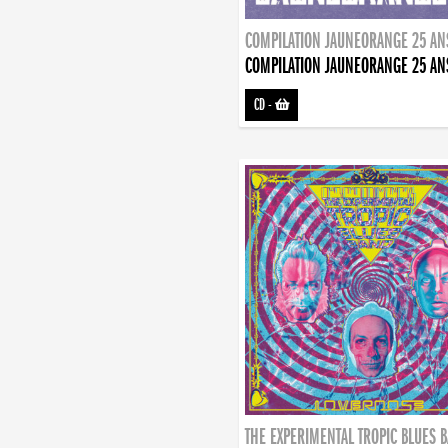
COMPILATION JAUNEORANGE 25 AN
COMPILATION JAUNEORANGE 25 AN
CD
-
THE EXPERIMENTAL TROPIC BLUES 