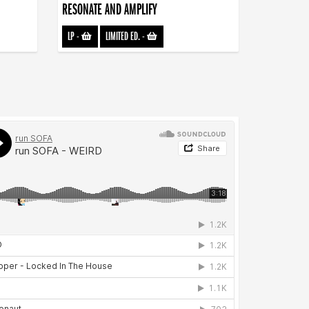
RESONATE AND AMPLIFY
LP
-
LIMITED ED.
-