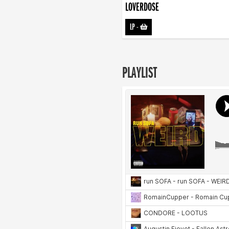
LOVERDOSE
LP
-
PLAYLIST