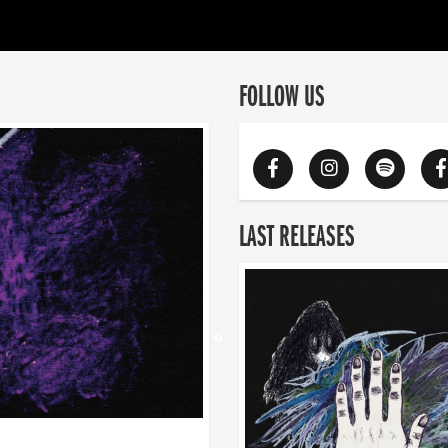
FOLLOW US
LAST RELEASES