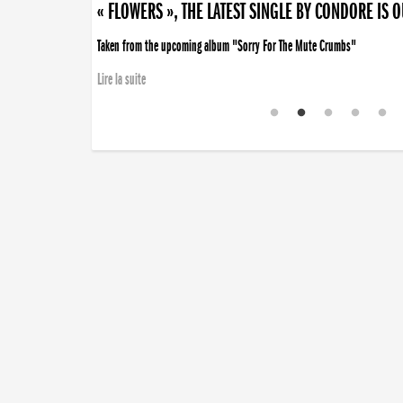
« FLOWERS », THE LATEST SINGLE BY CONDORE IS 
Taken from the upcoming album "Sorry For The Mute Crumbs"
Lire la suite