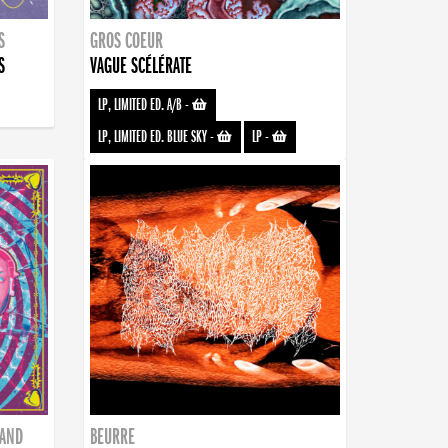
S
GROS COEUR
S
VAGUE SCÉLÉRATE
LP, LIMITED ED. A/B
-
LP, LIMITED ED. BLUE SKY
-
LP
-
BAND
BEURRE