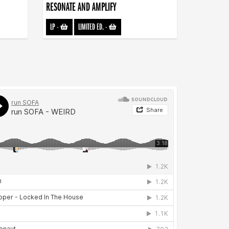
RESONATE AND AMPLIFY
LP
-
LIMITED ED.
-