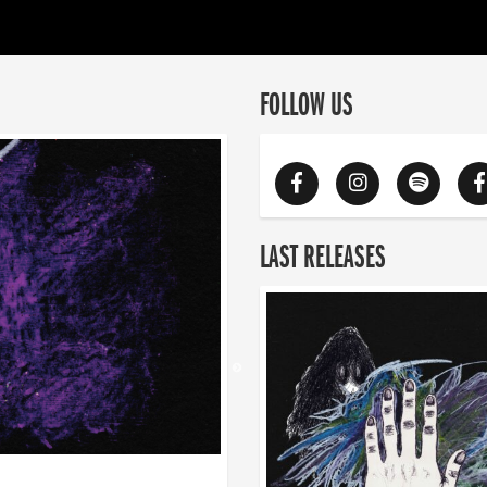
FOLLOW US
LAST RELEASES