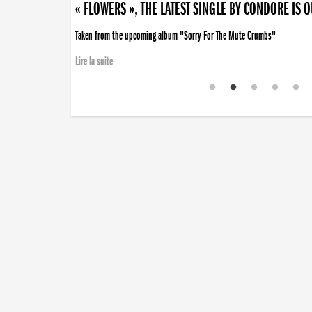
« FLOWERS », THE LATEST SINGLE BY CONDORE IS 
Taken from the upcoming album "Sorry For The Mute Crumbs"
Lire la suite