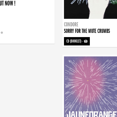
OUT NOW !
CONDORE
SORRY FOR THE MUTE CRUMBS
CD (BOOKLET)
-