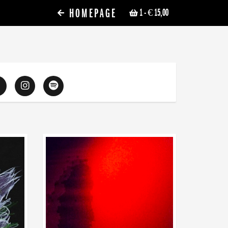
HOMEPAGE
1
- € 15,00