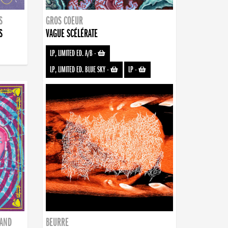
S
GROS COEUR
S
VAGUE SCÉLÉRATE
LP, LIMITED ED. A/B
-
LP, LIMITED ED. BLUE SKY
-
LP
-
BAND
BEURRE