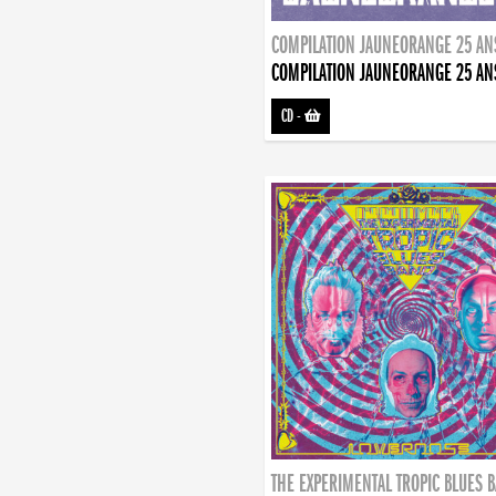
COMPILATION JAUNEORANGE 25 AN
COMPILATION JAUNEORANGE 25 AN
CD
-
THE EXPERIMENTAL TROPIC BLUES 