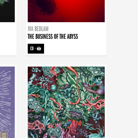
IVA BEDLAM
THE BUSINESS OF THE ABYSS
CD
-