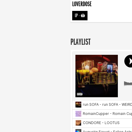
LOVERDOSE
LP
-
PLAYLIST