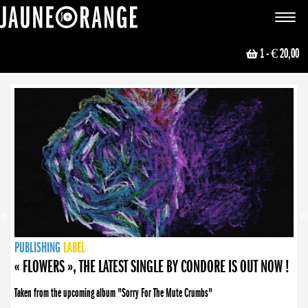
JAUNE ORANGE
Toggle
navigat
1
- € 20,00
NEWS
PUBLISHING
PUBLISHING
PUBLISHING
LABEL
PUBLISHING
LABEL
LABEL
LABEL
LABEL
LABEL
COLLECTIVE
BOOKING
« FLOWERS », THE LATEST SINGLE BY CONDORE IS OUT NOW !
Taken from the upcoming album "Sorry For The Mute Crumbs"