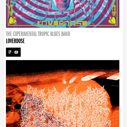
THE EXPERIMENTAL TROPIC BLUES BAND
LOVERDOSE
LP
-