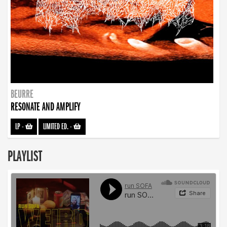
BEURRE
RESONATE AND AMPLIFY
LP
-
LIMITED ED.
-
PLAYLIST