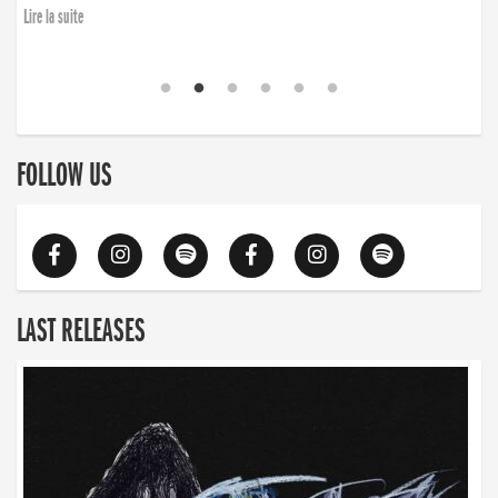
Lire la suite
FOLLOW US
LAST RELEASES