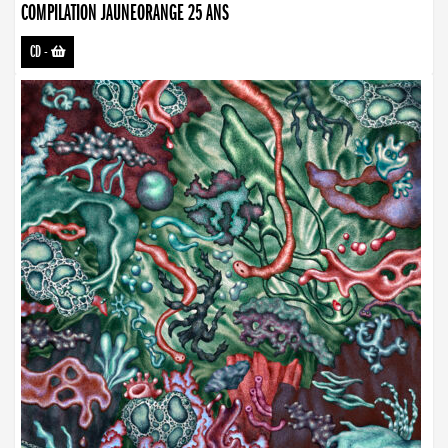
COMPILATION JAUNEORANGE 25 ANS
CD
-