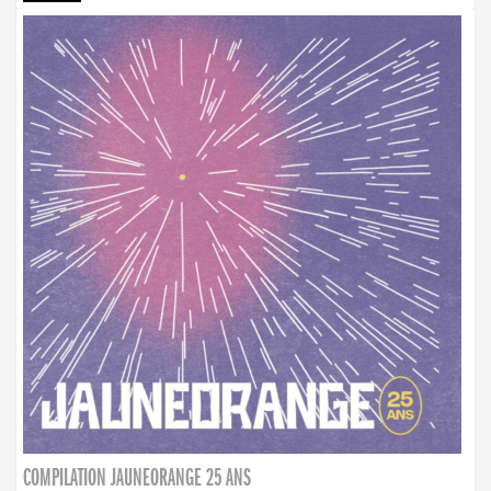
COMPILATION JAUNEORANGE 25 ANS