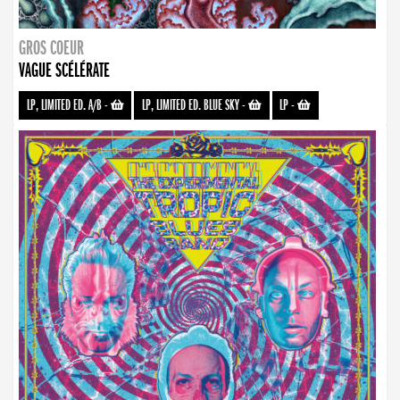
GROS COEUR
VAGUE SCÉLÉRATE
LP, LIMITED ED. A/B
-
LP, LIMITED ED. BLUE SKY
-
LP
-