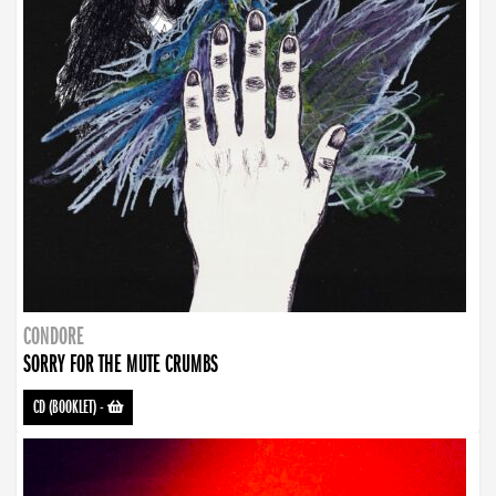
CONDORE
SORRY FOR THE MUTE CRUMBS
CD (BOOKLET)
-