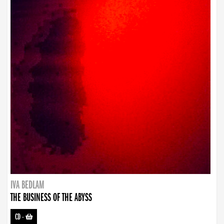
IVA BEDLAM
THE BUSINESS OF THE ABYSS
CD
-