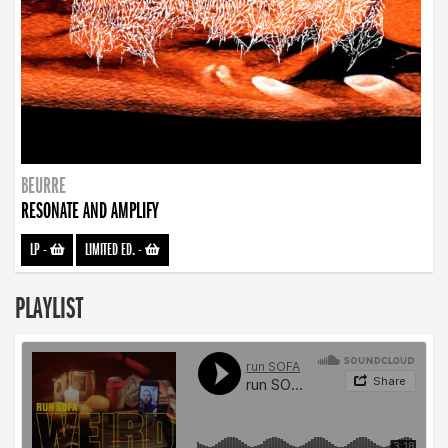
BEURRE
RESONATE AND AMPLIFY
LP
-
LIMITED ED.
-
PLAYLIST