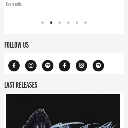
Lire la suite
FOLLOW US
LAST RELEASES