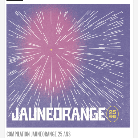
COMPILATION JAUNEORANGE 25 ANS