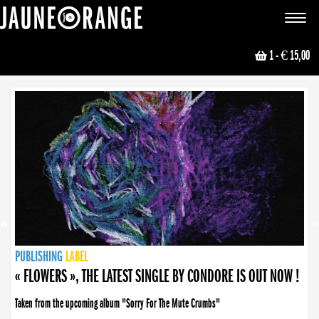
JAUNE ORANGE
Toggle
navigat
1
- € 15,00
NEWS
PUBLISHING
PUBLISHING
PUBLISHING
LABEL
PUBLISHING
LABEL
LABEL
LABEL
LABEL
LABEL
COLLECTIVE
BOOKING
« FLOWERS », THE LATEST SINGLE BY CONDORE IS OUT NOW !
Taken from the upcoming album "Sorry For The Mute Crumbs"