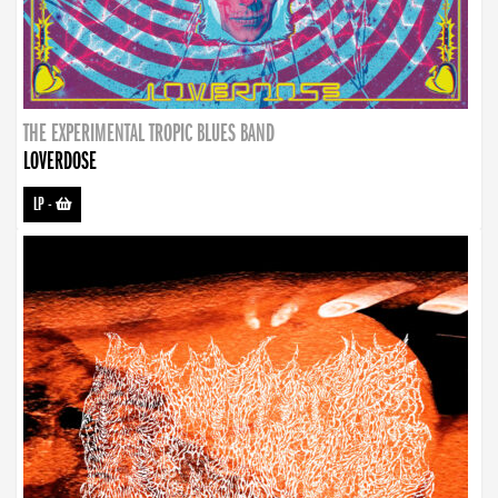
THE EXPERIMENTAL TROPIC BLUES BAND
LOVERDOSE
LP
-