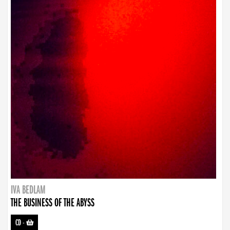
IVA BEDLAM
THE BUSINESS OF THE ABYSS
CD
-