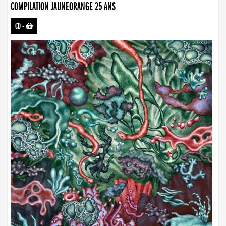
COMPILATION JAUNEORANGE 25 ANS
CD
-