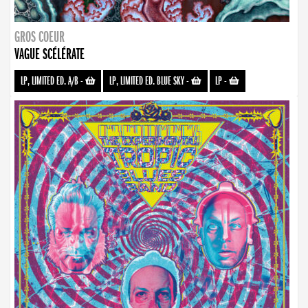
GROS COEUR
VAGUE SCÉLÉRATE
LP, LIMITED ED. A/B
-
LP, LIMITED ED. BLUE SKY
-
LP
-