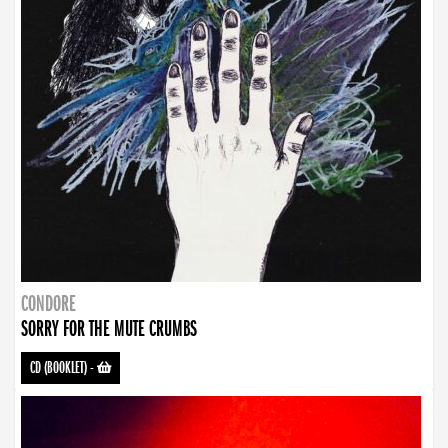
CONDORE
SORRY FOR THE MUTE CRUMBS
CD (BOOKLET)
-