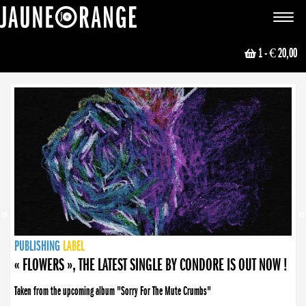
JAUNE ORANGE
Toggle
navigat
1
- € 20,00
NEWS
PUBLISHING
PUBLISHING
PUBLISHING
LABEL
PUBLISHING
LABEL
LABEL
LABEL
LABEL
LABEL
COLLECTIVE
BOOKING
« FLOWERS », THE LATEST SINGLE BY CONDORE IS OUT NOW !
Taken from the upcoming album "Sorry For The Mute Crumbs"