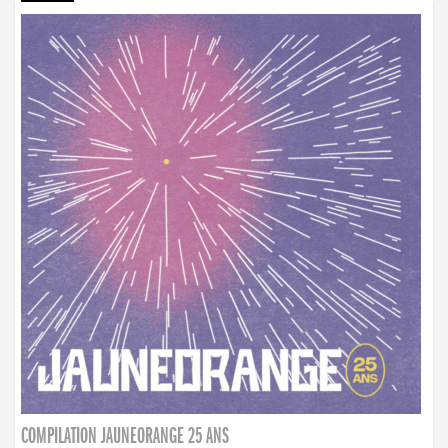
COMPILATION JAUNEORANGE 25 ANS