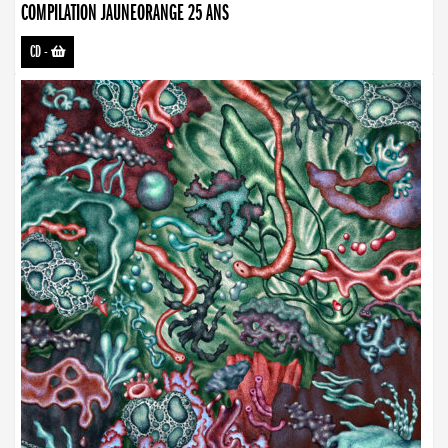
COMPILATION JAUNEORANGE 25 ANS
CD
-