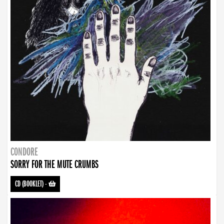
CONDORE
SORRY FOR THE MUTE CRUMBS
CD (BOOKLET)
-