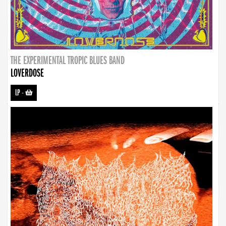
THE EXPERIMENTAL TROPIC BLUES BAND
LOVERDOSE
LP
-