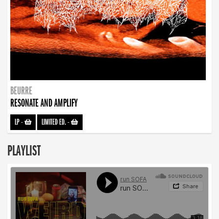
BEURRE
RESONATE AND AMPLIFY
LP
-
LIMITED ED.
-
PLAYLIST