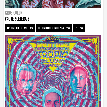
GROS COEUR
VAGUE SCÉLÉRATE
LP, LIMITED ED. A/B
-
LP, LIMITED ED. BLUE SKY
-
LP
-