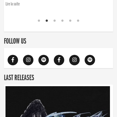
Lire la suite
FOLLOW US
LAST RELEASES