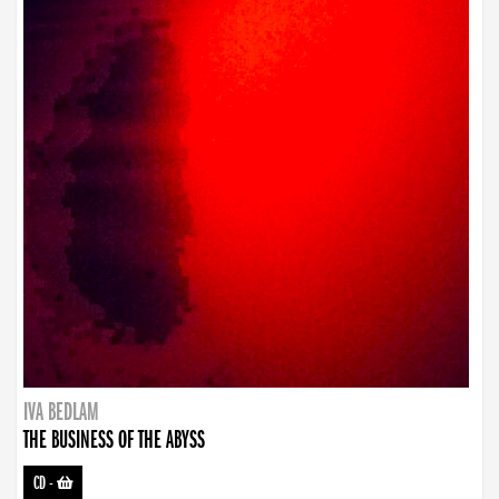
IVA BEDLAM
THE BUSINESS OF THE ABYSS
CD
-