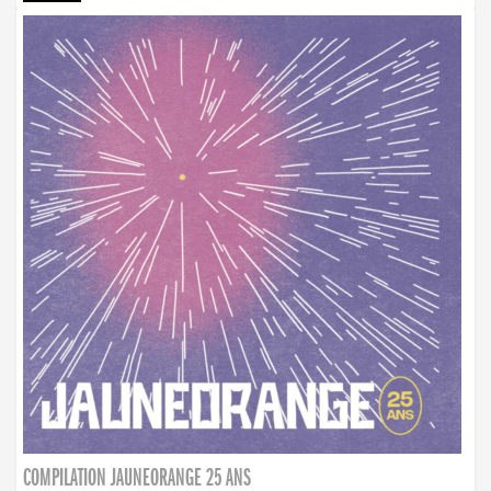
COMPILATION JAUNEORANGE 25 ANS