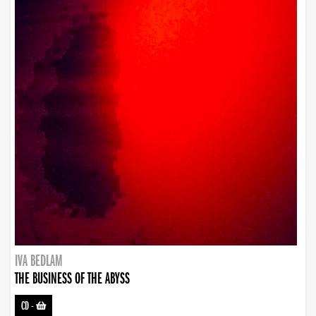
IVA BEDLAM
THE BUSINESS OF THE ABYSS
CD
-