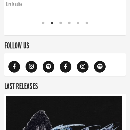
Lire la suite
FOLLOW US
LAST RELEASES