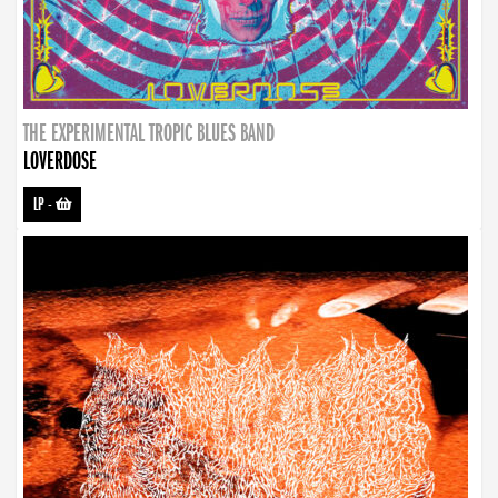
THE EXPERIMENTAL TROPIC BLUES BAND
LOVERDOSE
LP
-