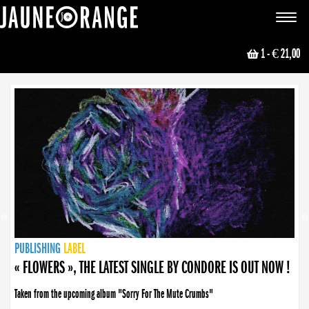
JAUNE ORANGE
Toggle
navigat
1
- € 21,00
NEWS
PUBLISHING
PUBLISHING
PUBLISHING
LABEL
PUBLISHING
LABEL
LABEL
LABEL
LABEL
LABEL
COLLECTIVE
BOOKING
« FLOWERS », THE LATEST SINGLE BY CONDORE IS OUT NOW !
Taken from the upcoming album "Sorry For The Mute Crumbs"