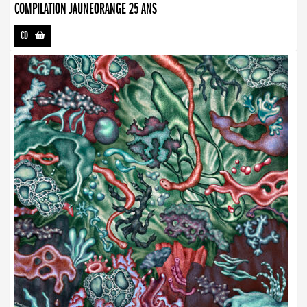
COMPILATION JAUNEORANGE 25 ANS
CD
-