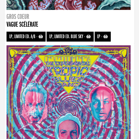
GROS COEUR
VAGUE SCÉLÉRATE
LP, LIMITED ED. A/B
-
LP, LIMITED ED. BLUE SKY
-
LP
-