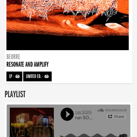
BEURRE
RESONATE AND AMPLIFY
LP
-
LIMITED ED.
-
PLAYLIST