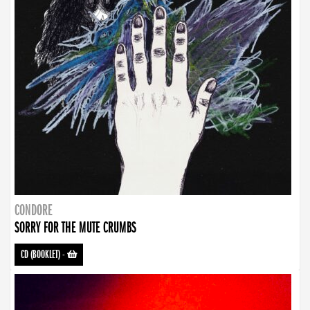
CONDORE
SORRY FOR THE MUTE CRUMBS
CD (BOOKLET)
-