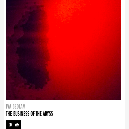
IVA BEDLAM
THE BUSINESS OF THE ABYSS
CD
-