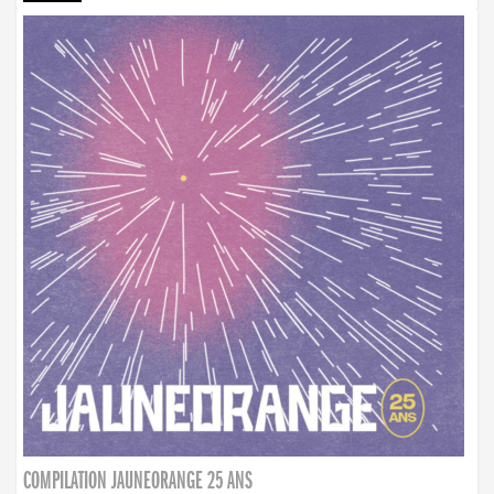
COMPILATION JAUNEORANGE 25 ANS