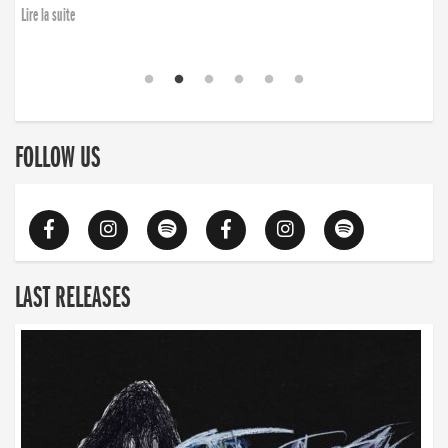
Lire la suite
FOLLOW US
LAST RELEASES