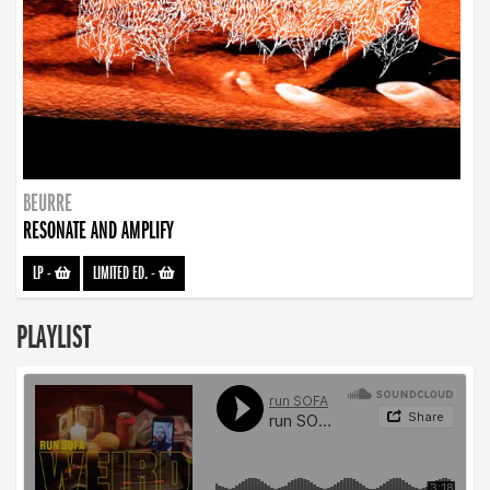
BEURRE
RESONATE AND AMPLIFY
LP
-
LIMITED ED.
-
PLAYLIST