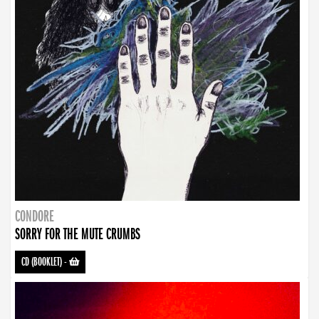
CONDORE
SORRY FOR THE MUTE CRUMBS
CD (BOOKLET)
-