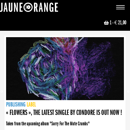
JAUNE ORANGE
Toggle
navigat
1
- € 21,00
NEWS
PUBLISHING
PUBLISHING
PUBLISHING
LABEL
PUBLISHING
LABEL
LABEL
LABEL
LABEL
LABEL
COLLECTIVE
BOOKING
« FLOWERS », THE LATEST SINGLE BY CONDORE IS OUT NOW !
Taken from the upcoming album "Sorry For The Mute Crumbs"