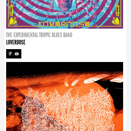
THE EXPERIMENTAL TROPIC BLUES BAND
LOVERDOSE
LP
-