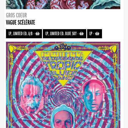
GROS COEUR
VAGUE SCÉLÉRATE
LP, LIMITED ED. A/B
-
LP, LIMITED ED. BLUE SKY
-
LP
-