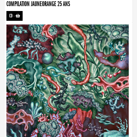
COMPILATION JAUNEORANGE 25 ANS
CD
-