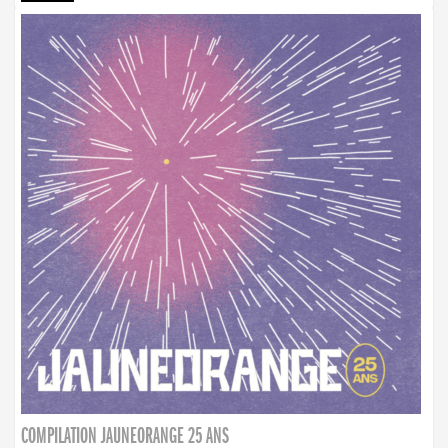
COMPILATION JAUNEORANGE 25 ANS