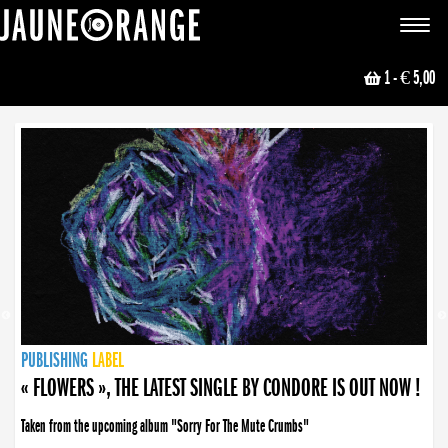
JAUNE ORANGE
Toggle
navigat
1
- € 5,00
NEWS
PUBLISHING
PUBLISHING
PUBLISHING
LABEL
PUBLISHING
LABEL
LABEL
LABEL
LABEL
LABEL
COLLECTIVE
BOOKING
« FLOWERS », THE LATEST SINGLE BY CONDORE IS OUT NOW !
Taken from the upcoming album "Sorry For The Mute Crumbs"