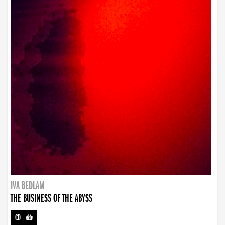
IVA BEDLAM
THE BUSINESS OF THE ABYSS
CD
-