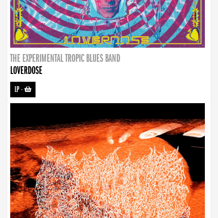
THE EXPERIMENTAL TROPIC BLUES BAND
LOVERDOSE
LP
-