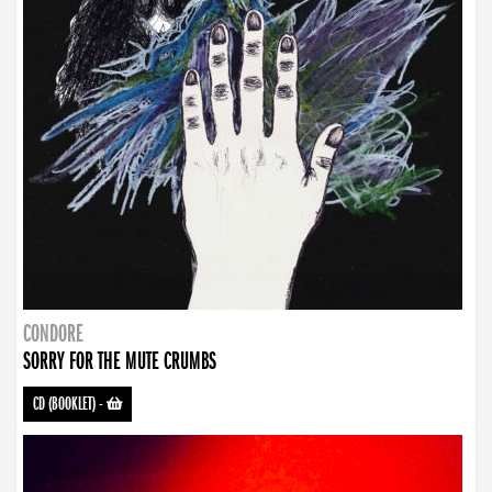
CONDORE
SORRY FOR THE MUTE CRUMBS
CD (BOOKLET)
-