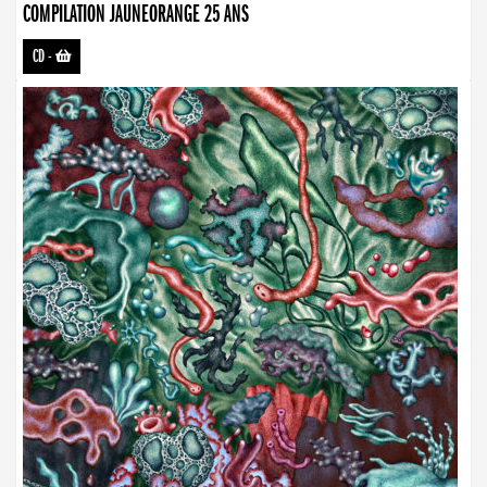
COMPILATION JAUNEORANGE 25 ANS
CD
-