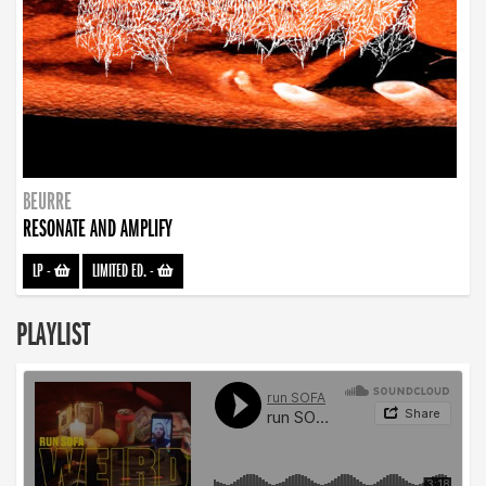
BEURRE
RESONATE AND AMPLIFY
LP
-
LIMITED ED.
-
PLAYLIST