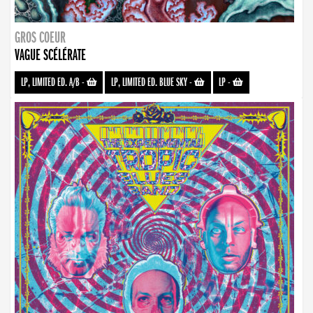
GROS COEUR
VAGUE SCÉLÉRATE
LP, LIMITED ED. A/B
-
LP, LIMITED ED. BLUE SKY
-
LP
-