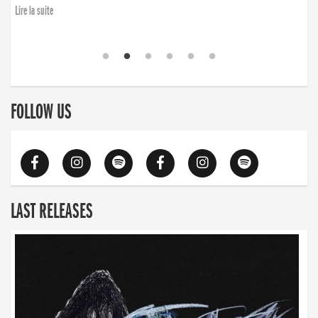
Lire la suite
FOLLOW US
LAST RELEASES