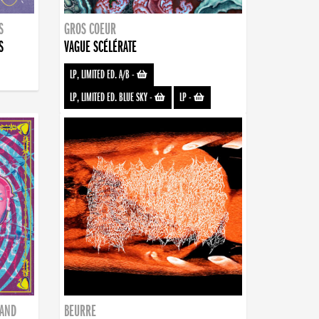
S
GROS COEUR
S
VAGUE SCÉLÉRATE
LP, LIMITED ED. A/B
-
LP, LIMITED ED. BLUE SKY
-
LP
-
BAND
BEURRE