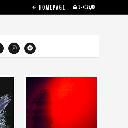
HOMEPAGE
1
- € 25,00