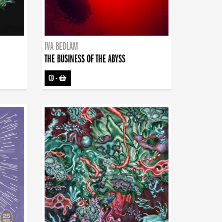
IVA BEDLAM
THE BUSINESS OF THE ABYSS
CD
-