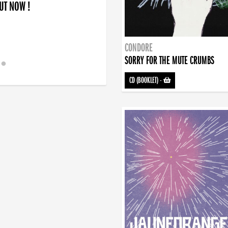
OUT NOW !
CONDORE
SORRY FOR THE MUTE CRUMBS
CD (BOOKLET)
-