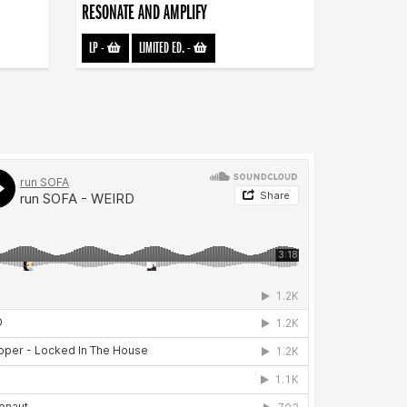
RESONATE AND AMPLIFY
LP
-
LIMITED ED.
-