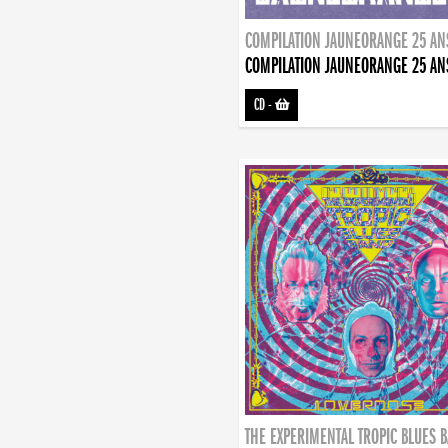
COMPILATION JAUNEORANGE 25 AN
COMPILATION JAUNEORANGE 25 AN
CD
-
THE EXPERIMENTAL TROPIC BLUES 