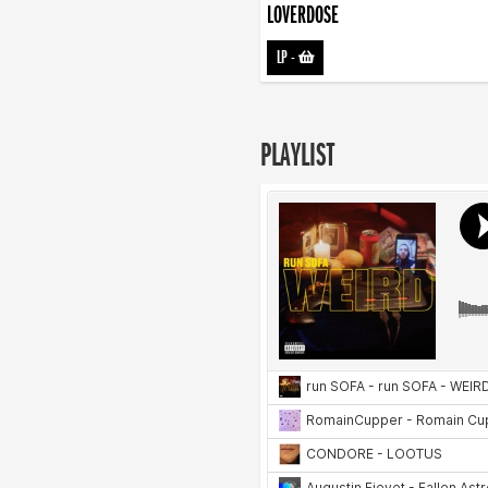
LOVERDOSE
LP
-
PLAYLIST