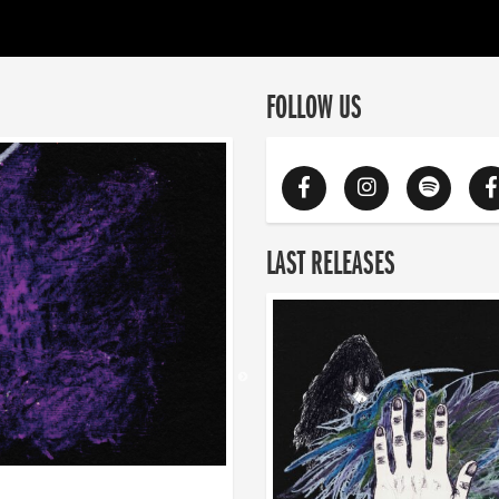
FOLLOW US
LAST RELEASES