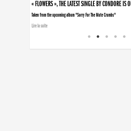
« FLOWERS », THE LATEST SINGLE BY CONDORE IS 
Taken from the upcoming album "Sorry For The Mute Crumbs"
Lire la suite