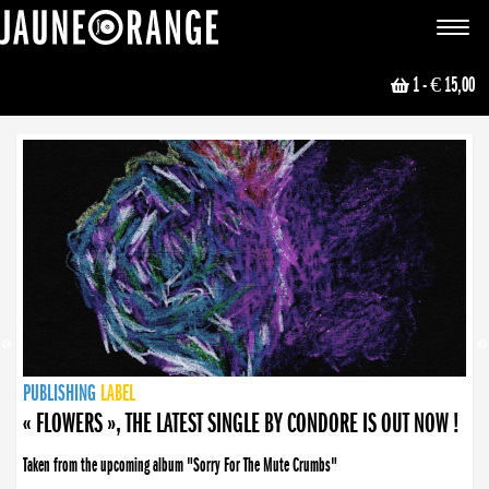
JAUNE ORANGE
Toggle
navigat
1
- € 15,00
NEWS
PUBLISHING
PUBLISHING
PUBLISHING
LABEL
PUBLISHING
LABEL
LABEL
LABEL
LABEL
LABEL
COLLECTIVE
BOOKING
« FLOWERS », THE LATEST SINGLE BY CONDORE IS OUT NOW !
Taken from the upcoming album "Sorry For The Mute Crumbs"