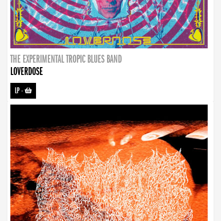
THE EXPERIMENTAL TROPIC BLUES BAND
LOVERDOSE
LP
-