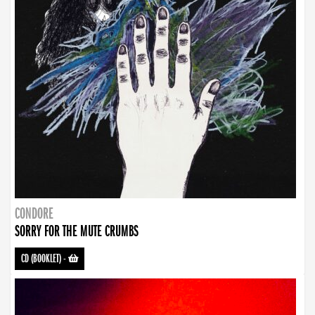
CONDORE
SORRY FOR THE MUTE CRUMBS
CD (BOOKLET)
-