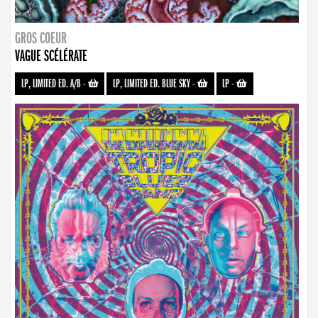
GROS COEUR
VAGUE SCÉLÉRATE
LP, LIMITED ED. A/B
-
LP, LIMITED ED. BLUE SKY
-
LP
-