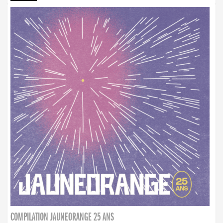
COMPILATION JAUNEORANGE 25 ANS