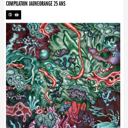
COMPILATION JAUNEORANGE 25 ANS
CD
-