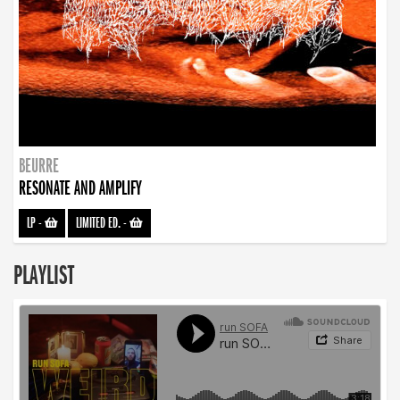
BEURRE
RESONATE AND AMPLIFY
LP
-
LIMITED ED.
-
PLAYLIST