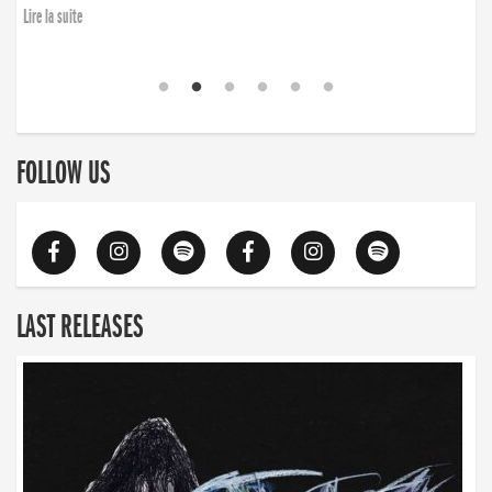
Lire la suite
FOLLOW US
LAST RELEASES