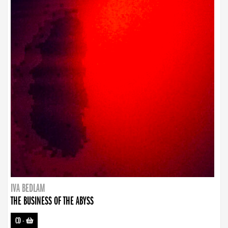
IVA BEDLAM
THE BUSINESS OF THE ABYSS
CD
-