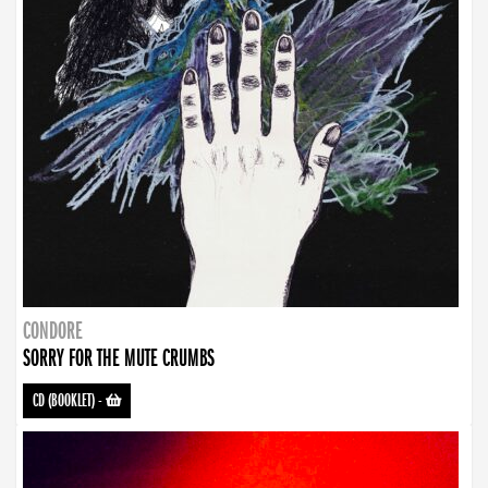
CONDORE
SORRY FOR THE MUTE CRUMBS
CD (BOOKLET)
-