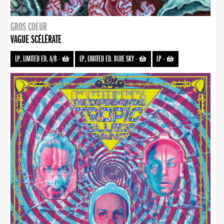
GROS COEUR
VAGUE SCÉLÉRATE
LP, LIMITED ED. A/B
-
LP, LIMITED ED. BLUE SKY
-
LP
-