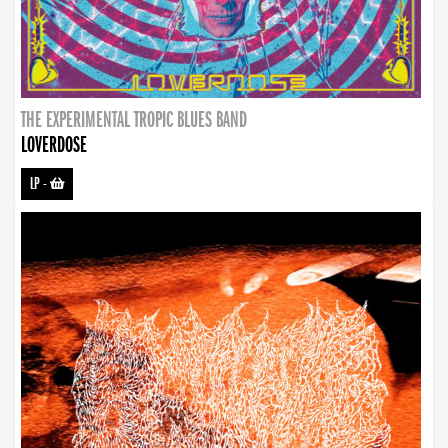
THE EXPERIMENTAL TROPIC BLUES BAND
LOVERDOSE
LP
-