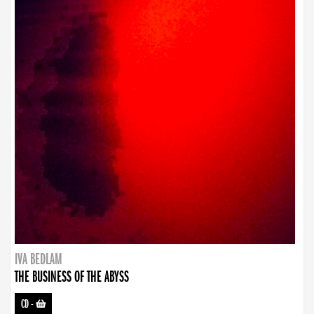
IVA BEDLAM
THE BUSINESS OF THE ABYSS
CD
-