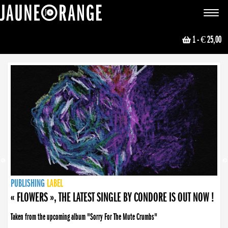
JAUNE ORANGE
Toggle
navigat
1
- € 25,00
NEWS
PUBLISHING
PUBLISHING
PUBLISHING
LABEL
PUBLISHING
LABEL
LABEL
LABEL
LABEL
LABEL
COLLECTIVE
BOOKING
« FLOWERS », THE LATEST SINGLE BY CONDORE IS OUT NOW !
Taken from the upcoming album "Sorry For The Mute Crumbs"