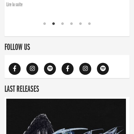
Lire la suite
FOLLOW US
LAST RELEASES