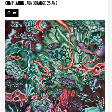
COMPILATION JAUNEORANGE 25 ANS
CD
-