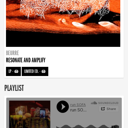
BEURRE
RESONATE AND AMPLIFY
LP
-
LIMITED ED.
-
PLAYLIST