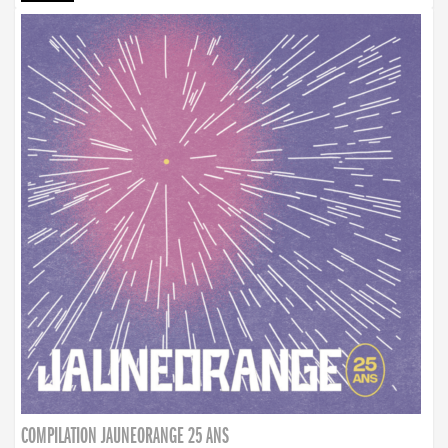
COMPILATION JAUNEORANGE 25 ANS