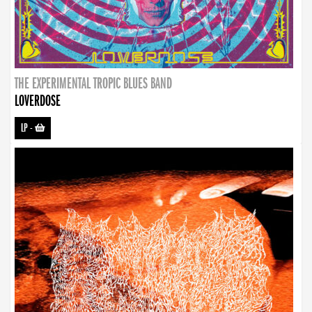
THE EXPERIMENTAL TROPIC BLUES BAND
LOVERDOSE
LP
-