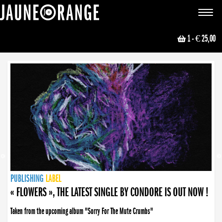
JAUNE ORANGE
Toggle
navigat
1
- € 25,00
NEWS
PUBLISHING
PUBLISHING
PUBLISHING
LABEL
PUBLISHING
LABEL
LABEL
LABEL
LABEL
LABEL
COLLECTIVE
BOOKING
« FLOWERS », THE LATEST SINGLE BY CONDORE IS OUT NOW !
Taken from the upcoming album "Sorry For The Mute Crumbs"