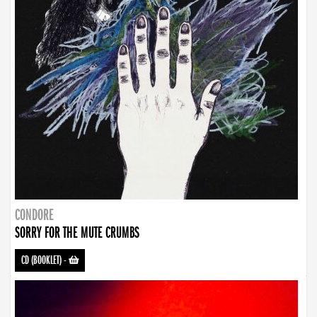
CONDORE
SORRY FOR THE MUTE CRUMBS
CD (BOOKLET)
-