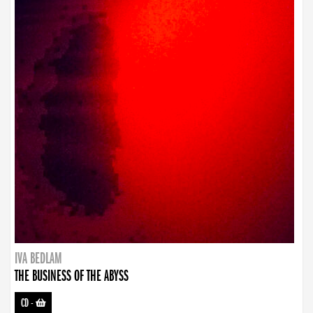
IVA BEDLAM
THE BUSINESS OF THE ABYSS
CD
-