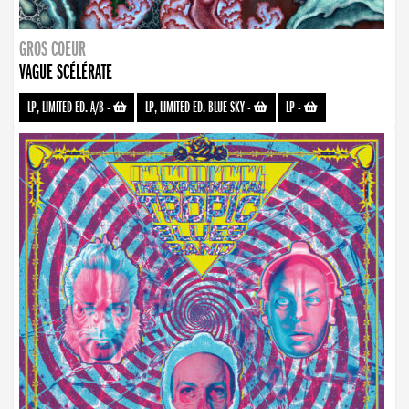
GROS COEUR
VAGUE SCÉLÉRATE
LP, LIMITED ED. A/B
-
LP, LIMITED ED. BLUE SKY
-
LP
-