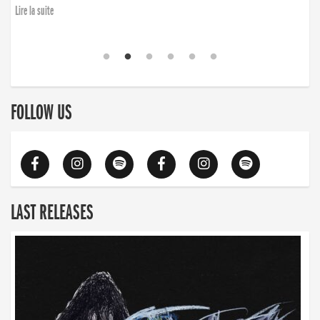
Lire la suite
FOLLOW US
LAST RELEASES