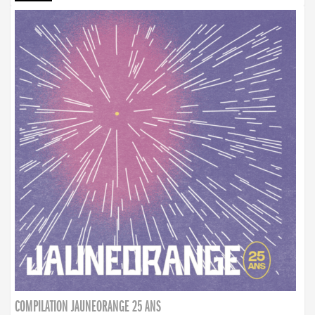
COMPILATION JAUNEORANGE 25 ANS