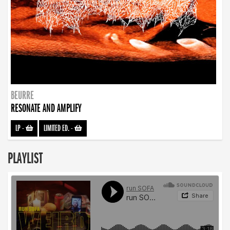
BEURRE
RESONATE AND AMPLIFY
LP
-
LIMITED ED.
-
PLAYLIST