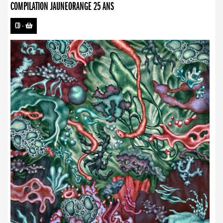
COMPILATION JAUNEORANGE 25 ANS
CD
-