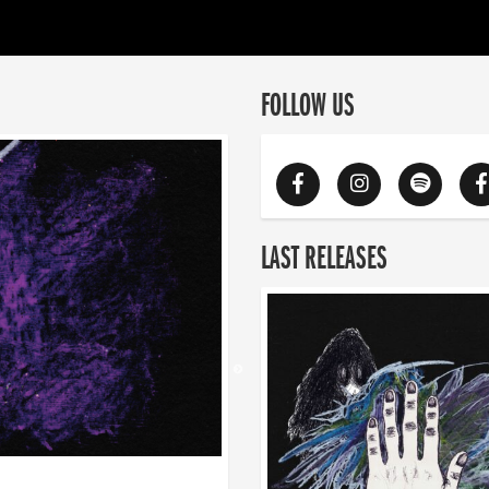
FOLLOW US
LAST RELEASES