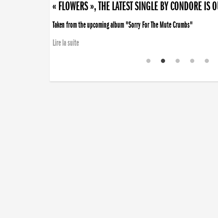
« FLOWERS », THE LATEST SINGLE BY CONDORE IS 
Taken from the upcoming album "Sorry For The Mute Crumbs"
Lire la suite