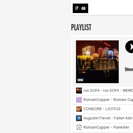
LP
-
PLAYLIST