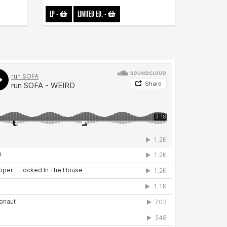
LP
-
LIMITED ED.
-