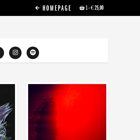
HOMEPAGE
1
- € 25,00