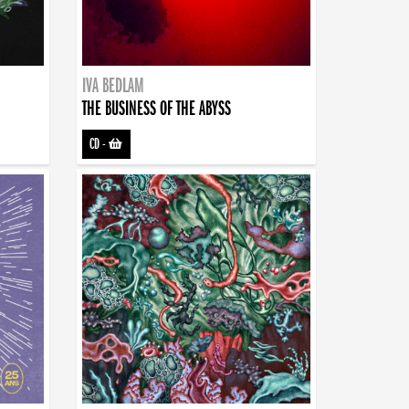
IVA BEDLAM
THE BUSINESS OF THE ABYSS
CD
-