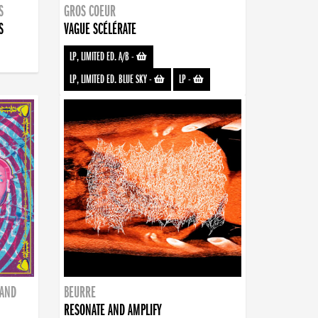
S
GROS COEUR
S
VAGUE SCÉLÉRATE
LP, LIMITED ED. A/B
-
LP, LIMITED ED. BLUE SKY
-
LP
-
BAND
BEURRE
RESONATE AND AMPLIFY