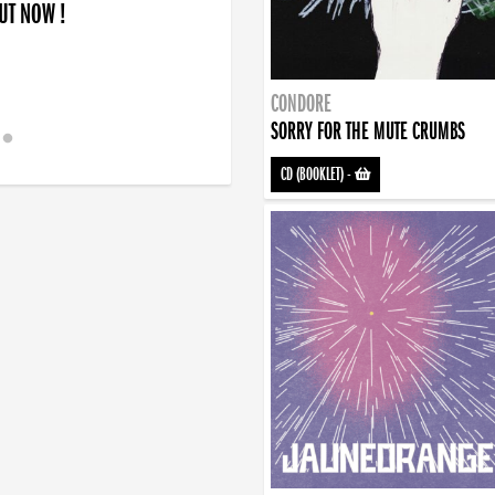
OUT NOW !
CONDORE
SORRY FOR THE MUTE CRUMBS
CD (BOOKLET)
-