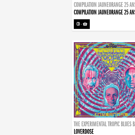
COMPILATION JAUNEORANGE 25 AN
COMPILATION JAUNEORANGE 25 AN
CD
-
THE EXPERIMENTAL TROPIC BLUES 
LOVERDOSE