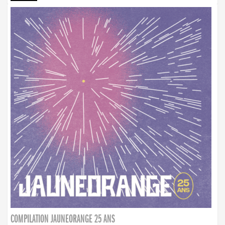
COMPILATION JAUNEORANGE 25 ANS