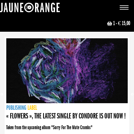
JAUNE ORANGE
Toggle
navigat
1
- € 15,00
NEWS
PUBLISHING
PUBLISHING
PUBLISHING
LABEL
PUBLISHING
LABEL
LABEL
LABEL
LABEL
LABEL
COLLECTIVE
BOOKING
« FLOWERS », THE LATEST SINGLE BY CONDORE IS OUT NOW !
Taken from the upcoming album "Sorry For The Mute Crumbs"