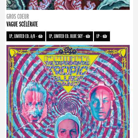
GROS COEUR
VAGUE SCÉLÉRATE
LP, LIMITED ED. A/B
-
LP, LIMITED ED. BLUE SKY
-
LP
-