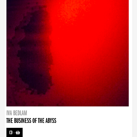
IVA BEDLAM
THE BUSINESS OF THE ABYSS
CD
-