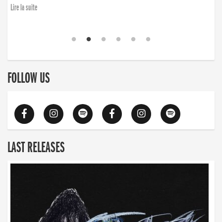
Lire la suite
FOLLOW US
LAST RELEASES