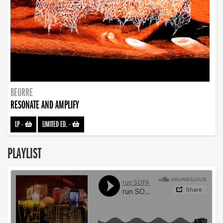
BEURRE
RESONATE AND AMPLIFY
LP
-
LIMITED ED.
-
PLAYLIST