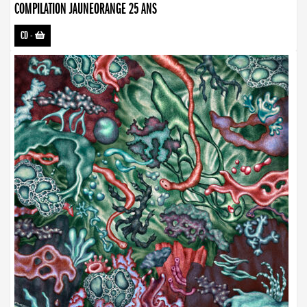
COMPILATION JAUNEORANGE 25 ANS
CD
-