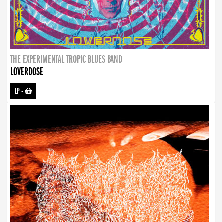
THE EXPERIMENTAL TROPIC BLUES BAND
LOVERDOSE
LP
-