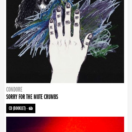
CONDORE
SORRY FOR THE MUTE CRUMBS
CD (BOOKLET)
-