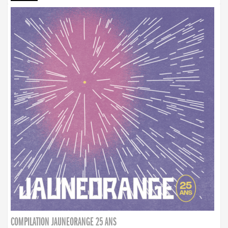
COMPILATION JAUNEORANGE 25 ANS