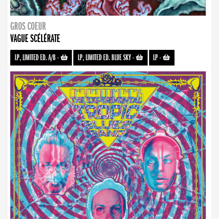
GROS COEUR
VAGUE SCÉLÉRATE
LP, LIMITED ED. A/B
-
LP, LIMITED ED. BLUE SKY
-
LP
-