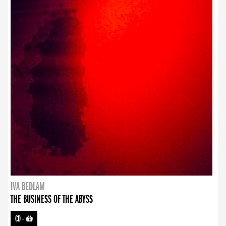
IVA BEDLAM
THE BUSINESS OF THE ABYSS
CD
-