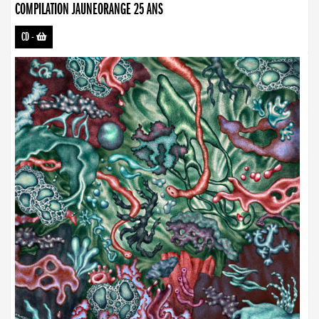
COMPILATION JAUNEORANGE 25 ANS
CD
-