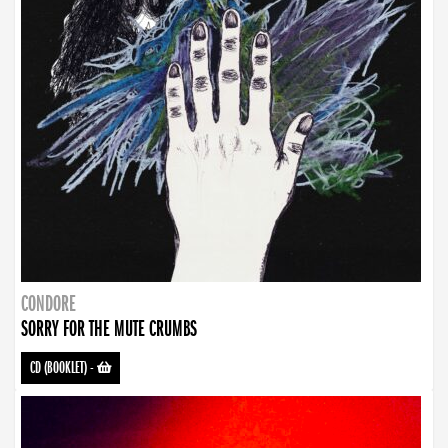
CONDORE
SORRY FOR THE MUTE CRUMBS
CD (BOOKLET)
-