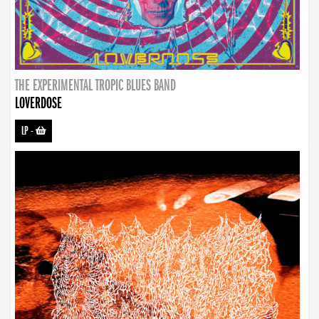
THE EXPERIMENTAL TROPIC BLUES BAND
LOVERDOSE
LP
-