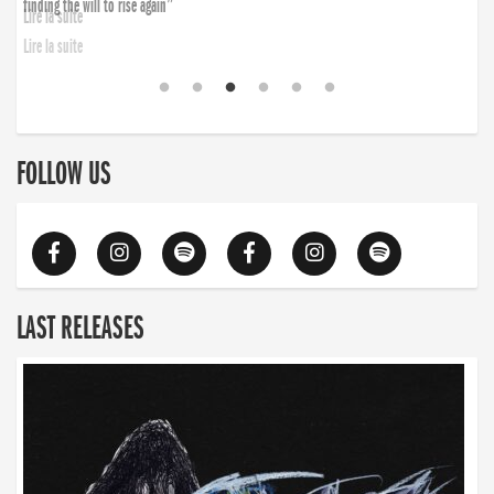
finding the will to rise again”
Lire la suite
FOLLOW US
LAST RELEASES