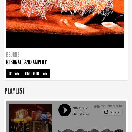
BEURRE
RESONATE AND AMPLIFY
LP
-
LIMITED ED.
-
PLAYLIST