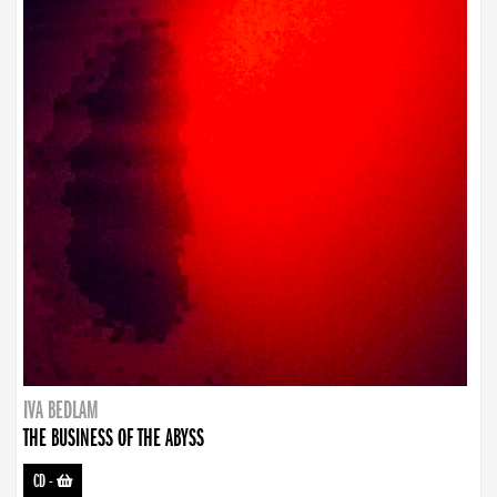
IVA BEDLAM
THE BUSINESS OF THE ABYSS
CD
-