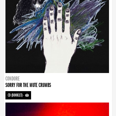
CONDORE
SORRY FOR THE MUTE CRUMBS
CD (BOOKLET)
-