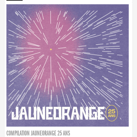
COMPILATION JAUNEORANGE 25 ANS