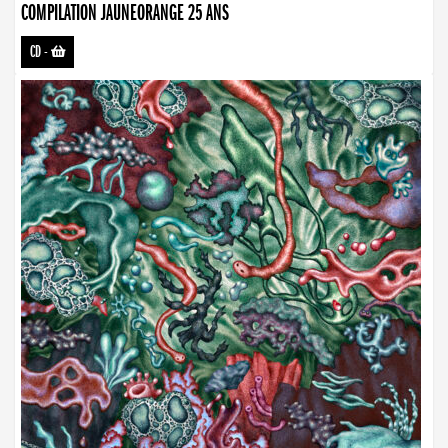
COMPILATION JAUNEORANGE 25 ANS
CD
-