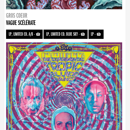
GROS COEUR
VAGUE SCÉLÉRATE
LP, LIMITED ED. A/B
-
LP, LIMITED ED. BLUE SKY
-
LP
-