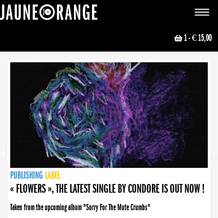
JAUNE ORANGE
Toggle
navigat
1
- € 15,00
NEWS
PUBLISHING
PUBLISHING
PUBLISHING
LABEL
PUBLISHING
LABEL
LABEL
LABEL
LABEL
LABEL
COLLECTIVE
BOOKING
« FLOWERS », THE LATEST SINGLE BY CONDORE IS OUT NOW !
Taken from the upcoming album "Sorry For The Mute Crumbs"