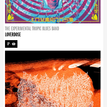
THE EXPERIMENTAL TROPIC BLUES BAND
LOVERDOSE
LP
-