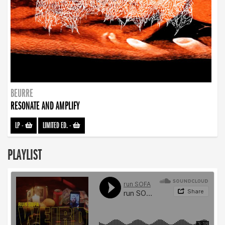
BEURRE
RESONATE AND AMPLIFY
LP
-
LIMITED ED.
-
PLAYLIST