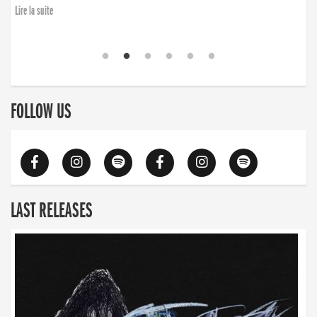
Lire la suite
FOLLOW US
LAST RELEASES